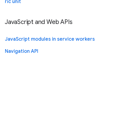
ric unit
JavaScript and Web APIs
JavaScript modules in service workers
Navigation API