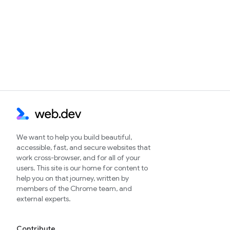
We want to help you build beautiful,
accessible, fast, and secure websites that
work cross-browser, and for all of your
users. This site is our home for content to
help you on that journey, written by
members of the Chrome team, and
external experts.
Contribute