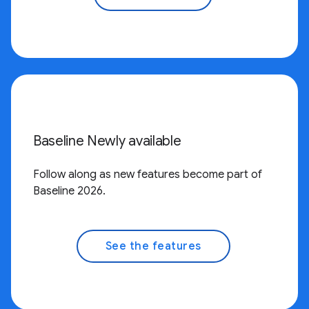
Baseline Newly available
Follow along as new features become part of
Baseline 2026.
See the features