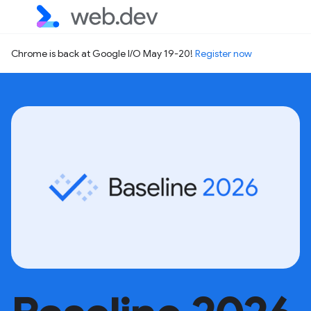
Chrome is back at Google I/O May 19-20!
Register now