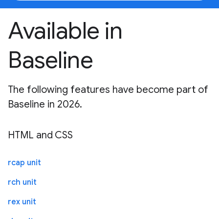
Available in
Baseline
The following features have become part of
Baseline in 2026.
HTML and CSS
rcap unit
rch unit
rex unit