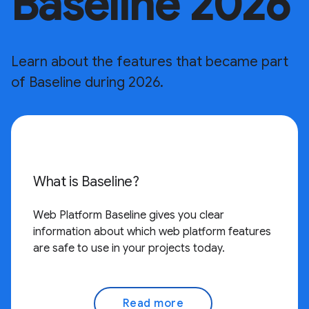
Baseline 2026
Learn about the features that became part
of Baseline during 2026.
What is Baseline?
Web Platform Baseline gives you clear
information about which web platform features
are safe to use in your projects today.
Read more