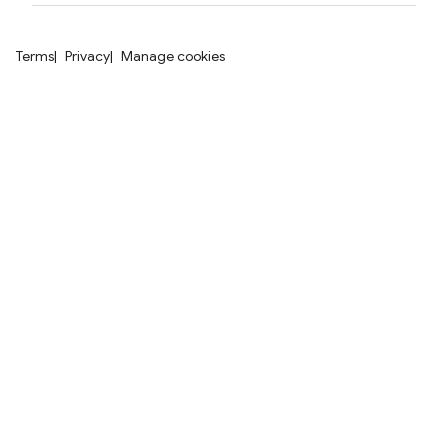
Terms
Privacy
Manage cookies