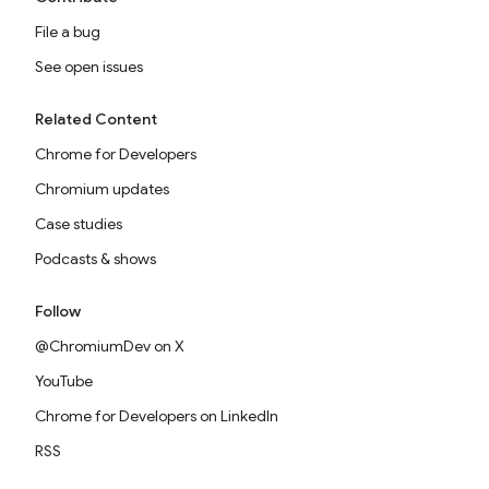
File a bug
See open issues
Related Content
Chrome for Developers
Chromium updates
Case studies
Podcasts & shows
Follow
@ChromiumDev on X
YouTube
Chrome for Developers on LinkedIn
RSS