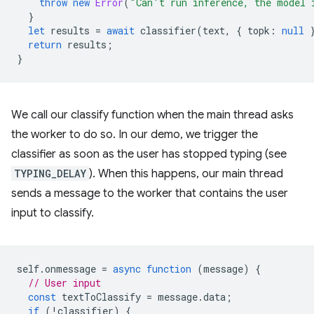
throw
new
Error
(
"Can't run inference, the model 
}
let
results
=
await
classifier
(
text
,
{
topk
:
null
return
results
;
}
We call our classify function when the main thread asks
the worker to do so. In our demo, we trigger the
classifier as soon as the user has stopped typing (see
TYPING_DELAY
). When this happens, our main thread
sends a message to the worker that contains the user
input to classify.
self
.
onmessage
=
async
function
(
message
)
{
// User input
const
textToClassify
=
message
.
data
;
if
(
!
classifier
)
{