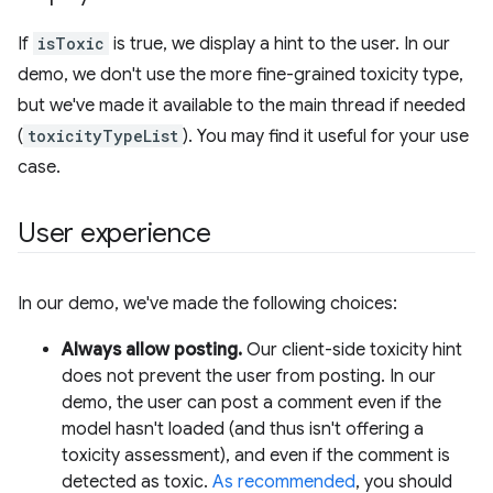
If
isToxic
is true, we display a hint to the user. In our
demo, we don't use the more fine-grained toxicity type,
but we've made it available to the main thread if needed
(
toxicityTypeList
). You may find it useful for your use
case.
User experience
In our demo, we've made the following choices:
Always allow posting.
Our client-side toxicity hint
does not prevent the user from posting. In our
demo, the user can post a comment even if the
model hasn't loaded (and thus isn't offering a
toxicity assessment), and even if the comment is
detected as toxic.
As recommended
, you should