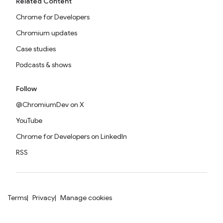
Related Content
Chrome for Developers
Chromium updates
Case studies
Podcasts & shows
Follow
@ChromiumDev on X
YouTube
Chrome for Developers on LinkedIn
RSS
Terms
Privacy
Manage cookies