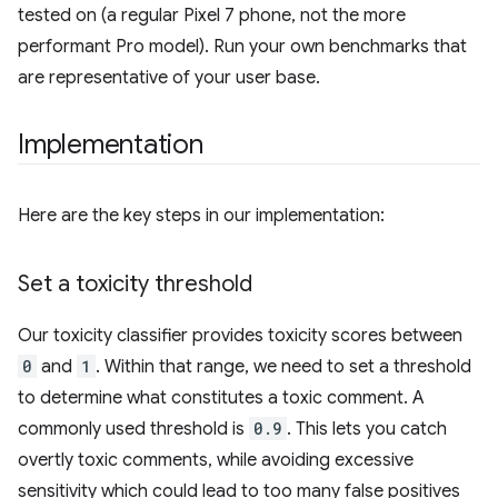
tested on (a regular Pixel 7 phone, not the more
performant Pro model). Run your own benchmarks that
are representative of your user base.
Implementation
Here are the key steps in our implementation:
Set a toxicity threshold
Our toxicity classifier provides toxicity scores between
0
and
1
. Within that range, we need to set a threshold
to determine what constitutes a toxic comment. A
commonly used threshold is
0.9
. This lets you catch
overtly toxic comments, while avoiding excessive
sensitivity which could lead to too many false positives