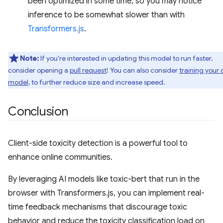
been optimized in some time, so you may notice
inference to be somewhat slower than with
Transformers.js
.
Note:
If you're interested in updating this model to run faster,
consider opening a
pull request
! You can also consider
training your
model
, to further reduce size and increase speed.
Conclusion
Client-side toxicity detection is a powerful tool to
enhance online communities.
By leveraging AI models like toxic-bert that run in the
browser with Transformers.js, you can implement real-
time feedback mechanisms that discourage toxic
behavior and reduce the toxicity classification load on