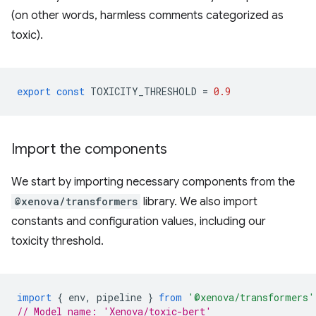
(on other words, harmless comments categorized as
toxic).
export
const
TOXICITY_THRESHOLD
=
0.9
Import the components
We start by importing necessary components from the
@xenova/transformers
library. We also import
constants and configuration values, including our
toxicity threshold.
import
{
env
,
pipeline
}
from
'@xenova/transformers'
// Model name: 'Xenova/toxic-bert'