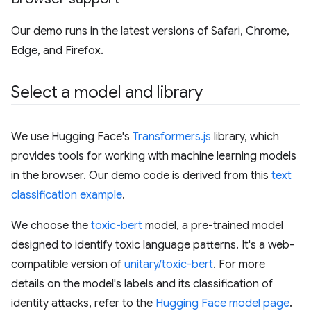
Our demo runs in the latest versions of Safari, Chrome,
Edge, and Firefox.
Select a model and library
We use Hugging Face's
Transformers.js
library, which
provides tools for working with machine learning models
in the browser. Our demo code is derived from this
text
classification example
.
We choose the
toxic-bert
model, a pre-trained model
designed to identify toxic language patterns. It's a web-
compatible version of
unitary/toxic-bert
. For more
details on the model's labels and its classification of
identity attacks, refer to the
Hugging Face model page
.