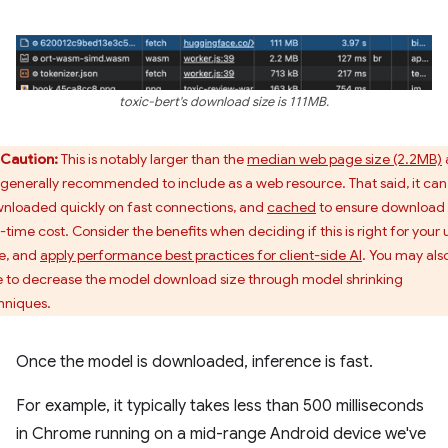
toxic-bert's download size is 111MB.
Caution:
This is notably larger than the
median web page size (2.2MB)
 generally recommended to include as a web resource. That said, it can
nloaded quickly on fast connections, and
cached
to ensure download 
-time cost. Consider the benefits when deciding if this is right for your 
e, and
apply performance best practices for client-side AI
. You may als
e to decrease the model download size through model shrinking
hniques.
Once the model is downloaded, inference is fast.
For example, it typically takes less than 500 milliseconds
in Chrome running on a mid-range Android device we've