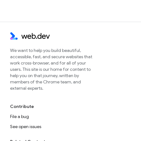
We want to help you build beautiful,
accessible, fast, and secure websites that
work cross-browser, and for all of your
users. This site is our home for content to
help you on that journey, written by
members of the Chrome team, and
external experts.
Contribute
File a bug
See open issues