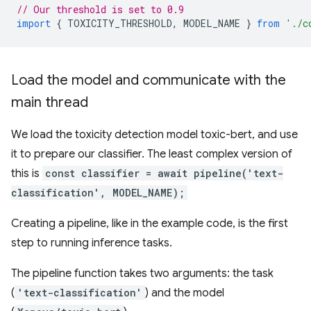
// Our threshold is set to 0.9
import
{
TOXICITY_THRESHOLD
,
MODEL_NAME
}
from
'./c
Load the model and communicate with the
main thread
We load the toxicity detection model toxic-bert, and use
it to prepare our classifier. The least complex version of
this is
const classifier = await pipeline('text-
classification', MODEL_NAME);
Creating a pipeline, like in the example code, is the first
step to running inference tasks.
The pipeline function takes two arguments: the task
(
'text-classification'
) and the model