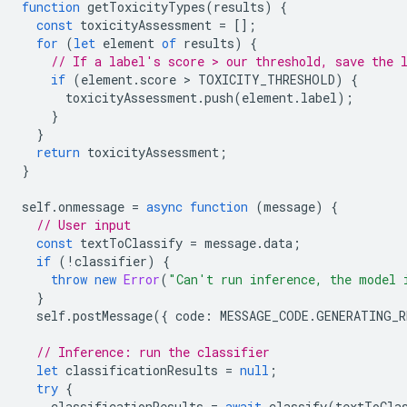
function
getToxicityTypes
(
results
)
{
const
toxicityAssessment
=
[];
for
(
let
element
of
results
)
{
// If a label's score > our threshold, save the 
if
(
element
.
score
 > 
TOXICITY_THRESHOLD
)
{
toxicityAssessment
.
push
(
element
.
label
);
}
}
return
toxicityAssessment
;
}
self
.
onmessage
=
async
function
(
message
)
{
// User input
const
textToClassify
=
message
.
data
;
if
(
!
classifier
)
{
throw
new
Error
(
"Can't run inference, the model 
}
self
.
postMessage
({
code
:
MESSAGE_CODE
.
GENERATING_R
// Inference: run the classifier
let
classificationResults
=
null
;
try
{
classificationResults
=
await
classify
(
textToCla