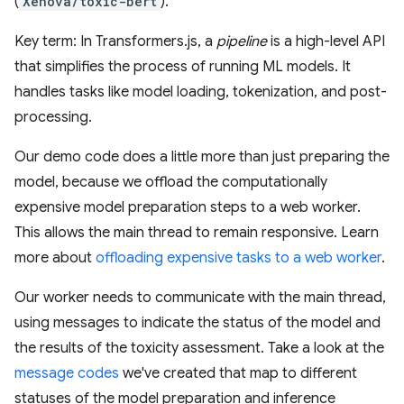
(
Xenova/toxic-bert
).
Key term: In Transformers.js, a
pipeline
is a high-level API
that simplifies the process of running ML models. It
handles tasks like model loading, tokenization, and post-
processing.
Our demo code does a little more than just preparing the
model, because we offload the computationally
expensive model preparation steps to a web worker.
This allows the main thread to remain responsive. Learn
more about
offloading expensive tasks to a web worker
.
Our worker needs to communicate with the main thread,
using messages to indicate the status of the model and
the results of the toxicity assessment. Take a look at the
message codes
we've created that map to different
statuses of the model preparation and inference