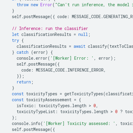
throw
new
Error
(
"Can't run inference, the model 
}
self
.
postMessage
({
code
:
MESSAGE_CODE
.
GENERATING_R
// Inference: run the classifier
let
classificationResults
=
null
;
try
{
classificationResults
=
await
classify
(
textToCla
}
catch
(
error
)
{
console
.
error
(
'[Worker] Error: '
,
error
);
self
.
postMessage
({
code
:
MESSAGE_CODE
.
INFERENCE_ERROR
,
});
return
;
}
const
toxicityTypes
=
getToxicityTypes
(
classificat
const
toxicityAssessement
=
{
isToxic
:
toxicityTypes
.
length
 > 
0
,
toxicityTypeList
:
toxicityTypes
.
length
 > 
0
?
tox
};
console
.
info
(
'[Worker] Toxicity assessed: '
,
toxic
self
.
postMessage
({