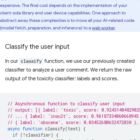
expensive. The final cost depends on the implementation of your
client-side library and user device capabilities. One approach to
abstract away these complexities is to move all your AI-related code
(model fetch, preparation, and inference) to a
web worker
.
Classify the user input
In our
classify
function, we use our previously created
classifier to analyze a user comment. We return the raw
output of the toxicity classifier: labels and scores.
// Asynchronous function to classify user input
// output: [{ label: 'toxic', score: 0.9243140482902
// ... { label: 'insult', score: 0.96187334060668945
// { label: 'obscene', score: 0.03452680632472038 },
async
function
classify
(
text
)
{
if
(
!
classifier
)
{