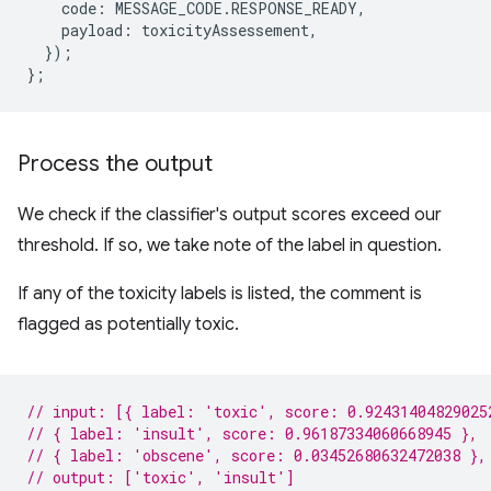
code
:
MESSAGE_CODE
.
RESPONSE_READY
,
payload
:
toxicityAssessement
,
});
};
Process the output
We check if the classifier's output scores exceed our
threshold. If so, we take note of the label in question.
If any of the toxicity labels is listed, the comment is
flagged as potentially toxic.
// input: [{ label: 'toxic', score: 0.92431404829025
// { label: 'insult', score: 0.96187334060668945 },
// { label: 'obscene', score: 0.03452680632472038 },
// output: ['toxic', 'insult']