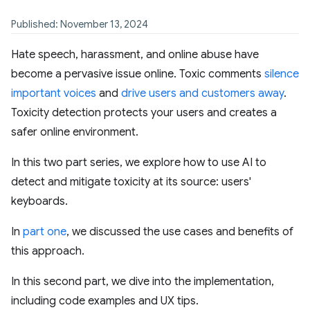
Published: November 13, 2024
Hate speech, harassment, and online abuse have
become a pervasive issue online. Toxic comments
silence
important voices
and
drive users and customers away
.
Toxicity detection protects your users and creates a
safer online environment.
In this two part series, we explore how to use AI to
detect and mitigate toxicity at its source: users'
keyboards.
In
part one
, we discussed the use cases and benefits of
this approach.
In this second part, we dive into the implementation,
including code examples and UX tips.