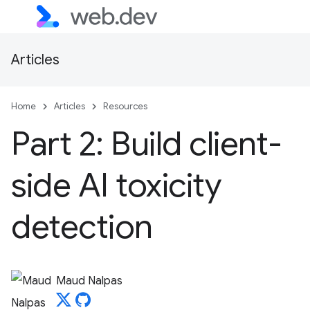
Articles
Home
Articles
Resources
Part 2: Build client-
side AI toxicity
detection
Maud Nalpas