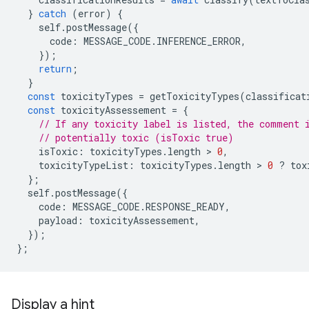
}
catch
(
error
)
{
self
.
postMessage
({
code
:
MESSAGE_CODE
.
INFERENCE_ERROR
,
});
return
;
}
const
toxicityTypes
=
getToxicityTypes
(
classificat
const
toxicityAssessement
=
{
// If any toxicity label is listed, the comment 
// potentially toxic (isToxic true)
isToxic
:
toxicityTypes
.
length
 > 
0
,
toxicityTypeList
:
toxicityTypes
.
length
 > 
0
?
tox
};
self
.
postMessage
({
code
:
MESSAGE_CODE
.
RESPONSE_READY
,
payload
:
toxicityAssessement
,
});
};
Display a hint