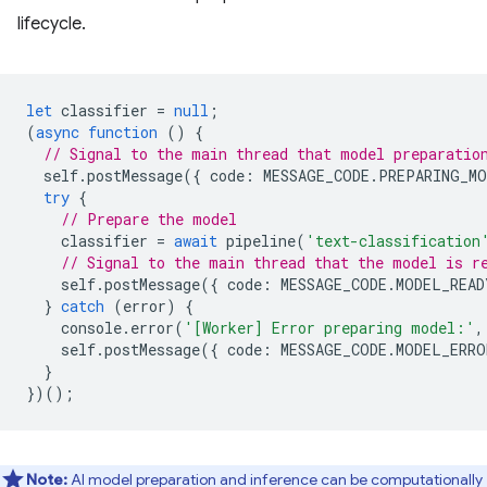
lifecycle.
let
classifier
=
null
;
(
async
function
()
{
// Signal to the main thread that model preparatio
self
.
postMessage
({
code
:
MESSAGE_CODE
.
PREPARING_MO
try
{
// Prepare the model
classifier
=
await
pipeline
(
'text-classification
// Signal to the main thread that the model is r
self
.
postMessage
({
code
:
MESSAGE_CODE
.
MODEL_READ
}
catch
(
error
)
{
console
.
error
(
'[Worker] Error preparing model:'
,
self
.
postMessage
({
code
:
MESSAGE_CODE
.
MODEL_ERRO
}
})();
Note:
AI model preparation and inference can be computationally