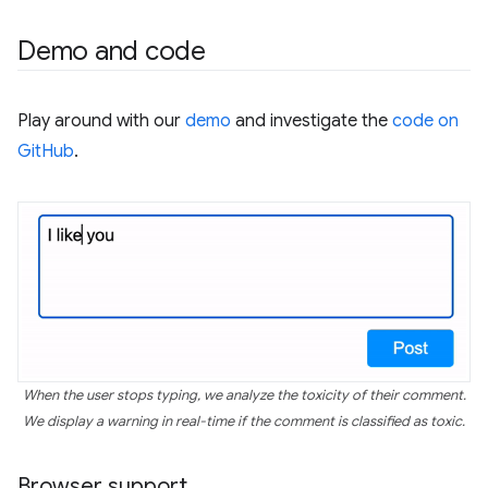
Demo and code
Play around with our
demo
and investigate the
code on
GitHub
.
When the user stops typing, we analyze the toxicity of their comment.
We display a warning in real-time if the comment is classified as toxic.
Browser support