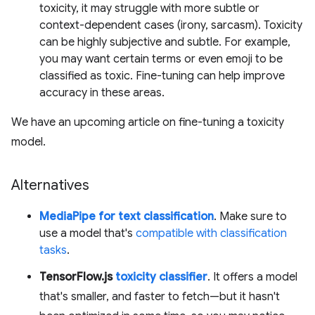
toxicity, it may struggle with more subtle or
context-dependent cases (irony, sarcasm). Toxicity
can be highly subjective and subtle. For example,
you may want certain terms or even emoji to be
classified as toxic. Fine-tuning can help improve
accuracy in these areas.
We have an upcoming article on fine-tuning a toxicity
model.
Alternatives
MediaPipe for text classification
. Make sure to
use a model that's
compatible with classification
tasks
.
TensorFlow.js
toxicity classifier
. It offers a model
that's smaller, and faster to fetch—but it hasn't