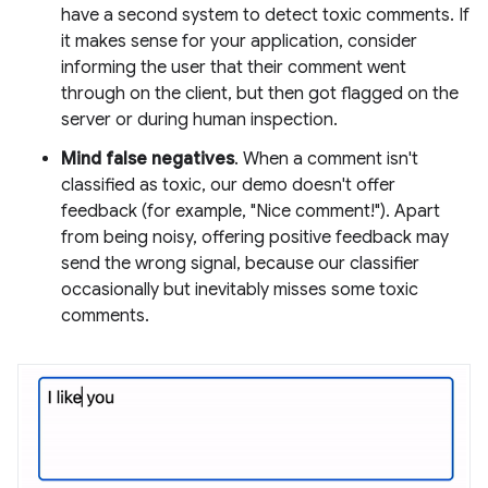
have a second system to detect toxic comments. If
it makes sense for your application, consider
informing the user that their comment went
through on the client, but then got flagged on the
server or during human inspection.
Mind false negatives
. When a comment isn't
classified as toxic, our demo doesn't offer
feedback (for example, "Nice comment!"). Apart
from being noisy, offering positive feedback may
send the wrong signal, because our classifier
occasionally but inevitably misses some toxic
comments.