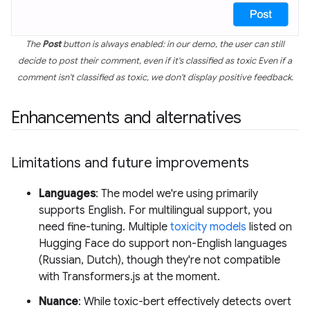
The
Post
button is always enabled: in our demo, the user can still
decide to post their comment, even if it's classified as toxic Even if a
comment isn't classified as toxic, we don't display positive feedback.
Enhancements and alternatives
Limitations and future improvements
Languages
: The model we're using primarily
supports English. For multilingual support, you
need fine-tuning. Multiple
toxicity models
listed on
Hugging Face do support non-English languages
(Russian, Dutch), though they're not compatible
with Transformers.js at the moment.
Nuance
: While toxic-bert effectively detects overt