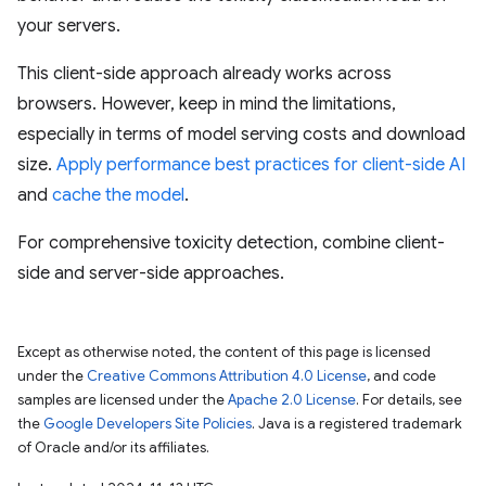
your servers.
This client-side approach already works across
browsers. However, keep in mind the limitations,
especially in terms of model serving costs and download
size.
Apply performance best practices for client-side AI
and
cache the model
.
For comprehensive toxicity detection, combine client-
side and server-side approaches.
Except as otherwise noted, the content of this page is licensed
under the
Creative Commons Attribution 4.0 License
, and code
samples are licensed under the
Apache 2.0 License
. For details, see
the
Google Developers Site Policies
. Java is a registered trademark
of Oracle and/or its affiliates.