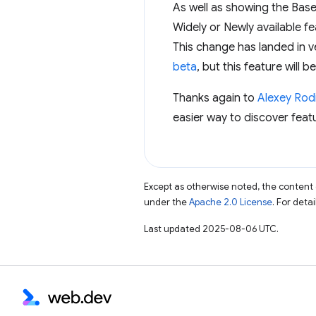
As well as showing the Basel
Widely or Newly available f
This change has landed in v
beta
, but this feature will 
Thanks again to
Alexey Rod
easier way to discover feat
Except as otherwise noted, the content 
under the
Apache 2.0 License
. For deta
Last updated 2025-08-06 UTC.