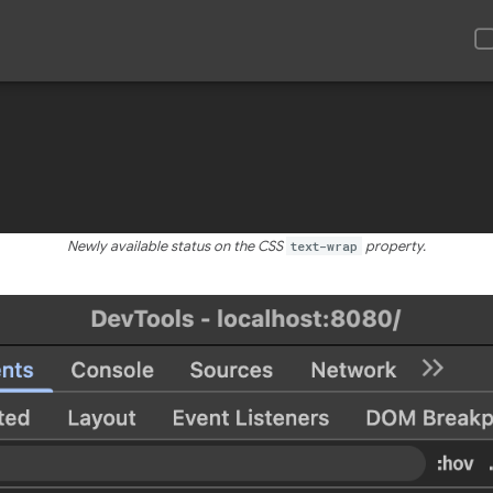
Newly available status on the CSS
text-wrap
property.