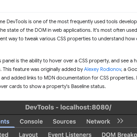
e DevTools is one of the most frequently used tools develope
the state of the DOM in web applications. It's most often use
ient way to tweak various CSS properties to understand how 
 panel is the ability to hover over a CSS property, and see a 
 This feature was originally added by
Alexey Rodionov
, a Go
 and added links to MDN documentation for CSS properties. 
over cards to show a property's Baseline status.