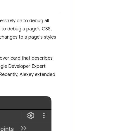
rs rely on to debug all
d to debug a page's CSS,
changes to a page's styles
hover card that describes
ogle Developer Expert
Recently, Alexey extended