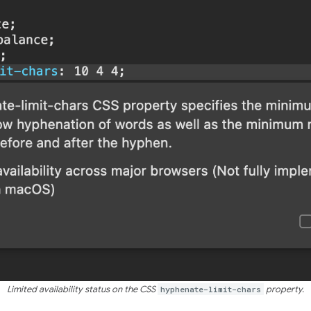
Limited availability status on the CSS
hyphenate-limit-chars
property.