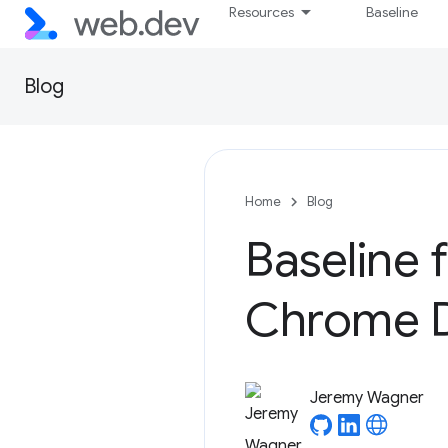
Resources
Baseline
Blog
Home
Blog
Baseline 
Chrome D
Jeremy Wagner