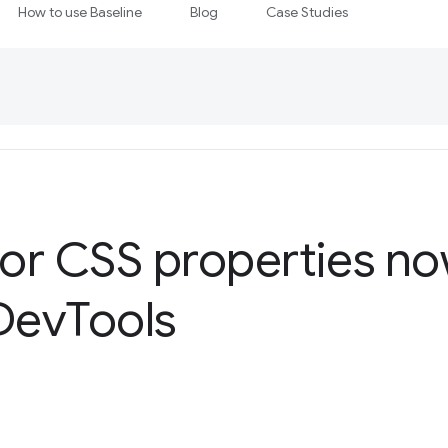
How to use Baseline
Blog
Case Studies
for CSS properties no
evTools