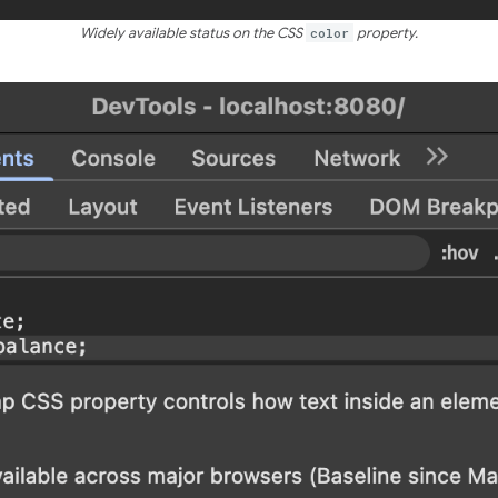
Widely available status on the CSS
color
property.