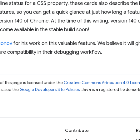
ine status for a CSS property, these cards also describe the i
eatures, so you can get a quick glance at just how long a feat
ersion 140 of Chrome. At the time of this writing, version 140
become available in the stable build soon!
ionov
for his work on this valuable feature. We believe it will 
ure compatibility in their debugging workflow.
of this page is licensed under the
Creative Commons Attribution 4.0 Lice
ils, see the
Google Developers Site Policies
. Java is a registered trademark 
Contribute
R