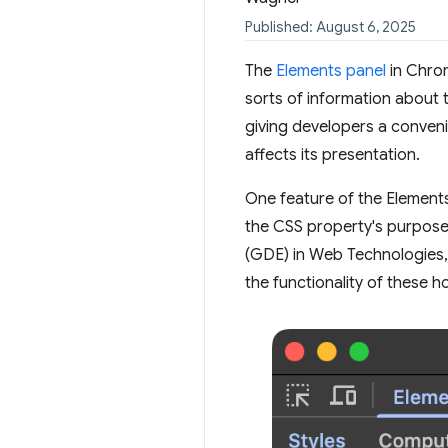
Published: August 6, 2025
The
Elements panel
in Chrom
sorts of information about 
giving developers a conven
affects its presentation.
One feature of the Elements
the CSS property's purpose.
(GDE) in Web Technologies,
the functionality of these h