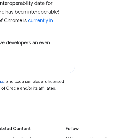
nteroperability date for
ure has been interoperable!
 of Chrome is
currently in
give developers an even
nse
, and code samples are licensed
of Oracle and/or its affiliates.
elated Content
Follow