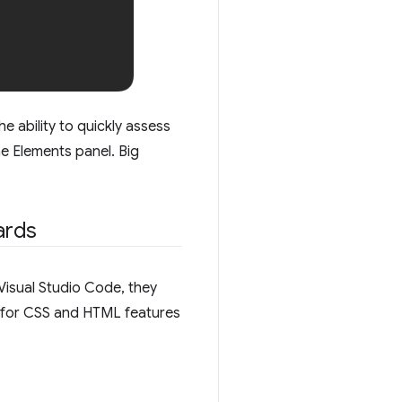
 ability to quickly assess
e Elements panel. Big
ards
Visual Studio Code, they
s for CSS and HTML features