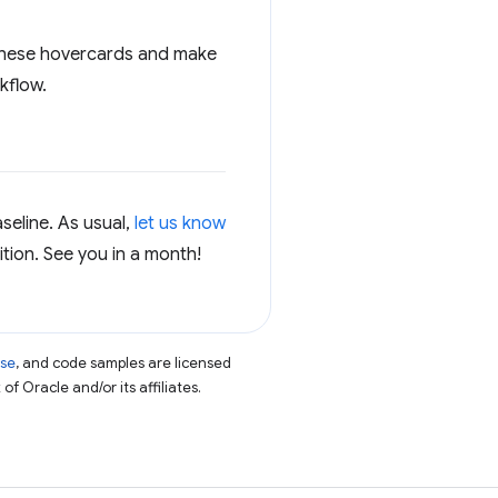
t these hovercards and make
kflow.
seline. As usual,
let us know
ition. See you in a month!
nse
, and code samples are licensed
of Oracle and/or its affiliates.