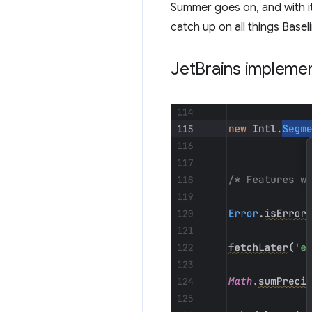
Summer goes on, and with it,
catch up on all things Basel
JetBrains implemen