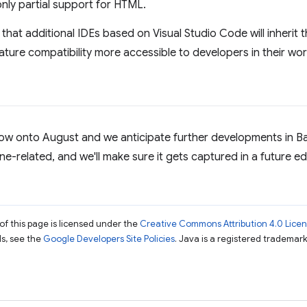
 only partial support for HTML.
that additional IDEs based on Visual Studio Code will inheri
ature compatibility more accessible to developers in their wor
now onto August and we anticipate further developments in Ba
ne-related, and we'll make sure it gets captured in a future ed
of this page is licensed under the
Creative Commons Attribution 4.0 Lice
ils, see the
Google Developers Site Policies
. Java is a registered trademark 