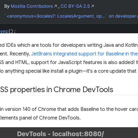
sed IDEs which are tools for developers writing Java and Kotli
nt. Recently,
JetBrains integrated support for Baseline in th
S and HTML, support for JavaScript features is also added! I
 anything special like install a plugin—it's a core update that a
CSS properties in Chrome DevTools
 in version 140 of Chrome that adds Baseline to the hover ca
 Elements panel of Chrome DevTools.