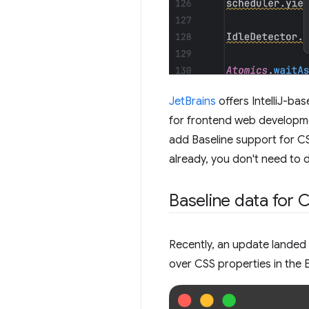
JetBrains
offers IntelliJ-ba
for frontend web developme
add Baseline support for CS
already, you don't need to do
Baseline data for 
Recently, an update landed
over CSS properties in the