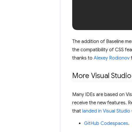
The addition of Baseline me
the compatibility of CSS fe
thanks to
Alexey Rodionov
f
More Visual Studio
Many IDEs are based on Visu
receive the new features. 
that
landed in Visual Studio 
GitHub Codespaces
.