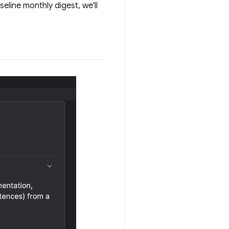
eline monthly digest, we'll