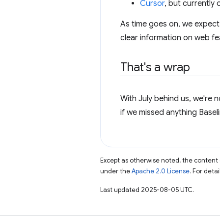
Cursor
, but currently
As time goes on, we expect 
clear information on web fe
That's a wrap
With July behind us, we're 
if we missed anything Baseli
Except as otherwise noted, the content 
under the
Apache 2.0 License
. For deta
Last updated 2025-08-05 UTC.