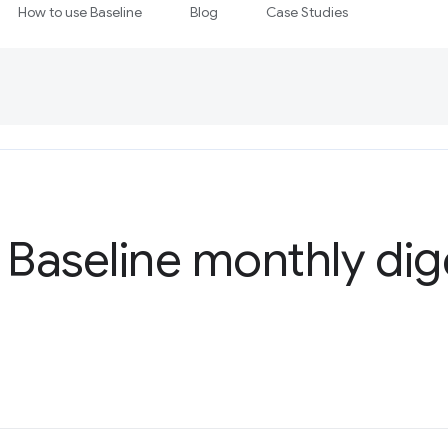
How to use Baseline
Blog
Case Studies
 Baseline monthly dig