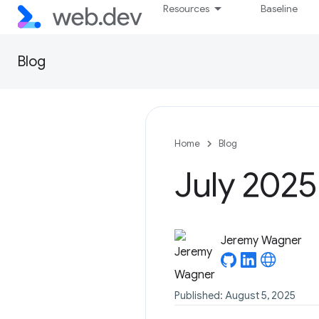
Resources
Baseline
Blog
Home
Blog
July 2025
Jeremy Wagner
Published: August 5, 2025