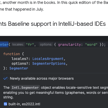
 another month is in the books. In this quick edition of the Bas
ine that happened in July.
ts Baseline support in IntelliJ-based IDEs