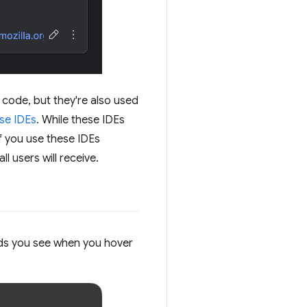
n code, but they're also used
ese IDEs
. While these IDEs
f you use these IDEs
ll users will receive.
rds you see when you hover