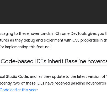
ssaging to these hover cards in Chrome DevTools gives you the
atures as they debug and experiment with CSS properties in th
or implementing this feature!
 Code-based IDEs inherit Baseline hoverc
al Studio Code, and, as they update to the latest version of 
Recently, two of these IDEs have received Baseline hovercard
Code earlier this year
: