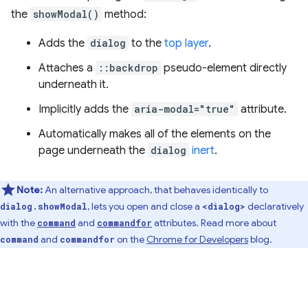
the
showModal()
method:
Adds the
dialog
to the
top layer
.
Attaches a
::backdrop
pseudo-element directly
underneath it.
Implicitly adds the
aria-modal="true"
attribute.
Automatically makes all of the elements on the
page underneath the
dialog
inert
.
Note:
An alternative approach, that behaves identically to
, lets you open and close a
declaratively
dialog.showModal
<dialog>
with the
and
attributes. Read more about
command
commandfor
and
on the
Chrome for Developers
blog.
command
commandfor