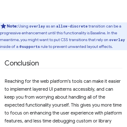
Note:
Using
as an
transition can be a
overlay
allow-discrete
progressive enhancement until this functionality is Baseline. In the
meantime, you might want to put CSS transitions that rely on
overlay
inside of a
rule to prevent unwanted layout effects.
@supports
Conclusion
Reaching for the web platform's tools can make it easier
to implement layered UI patterns accessibly, and can
keep you from worrying about handling all of the
expected functionality yourself. This gives you more time
to focus on enhancing the user experience with platform
features, and less time debugging custom or library