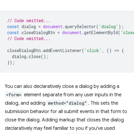
// Code omitted...
const
dialog
=
document
.
querySelector
(
'dialog'
);
const
closeDialogBtn
=
document
.
getElementById
(
'clos
// Code omitted...
closeDialogBtn
.
addEventListener
(
'click'
,
()
=
>
{
dialog
.
close
();
});
You can also declaratively close a dialog by adding a
<form>
element separate from any user inputs in the
dialog, and adding
method="dialog"
. This sets the
submission behavior for all submit events in that form to
close the dialog. Adding markup that closes the dialog
declaratively may feel familiar to you if you've used