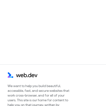
We want to help you build beautiful,
accessible, fast, and secure websites that
work cross-browser, and for all of your
users. This site is our home for content to
help you on that journey, written by