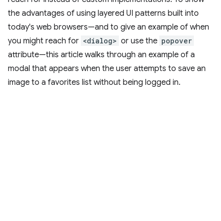
the advantages of using layered UI patterns built into
today's web browsers—and to give an example of when
you might reach for
<dialog>
or use the
popover
attribute—this article walks through an example of a
modal that appears when the user attempts to save an
image to a favorites list without being logged in.