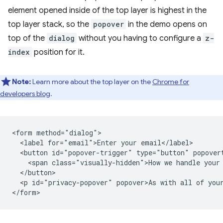
element opened inside of the top layer is highest in the
top layer stack, so the
popover
in the demo opens on
top of the
dialog
without you having to configure a
z-
index
position for it.
Note:
Learn more about the top layer on the
Chrome for
developers blog
.
<form method="dialog">

  <label for="email">Enter your email</label>

  <button id="popover-trigger" type="button" popovert
    <span class="visually-hidden">How we handle your 
  </button>

  <p id="privacy-popover" popover>As with all of your