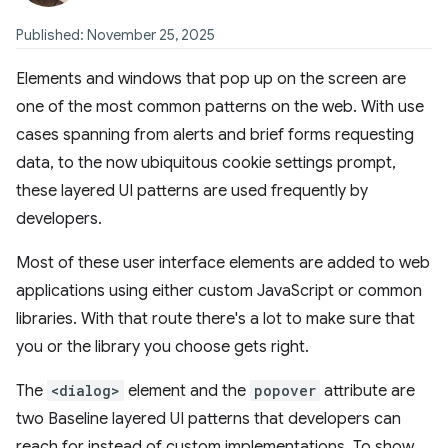
Published: November 25, 2025
Elements and windows that pop up on the screen are
one of the most common patterns on the web. With use
cases spanning from alerts and brief forms requesting
data, to the now ubiquitous cookie settings prompt,
these layered UI patterns are used frequently by
developers.
Most of these user interface elements are added to web
applications using either custom JavaScript or common
libraries. With that route there's a lot to make sure that
you or the library you choose gets right.
The
<dialog>
element and the
popover
attribute are
two Baseline layered UI patterns that developers can
reach for instead of custom implementations. To show