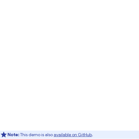
Note:
This demo is also
available on GitHub
.