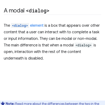
A modal
<dialog>
The
<dialog>
element
is a box that appears over other
content that a user can interact with to complete a task
or input information. They can be modal or non-modal.
The main difference is that when a modal
<dialog>
is
open, interaction with the rest of the content
underneath is disabled.
Note:
Read more about the differences between the two in the