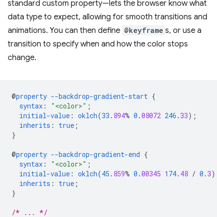
standard custom property—lets the browser know what
data type to expect, allowing for smooth transitions and
animations. You can then define
@keyframe
s, or use a
transition to specify when and how the color stops
change.
@
property
--backdrop-gradient-start
{
syntax
:
"<color>"
;
initial-value
:
oklch
(
33
.
894
%
0
.
08072
246
.
33
);
inherits
:
true
;
}
@
property
--backdrop-gradient-end
{
syntax
:
"<color>"
;
initial-value
:
oklch
(
45
.
859
%
0
.
00345
174
.
48
/
0
.
3
)
inherits
:
true
;
}
/* ... */