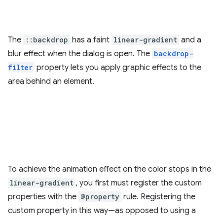
The
::backdrop
has a faint
linear-gradient
and a
blur effect when the dialog is open. The
backdrop-
filter
property lets you apply graphic effects to the
area behind an element.
To achieve the animation effect on the color stops in the
linear-gradient
, you first must register the custom
properties with the
@property
rule. Registering the
custom property in this way—as opposed to using a