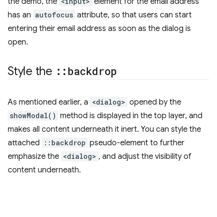
the demo, the
<input>
element for the email address
has an
autofocus
attribute, so that users can start
entering their email address as soon as the dialog is
open.
Style the
::backdrop
As mentioned earlier, a
<dialog>
opened by the
showModal()
method is displayed in the top layer, and
makes all content underneath it inert. You can style the
attached
::backdrop
pseudo-element to further
emphasize the
<dialog>
, and adjust the visibility of
content underneath.