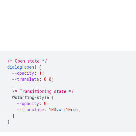
/* Open state */
dialog
[
open
]
{
--opacity
:
1
;
--translate
:
0
0
;
/* Transitioning state */
@starting-style
{
--opacity
:
0
;
--translate
:
100
vw
-10
rem
;
}
}