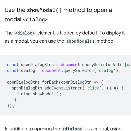
Use the
showModal()
method to open a
modal
<dialog>
The
<dialog>
element is hidden by default. To display it
as a modal, you can use the
showModal()
method.
const
openDialogBtns
=
document
.
querySelectorAll
(
`[d
const
dialog
=
document
.
querySelector
(
'dialog'
);
openDialogBtns
.
forEach
(
openDialogBtn
=
>
{
openDialogBtn
.
addEventListener
(
'click'
,
()
=
>
{
dialog
.
showModal
();
});
});
In addition to opening the
<dialog>
as a modal, using