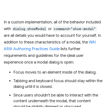
In a custom implementation, all of the behavior included
with
dialog.showModal
or
command="show-modal"
are all details you would have to account for yourself. In
addition to these characteristics of a modal, the
WAI
ARIA Authoring Practices Guide
lists further
requirements and guidelines for the ideal user
experience once a modal dialog is open:
Focus moves to an element inside of the dialog.
Tabbing and keyboard focus should stay within the
dialog until it is closed.
Since users shouldn't be able to interact with the
content underneath the modal, that content
should be slightly dimmed or obscured.