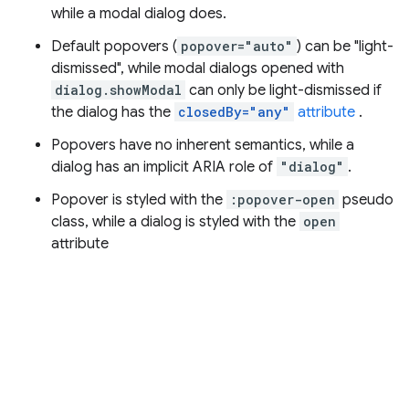
while a modal dialog does.
Default popovers (
popover="auto"
) can be "light-
dismissed", while modal dialogs opened with
dialog.showModal
can only be light-dismissed if
the dialog has the
closedBy="any"
attribute
.
Popovers have no inherent semantics, while a
dialog has an implicit ARIA role of
"dialog"
.
Popover is styled with the
:popover-open
pseudo
class, while a dialog is styled with the
open
attribute