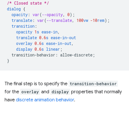
/* Closed state */
dialog
{
opacity
:
var
(
--opacity
,
0
);
translate
:
var
(
--translate
,
100
vw
-10
rem
);
transition
:
opacity
1
s
ease-in
,
translate
0.6
s
ease-in-out
overlay
0.6
s
ease-in-out
,
display
0.6
s
linear
;
transition-behavior
:
allow-discrete
;
}
The final step is to specify the
transition-behavior
for the
overlay
and
display
properties that normally
have
discrete animation behavior
.