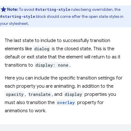
Note:
To avoid
rules being overridden, the
@starting-style
block should come after the open state styles in
@starting-style
your stylesheet.
The last state to include to successfully transition
elements like
dialog
is the closed state. This is the
default or exit state that the element will return to as it
transitions to
display: none
.
Here you can include the specific transition settings for
each property you are animating. In addition to the
opacity
,
translate
, and
display
properties you
must also transition the
overlay
property for
animations to work.