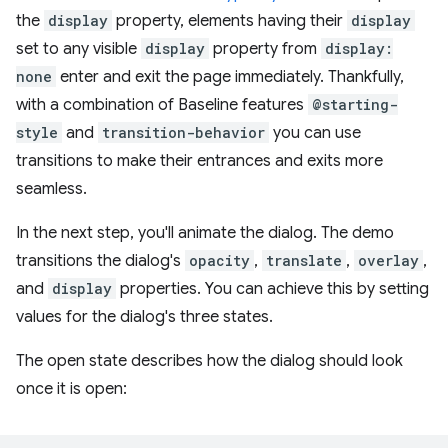
the
display
property, elements having their
display
set to any visible
display
property from
display:
none
enter and exit the page immediately. Thankfully,
with a combination of Baseline features
@starting-
style
and
transition-behavior
you can use
transitions to make their entrances and exits more
seamless.
In the next step, you'll animate the dialog. The demo
transitions the dialog's
opacity
,
translate
,
overlay
,
and
display
properties. You can achieve this by setting
values for the dialog's three states.
The open state describes how the dialog should look
once it is open: