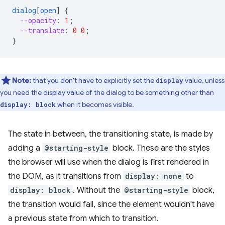
dialog
[
open
]
{
--opacity
:
1
;
--translate
:
0
0
;
}
Note:
that you don't have to explicitly set the
value, unless
display
you need the display value of the dialog to be something other than
when it becomes visible.
display: block
The state in between, the transitioning state, is made by
adding a
@starting-style
block. These are the styles
the browser will use when the dialog is first rendered in
the DOM, as it transitions from
display: none
to
display: block
. Without the
@starting-style
block,
the transition would fail, since the element wouldn't have
a previous state from which to transition.