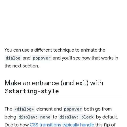
You can use a different technique to animate the
dialog
and
popover
and you'll see how that works in
the next section.
Make an entrance (and exit) with
@starting-style
The
<dialog>
element and
popover
both go from
being
display: none
to
display: block
by default.
Due to how
CSS transitions typically handle
this flip of