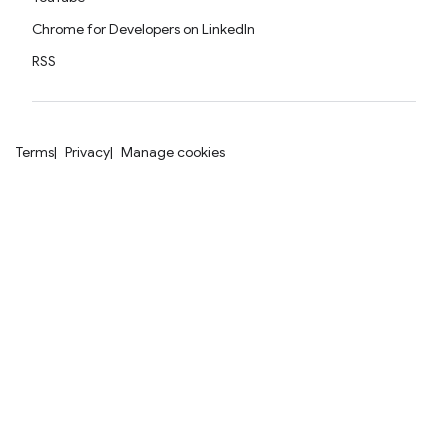
Chrome for Developers on LinkedIn
RSS
Terms
Privacy
Manage cookies