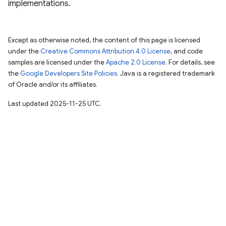
implementations.
Except as otherwise noted, the content of this page is licensed
under the
Creative Commons Attribution 4.0 License
, and code
samples are licensed under the
Apache 2.0 License
. For details, see
the
Google Developers Site Policies
. Java is a registered trademark
of Oracle and/or its affiliates.
Last updated 2025-11-25 UTC.