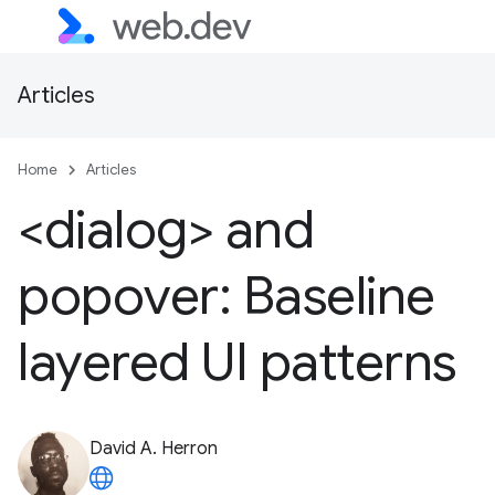
Articles
Home
Articles
<dialog> and
popover: Baseline
layered UI patterns
David A. Herron