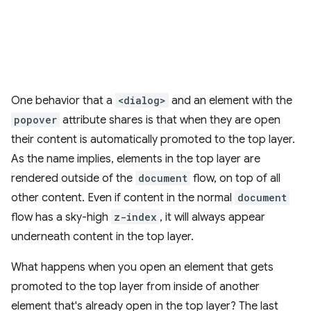
One behavior that a
<dialog>
and an element with the
popover
attribute shares is that when they are open
their content is automatically promoted to the top layer.
As the name implies, elements in the top layer are
rendered outside of the
document
flow, on top of all
other content. Even if content in the normal
document
flow has a sky-high
z-index
, it will always appear
underneath content in the top layer.
What happens when you open an element that gets
promoted to the top layer from inside of another
element that's already open in the top layer? The last