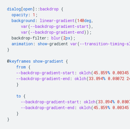
dialog
[
open
]
::
backdrop
{
opacity
:
1
;
background
:
linear-gradient
(
140
deg
,
var
(
--backdrop-gradient-start
),
var
(
--backdrop-gradient-end
));
backdrop-filter
:
blur
(
2
px
);
animation
:
show
-
gradient
var
(
--transition-timing-s
}
@
keyframes
show-gradient
{
from
{
--backdrop-gradient-start
:
oklch
(
45.859
%
0.00345
--backdrop-gradient-end
:
oklch
(
33.894
%
0.08072
2
}
to
{
--backdrop-gradient-start
:
oklch
(
33.894
%
0.080
--backdrop-gradient-end
:
oklch
(
45.859
%
0.00345
}
}