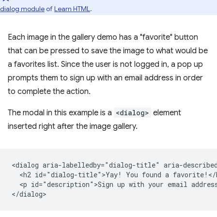
dialog module
of
Learn HTML
.
Each image in the gallery demo has a "favorite" button
that can be pressed to save the image to what would be
a favorites list. Since the user is not logged in, a pop up
prompts them to sign up with an email address in order
to complete the action.
The modal in this example is a
<dialog>
element
inserted right after the image gallery.
<dialog aria-labelledby="dialog-title" aria-described
  <h2 id="dialog-title">Yay! You found a favorite!</h
  <p id="description">Sign up with your email address