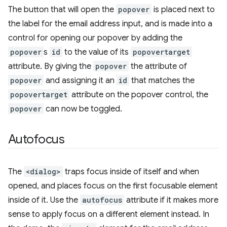
The button that will open the
popover
is placed next to
the label for the email address input, and is made into a
control for opening our popover by adding the
popover
s
id
to the value of its
popovertarget
attribute. By giving the
popover
the attribute of
popover
and assigning it an
id
that matches the
popovertarget
attribute on the popover control, the
popover
can now be toggled.
Autofocus
The
<dialog>
traps focus inside of itself and when
opened, and places focus on the first focusable element
inside of it. Use the
autofocus
attribute if it makes more
sense to apply focus on a different element instead. In