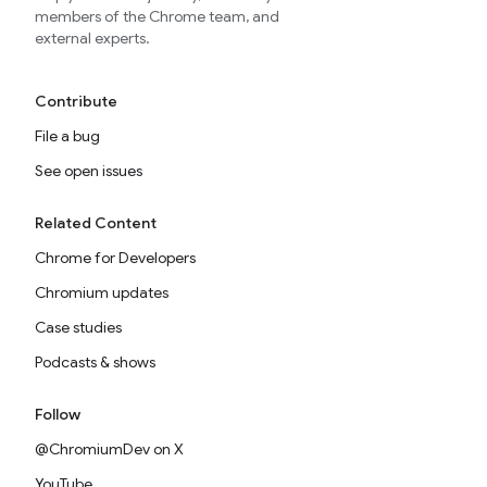
members of the Chrome team, and
external experts.
Contribute
File a bug
See open issues
Related Content
Chrome for Developers
Chromium updates
Case studies
Podcasts & shows
Follow
@ChromiumDev on X
YouTube