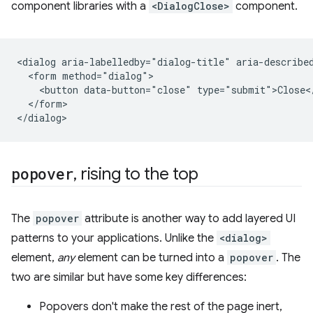
component libraries with a
<DialogClose>
component.
<dialog aria-labelledby="dialog-title" aria-described
  <form method="dialog">

    <button data-button="close" type="submit">Close</
  </form>

popover
, rising to the top
The
popover
attribute is another way to add layered UI
patterns to your applications. Unlike the
<dialog>
element,
any
element can be turned into a
popover
. The
two are similar but have some key differences:
Popovers don't make the rest of the page inert,