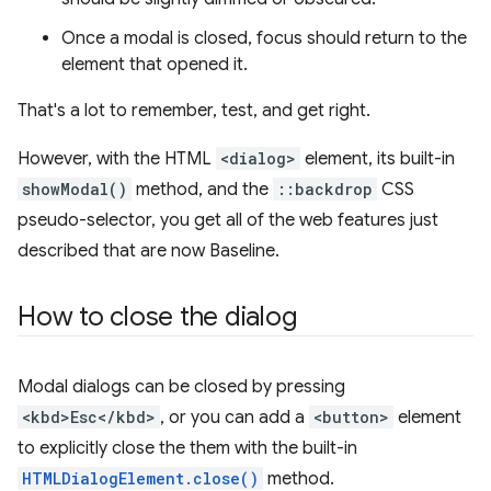
Once a modal is closed, focus should return to the
element that opened it.
That's a lot to remember, test, and get right.
However, with the HTML
<dialog>
element, its built-in
showModal()
method, and the
::backdrop
CSS
pseudo-selector, you get all of the web features just
described that are now Baseline.
How to close the dialog
Modal dialogs can be closed by pressing
<kbd>Esc</kbd>
, or you can add a
<button>
element
to explicitly close the them with the built-in
HTMLDialogElement.close()
method.