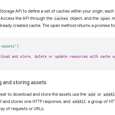
torage API to define a set of caches within your origin, each 
. Access the API through the
caches
object, and the
open
me
already created cache. The open method returns a promise fo
-assets"
)
nload and store, delete or update resources with cache a
 and storing assets
wser to download and store the assets use the
add
or
addAl
t and stores one HTTP response, and
addAll
a group of HTT
ay of requests or URLs.