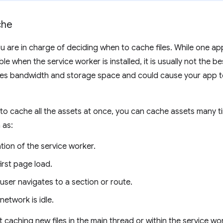
che
u are in charge of deciding when to cache files. While one ap
le when the service worker is installed, it is usually not the 
es bandwidth and storage space and could cause your app t
to cache all the assets at once, you can cache assets many ti
 as:
ation of the service worker.
first page load.
ser navigates to a section or route.
etwork is idle.
 caching new files in the main thread or within the service wo