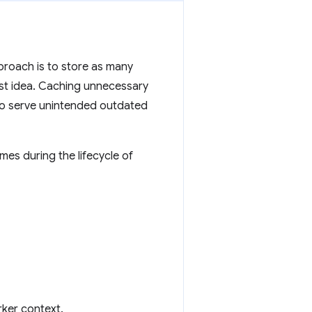
proach is to store as many
best idea. Caching unnecessary
o serve unintended outdated
mes during the lifecycle of
rker context.