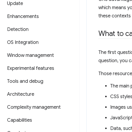
Update
which means you
these contexts
Enhancements
Detection
What to c
OS Integration
The first quest
Window management
question, you c
Experimental features
Those resource
Tools and debug
The main 
Architecture
CSS style
Complexity management
Images use
JavaScript
Capabilities
Data, such