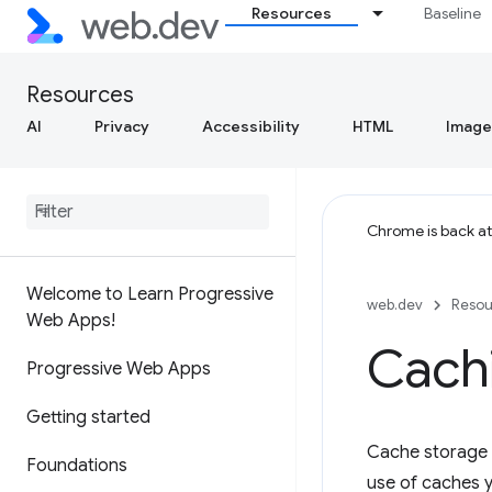
Resources
Baseline
Resources
AI
Privacy
Accessibility
HTML
Image
Chrome is back a
Welcome to Learn Progressive
web.dev
Resou
Web Apps!
Cach
Progressive Web Apps
Getting started
Cache storage i
Foundations
use of caches y