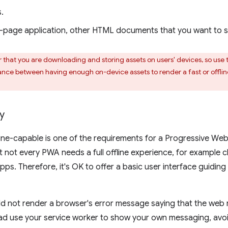
.
-page application, other HTML documents that you want to ser
hat you are downloading and storing assets on users' devices, so use 
lance between having enough on-device assets to render a fast or offl
y
line-capable is one of the requirements for a Progressive Web 
 not every PWA needs a full offline experience, for example 
pps. Therefore, it's OK to offer a basic user interface guidin
 not render a browser's error message saying that the web r
ead use your service worker to show your own messaging, avo