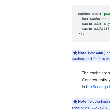
caches
.
open
(
"pwa
.
then
(
cache
=
>
{
cache
.
add
(
"sty
cache
.
addAll
([
});
Note:
Both
a
add()
cached, and if it fails,
The cache stora
Consequently, y
in
the Serving c
Note:
To download an
need or want to cache.