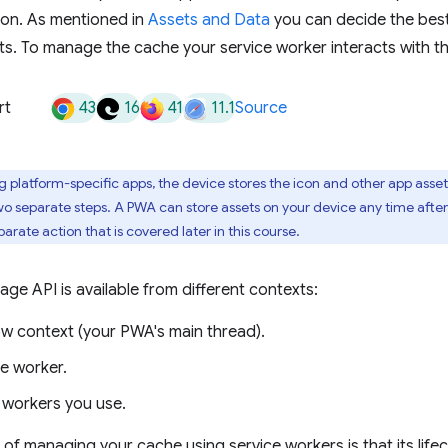
ion. As mentioned in
Assets and Data
you can decide the best
s. To manage the cache your service worker interacts with t
43
16
41
11.1
rt
Source
g platform-specific apps, the device stores the icon and other app assets
o separate steps. A PWA can store assets on your device any time after th
separate action that is covered later in this course.
ge API is available from different contexts:
w context (your PWA's main thread).
ce worker.
 workers you use.
f managing your cache using service workers is that its lifecy