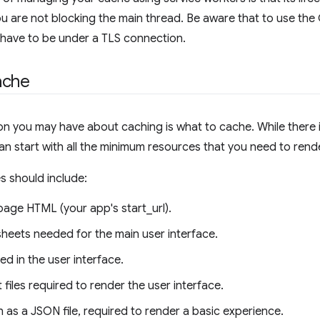
 are not blocking the main thread. Be aware that to use th
 have to be under a TLS connection.
ache
ion you may have about caching is what to cache. While there i
an start with all the minimum resources that you need to rende
s should include:
page HTML (your app's start_url).
sheets needed for the main user interface.
d in the user interface.
 files required to render the user interface.
 as a JSON file, required to render a basic experience.