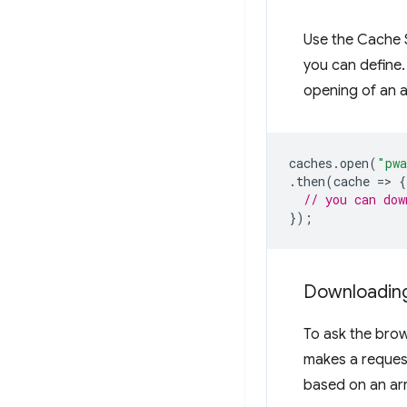
Use the Cache S
you can define
opening of an 
caches
.
open
(
"pwa
.
then
(
cache
=
>
{
// you can dow
});
Downloading
To ask the bro
makes a reques
based on an arr