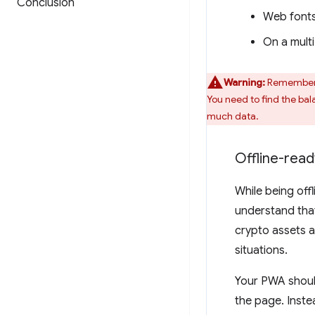
Conclusion
Web fonts
On a multi
Warning:
Remember t
You need to find the ba
much data.
Offline-read
While being off
understand that
crypto assets a
situations.
Your PWA should
the page. Inst