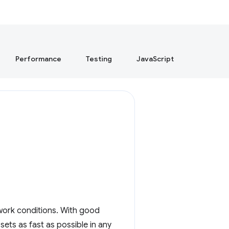
Performance
Testing
JavaScript
work conditions. With good
ets as fast as possible in any