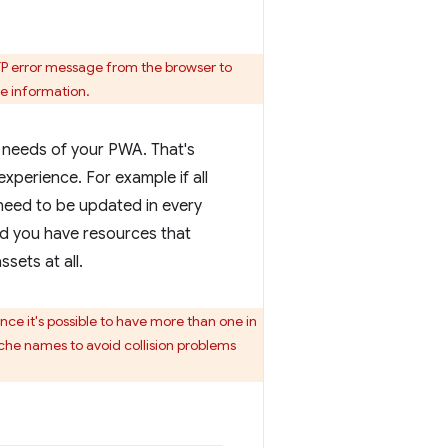
TP error message from the browser to
e information.
 needs of your PWA. That's
experience. For example if all
 need to be updated in every
and you have resources that
sets at all.
nce it's possible to have more than one in
cache names to avoid collision problems