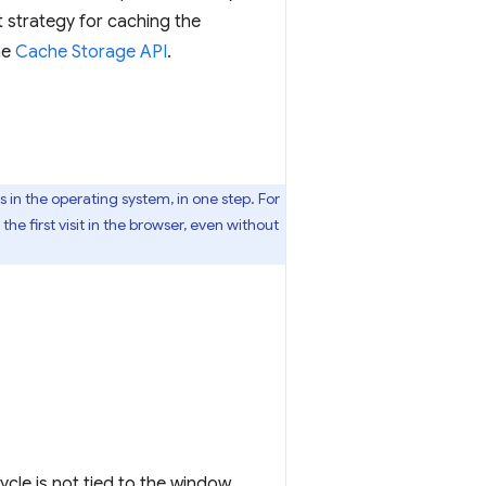
 strategy for caching the
he
Cache Storage API
.
 in the operating system, in one step. For
e first visit in the browser, even without
cle is not tied to the window,