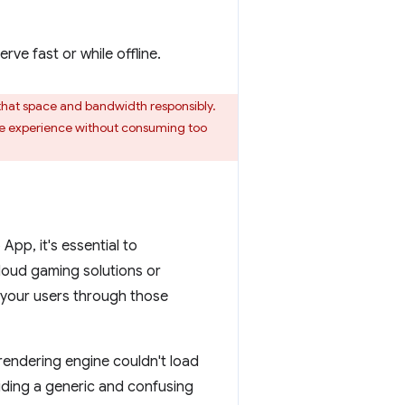
ve fast or while offline.
that space and bandwidth responsibly.
ine experience without consuming too
App, it's essential to
cloud gaming solutions or
g your users through those
endering engine couldn't load
iding a generic and confusing