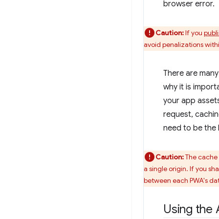
browser error.
Caution:
If you
publ
avoid penalizations withi
There are many 
why it is impor
your app assets
request, cachin
need to be the 
Caution:
The cache s
a single origin. If you s
between each PWA's dat
Using the 