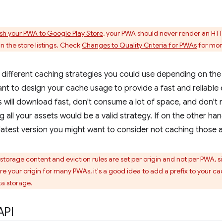
ish your PWA to Google Play Store
, your PWA should never render an HT
n the store listings. Check
Changes to Quality Criteria for PWAs
for mor
different caching strategies you could use depending on the
tant to design your cache usage to provide a fast and reliable 
 will download fast, don't consume a lot of space, and don't
g all your assets would be a valid strategy. If on the other h
latest version you might want to consider not caching those as
torage content and eviction rules are set per origin and not per PWA, si
hare your origin for many PWAs, it's a good idea to add a prefix to your 
a storage.
API