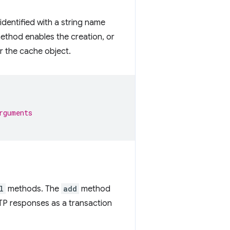
identified with a string name
thod enables the creation, or
r the cache object.
rguments
l
methods. The
add
method
P responses as a transaction