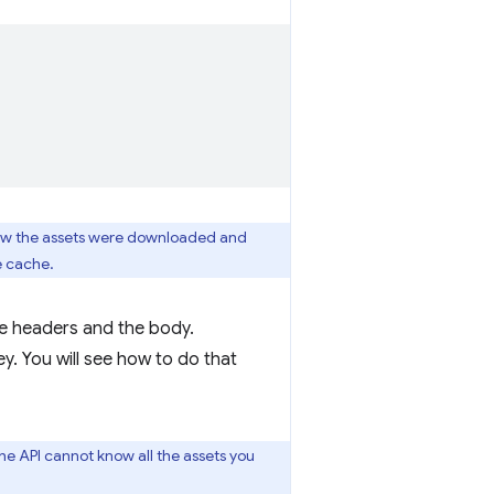
 know the assets were downloaded and
e cache.
the headers and the body.
y. You will see how to do that
the API cannot know all the assets you