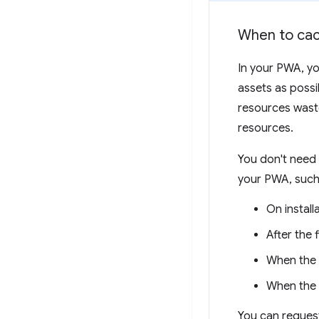
When to ca
In your PWA, yo
assets as possib
resources wast
resources.
You don't need 
your PWA, such
On install
After the 
When the u
When the n
You can request