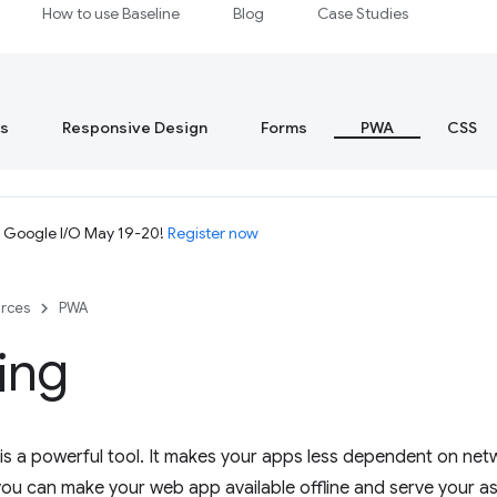
How to use Baseline
Blog
Case Studies
s
Responsive Design
Forms
PWA
CSS
t Google I/O May 19-20!
Register now
rces
PWA
ing
s a powerful tool. It makes your apps less dependent on net
ou can make your web app available offline and serve your ass