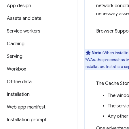
App design
network condit
necessary asset
Assets and data
Service workers
Browser Suppo
Caching
Note:
When installin
Serving
PWAs, the process has tw
installation. Install is a 
Workbox
Offline data
The Cache Stora
Installation
The windo
The servi
Web app manifest
Any other
Installation prompt
One advantage o