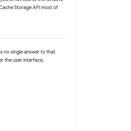
e Cache Storage API most of
s no single answer to that
r the user interface.