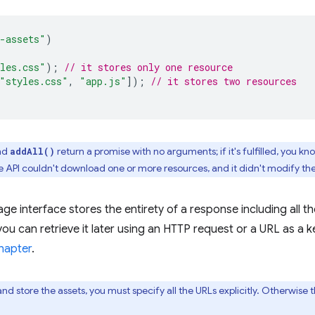
-assets"
)
les.css"
);
// it stores only one resource
"styles.css"
,
"app.js"
]);
// it stores two resources
nd
return a promise with no arguments; if it's fulfilled, you
addAll()
 the API couldn't download one or more resources, and it didn't modify th
ge interface stores the entirety of a response including all 
ou can retrieve it later using an HTTP request or a URL as a ke
hapter
.
d store the assets, you must specify all the URLs explicitly. Otherwise 