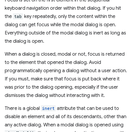
Focus is set on the first element in the sequential
keyboard navigation order within that dialog. If you hit
the
tab
key repeatedly, only the content within the
dialog can get focus while the modal dialog is open.
Everything outside of the modal dialog is inert as long as
the dialog is open.
When a dialog is closed, modal or not, focus is returned
to the element that opened the dialog. Avoid
programmatically opening a dialog without a user action.
If you must, make sure that focus is put back where it
was prior to the dialog opening, especially if the user
dismisses the dialog without interacting with it.
There is a global
inert
attribute that can be used to
disable an element and all of its descendants, other than
any active dialog. When a modal dialog is opened using