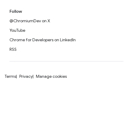
Follow
@ChromiumDev on X
YouTube
Chrome for Developers on LinkedIn
RSS
Terms
Privacy
Manage cookies