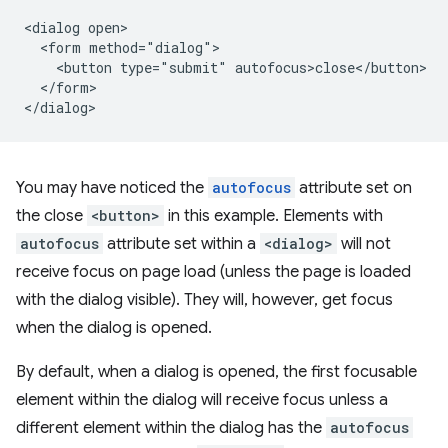
<dialog open>

  <form method="dialog">

    <button type="submit" autofocus>close</button>

  </form>

You may have noticed the
autofocus
attribute set on
the close
<button>
in this example. Elements with
autofocus
attribute set within a
<dialog>
will not
receive focus on page load (unless the page is loaded
with the dialog visible). They will, however, get focus
when the dialog is opened.
By default, when a dialog is opened, the first focusable
element within the dialog will receive focus unless a
different element within the dialog has the
autofocus