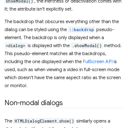
showModal()
, the inertness or deactivation comes with
it; the attribute isn't explicitly set.
The backdrop that obscures everything other than the
dialog can be styled using the
::backdrop
pseudo-
element. The backdrop is only displayed when a
<dialog>
is displayed with the
.showModal()
method.
This pseudo-element matches all the backdrops,
including the one displayed when the
FullScreen API
is
used, such as when viewing a video in full-screen mode
which doesn't have the same aspect ratio as the screen
or monitor.
Non-modal dialogs
The
HTMLDialogElement.show()
similarly opens a