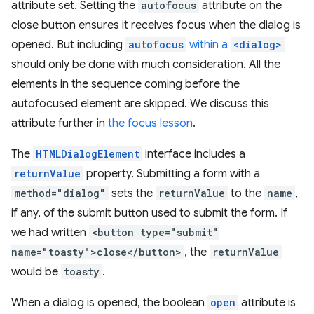
attribute set. Setting the
autofocus
attribute on the
close button ensures it receives focus when the dialog is
opened. But including
autofocus
within a
<dialog>
should only be done with much consideration. All the
elements in the sequence coming before the
autofocused element are skipped. We discuss this
attribute further in
the focus lesson
.
The
HTMLDialogElement
interface includes a
returnValue
property. Submitting a form with a
method="dialog"
sets the
returnValue
to the
name
,
if any, of the submit button used to submit the form. If
we had written
<button type="submit"
name="toasty">close</button>
, the
returnValue
would be
toasty
.
When a dialog is opened, the boolean
open
attribute is