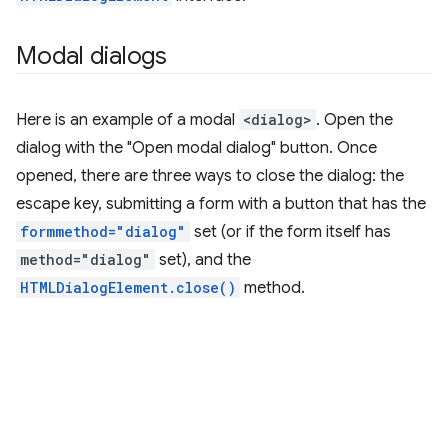
Modal dialogs
Here is an example of a modal
<dialog>
. Open the
dialog with the "Open modal dialog" button. Once
opened, there are three ways to close the dialog: the
escape key, submitting a form with a button that has the
formmethod="dialog"
set (or if the form itself has
method="dialog"
set), and the
HTMLDialogElement.close()
method.