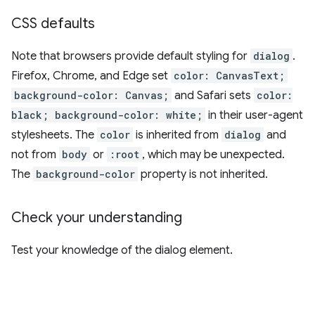
CSS defaults
Note that browsers provide default styling for
dialog
.
Firefox, Chrome, and Edge set
color: CanvasText;
background-color: Canvas;
and Safari sets
color:
black; background-color: white;
in their user-agent
stylesheets. The
color
is inherited from
dialog
and
not from
body
or
:root
, which may be unexpected.
The
background-color
property is not inherited.
Check your understanding
Test your knowledge of the dialog element.