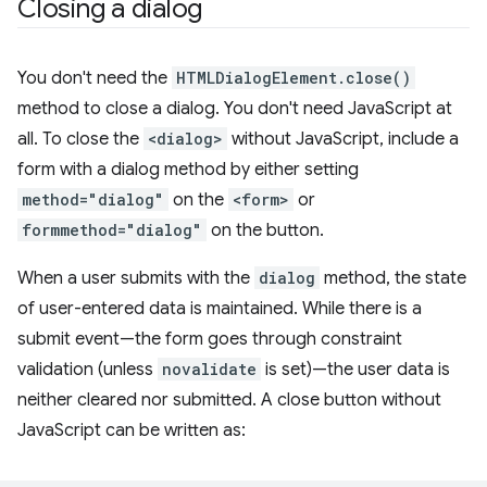
Closing a dialog
You don't need the
HTMLDialogElement.close()
method to close a dialog. You don't need JavaScript at
all. To close the
<dialog>
without JavaScript, include a
form with a dialog method by either setting
method="dialog"
on the
<form>
or
formmethod="dialog"
on the button.
When a user submits with the
dialog
method, the state
of user-entered data is maintained. While there is a
submit event—the form goes through constraint
validation (unless
novalidate
is set)—the user data is
neither cleared nor submitted. A close button without
JavaScript can be written as: