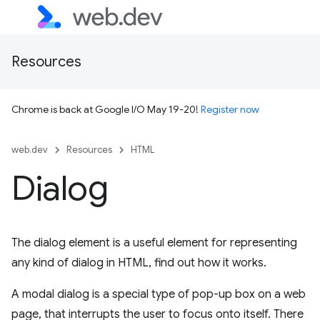
Resources
Chrome is back at Google I/O May 19-20!
Register now
web.dev
Resources
HTML
Dialog
The dialog element is a useful element for representing
any kind of dialog in HTML, find out how it works.
A modal dialog is a special type of pop-up box on a web
page, that interrupts the user to focus onto itself. There