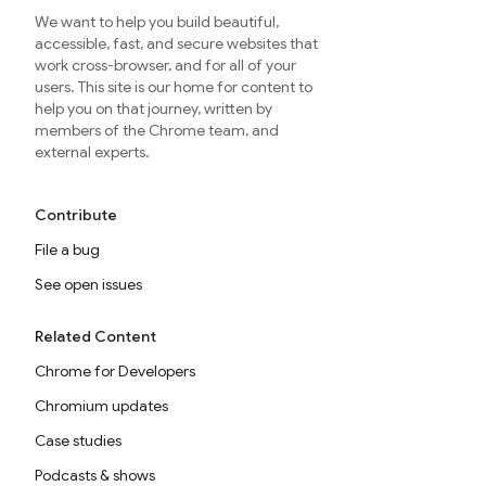
We want to help you build beautiful,
accessible, fast, and secure websites that
work cross-browser, and for all of your
users. This site is our home for content to
help you on that journey, written by
members of the Chrome team, and
external experts.
Contribute
File a bug
See open issues
Related Content
Chrome for Developers
Chromium updates
Case studies
Podcasts & shows