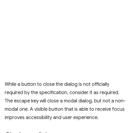
While a button to close the dialog is not officially
required by the specification, consider it as required.
The escape key will close a modal dialog, but not a non-
modal one. A visible button that is able to receive focus
improves accessibility and user experience.