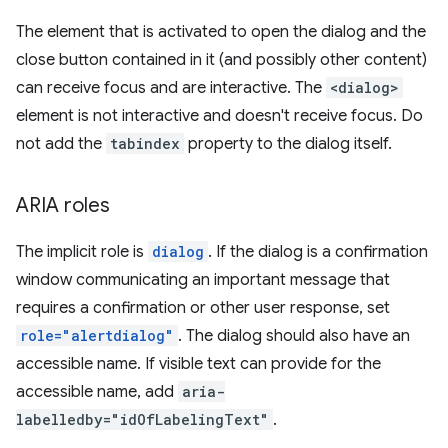
The element that is activated to open the dialog and the
close button contained in it (and possibly other content)
can receive focus and are interactive. The
<dialog>
element is not interactive and doesn't receive focus. Do
not add the
tabindex
property to the dialog itself.
ARIA roles
The implicit role is
dialog
. If the dialog is a confirmation
window communicating an important message that
requires a confirmation or other user response, set
role="alertdialog"
. The dialog should also have an
accessible name. If visible text can provide for the
accessible name, add
aria-
labelledby="idOfLabelingText"
.