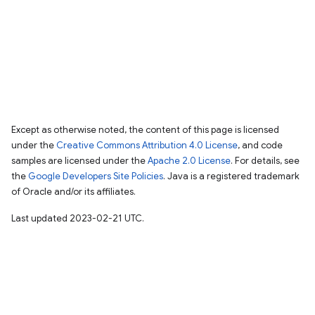
Except as otherwise noted, the content of this page is licensed
under the
Creative Commons Attribution 4.0 License
, and code
samples are licensed under the
Apache 2.0 License
. For details, see
the
Google Developers Site Policies
. Java is a registered trademark
of Oracle and/or its affiliates.
Last updated 2023-02-21 UTC.