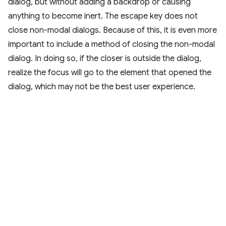
dialog, but without adding a backdrop or causing
anything to become inert. The escape key does not
close non-modal dialogs. Because of this, it is even more
important to include a method of closing the non-modal
dialog. In doing so, if the closer is outside the dialog,
realize the focus will go to the element that opened the
dialog, which may not be the best user experience.