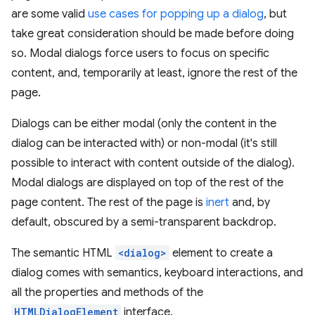
are some valid
use cases for popping up a dialog
, but
take great consideration should be made before doing
so. Modal dialogs force users to focus on specific
content, and, temporarily at least, ignore the rest of the
page.
Dialogs can be either modal (only the content in the
dialog can be interacted with) or non-modal (it's still
possible to interact with content outside of the dialog).
Modal dialogs are displayed on top of the rest of the
page content. The rest of the page is
inert
and, by
default, obscured by a semi-transparent backdrop.
The semantic HTML
<dialog>
element to create a
dialog comes with semantics, keyboard interactions, and
all the properties and methods of the
HTMLDialogElement
interface.