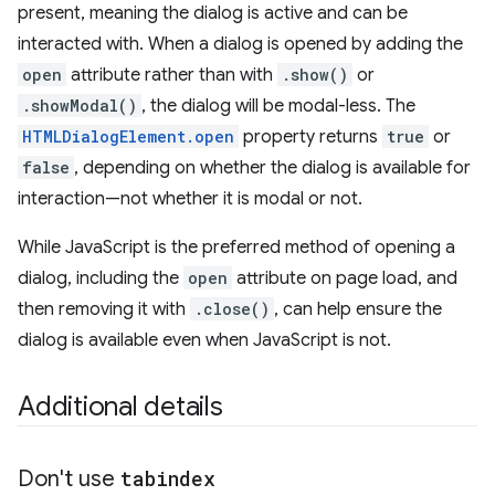
present, meaning the dialog is active and can be
interacted with. When a dialog is opened by adding the
open
attribute rather than with
.show()
or
.showModal()
, the dialog will be modal-less. The
HTMLDialogElement.open
property returns
true
or
false
, depending on whether the dialog is available for
interaction—not whether it is modal or not.
While JavaScript is the preferred method of opening a
dialog, including the
open
attribute on page load, and
then removing it with
.close()
, can help ensure the
dialog is available even when JavaScript is not.
Additional details
Don't use
tabindex