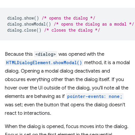
dialog
.
show
()
/* opens the dialog */
dialog
.
showModal
()
/* opens the dialog as a modal */
dialog
.
close
()
/* closes the dialog */
Because this
<dialog>
was opened with the
HTMLDialogElement.showModal()
method, it is a modal
dialog. Opening a modal dialog deactivates and
obscures everything other than the dialog itself. If you
hover over the UI outside of the dialog, you'll note all the
elements are behaving as if
pointer-events: none;
was set; even the button that opens the dialog doesn't
react to interactions.
When the dialog is opened, focus moves into the dialog.