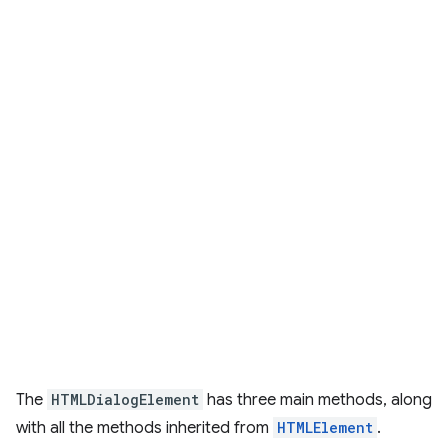
The
HTMLDialogElement
has three main methods, along
with all the methods inherited from
HTMLElement
.