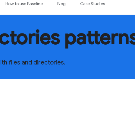
How to use Baseline
Blog
Case Studies
ectories pattern
h files and directories.