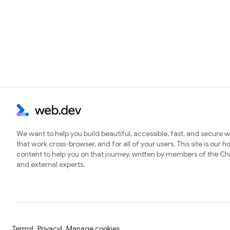
We want to help you build beautiful, accessible, fast, and secure 
that work cross-browser, and for all of your users. This site is our 
content to help you on that journey, written by members of the 
and external experts.
Terms
Privacy
Manage cookies