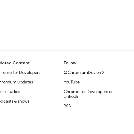
elated Content
Follow
hrome for Developers
@ChromiumDev on X
hromium updates
YouTube
se studies
Chrome for Developers on
LinkedIn
odcasts & shows
RSS