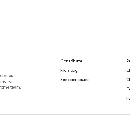
Contribute
R
File a bug
C
websites
See open issues
C
home for
Chrome team,
Ca
P