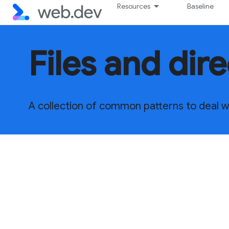
Resources
Baseline
Files and dir
A collection of common patterns to deal wit