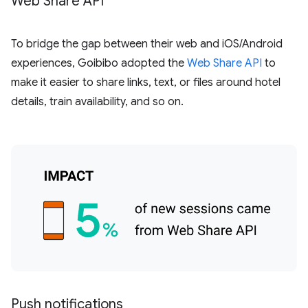
Web Share API
To bridge the gap between their web and iOS/Android
experiences, Goibibo adopted the
Web Share API
to
make it easier to share links, text, or files around hotel
details, train availability, and so on.
Push notifications