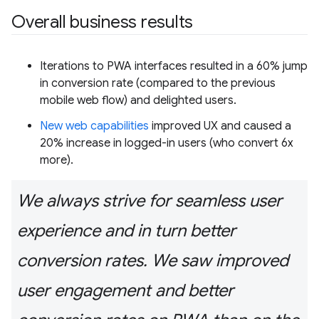
Overall business results
Iterations to PWA interfaces resulted in a 60% jump
in conversion rate (compared to the previous
mobile web flow) and delighted users.
New web capabilities
improved UX and caused a
20% increase in logged-in users (who convert 6x
more).
We always strive for seamless user
experience and in turn better
conversion rates. We saw improved
user engagement and better