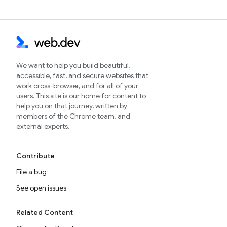
We want to help you build beautiful,
accessible, fast, and secure websites that
work cross-browser, and for all of your
users. This site is our home for content to
help you on that journey, written by
members of the Chrome team, and
external experts.
Contribute
File a bug
See open issues
Related Content