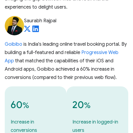
experiences to delight users.
Saurabh Rajpal
Goibibo
is India's leading online travel booking portal. By
building a full-featured and reliable
Progressive Web
App
that matched the capabilities of their iOS and
Android apps, Goibibo achieved a 60% increase in
conversions (compared to their previous web flow).
60
20
%
%
Increase in
Increase in logged-in
conversions
users