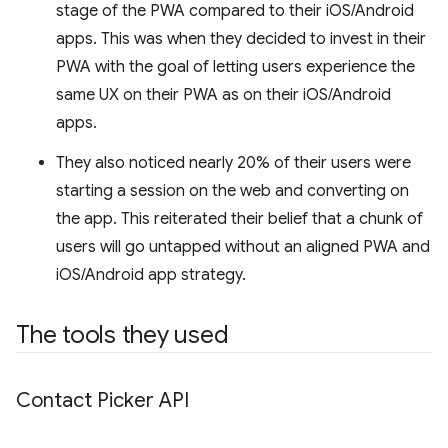
stage of the PWA compared to their iOS/Android
apps. This was when they decided to invest in their
PWA with the goal of letting users experience the
same UX on their PWA as on their iOS/Android
apps.
They also noticed nearly 20% of their users were
starting a session on the web and converting on
the app. This reiterated their belief that a chunk of
users will go untapped without an aligned PWA and
iOS/Android app strategy.
The tools they used
Contact Picker API