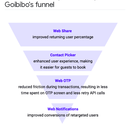
Goibibo's funnel