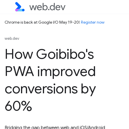
Chrome is back at Google I/O May 19-20!
Register now
web.dev
How Goibibo's
PWA improved
conversions by
60%
Bridging the gap between web and iOS/Android