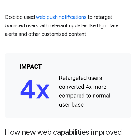
Goibibo used
web push notifications
to retarget
bounced users with relevant updates like flight fare
alerts and other customized content.
How new web capabilities improved