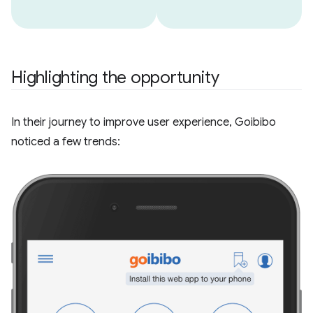
Highlighting the opportunity
In their journey to improve user experience, Goibibo
noticed a few trends: