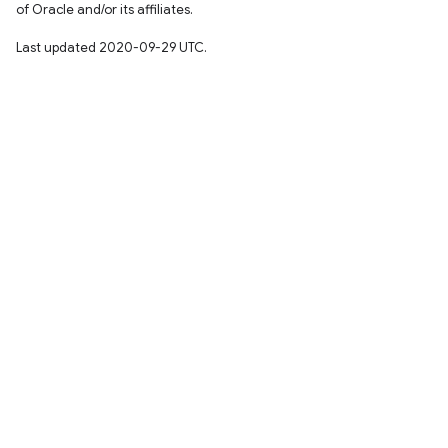
of Oracle and/or its affiliates.
Last updated 2020-09-29 UTC.