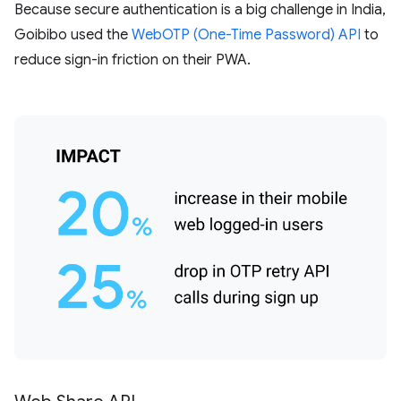
Because secure authentication is a big challenge in India,
Goibibo used the
WebOTP (One-Time Password) API
to
reduce sign-in friction on their PWA.