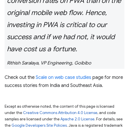
conversion rates on PWA than on the
original mobile web flow. Hence,
investing in PWA is critical to our
success and if we had not, it would
have cost us a fortune.
Rithish Saralaya, VP Engineering, Goibibo
Check out the
Scale on web case studies
page for more
success stories from India and Southeast Asia.
Except as otherwise noted, the content of this page is licensed
under the
Creative Commons Attribution 4.0 License
, and code
samples are licensed under the
Apache 2.0 License
. For details, see
the
Google Developers Site Policies
. Java is a registered trademark