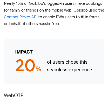
Nearly 15% of Goibibo's logged-in users make bookings
for family or friends on the mobile web. Goibibo used the
Contact Picker API
to enable PWA users to fill in forms
on behalf of others hassle-free.
WebOTP