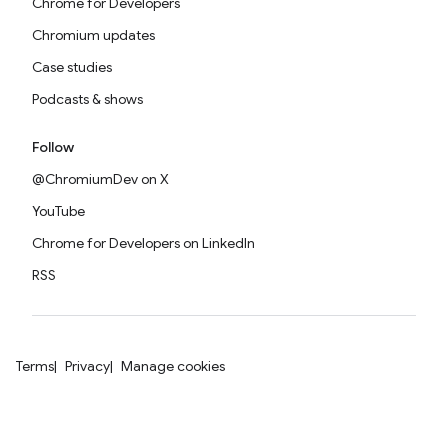
Chrome for Developers
Chromium updates
Case studies
Podcasts & shows
Follow
@ChromiumDev on X
YouTube
Chrome for Developers on LinkedIn
RSS
Terms
Privacy
Manage cookies