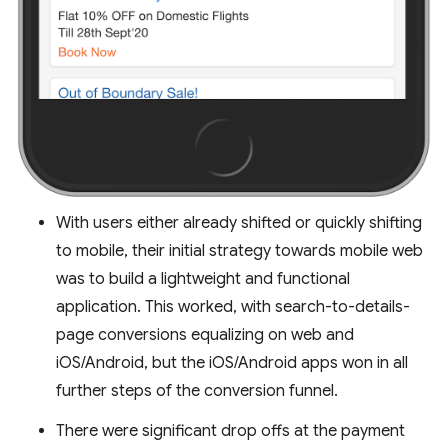
With users either already shifted or quickly shifting
to mobile, their initial strategy towards mobile web
was to build a lightweight and functional
application. This worked, with search-to-details-
page conversions equalizing on web and
iOS/Android, but the iOS/Android apps won in all
further steps of the conversion funnel.
There were significant drop offs at the payment