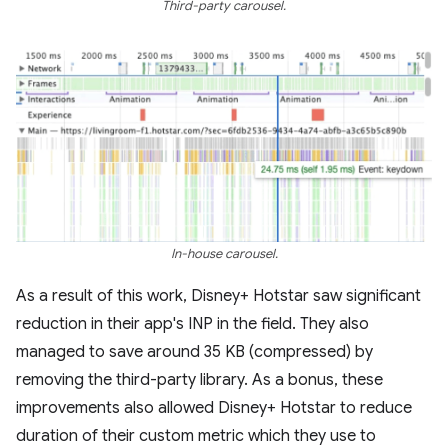
Third-party carousel.
In-house carousel.
As a result of this work, Disney+ Hotstar saw significant
reduction in their app's INP in the field. They also
managed to save around 35 KB (compressed) by
removing the third-party library. As a bonus, these
improvements also allowed Disney+ Hotstar to reduce
duration of their custom metric which they use to