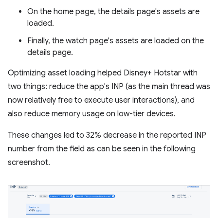
On the home page, the details page's assets are
loaded.
Finally, the watch page's assets are loaded on the
details page.
Optimizing asset loading helped Disney+ Hotstar with
two things: reduce the app's INP (as the main thread was
now relatively free to execute user interactions), and
also reduce memory usage on low-tier devices.
These changes led to 32% decrease in the reported INP
number from the field as can be seen in the following
screenshot.