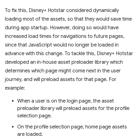
To fix this, Disney+ Hotstar considered dynamically
loading most of the assets, so that they would save time
during app startup. However, doing so would have
increased load times for navigations to future pages,
since that JavaScript would no longer be loaded in
advance with this change. To tackle this, Disney+ Hotstar
developed an in-house asset preloader library which
determines which page might come next in the user
journey, and will preload assets for that page. For
example:
When a user is on the login page, the asset
preloader library will preload assets for the profile
selection page.
On the profile selection page, home page assets
are loaded.