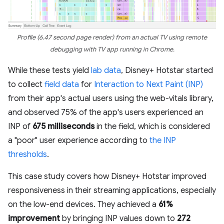
Profile (6.47 second page render) from an actual TV using remote
debugging with TV app running in Chrome.
While these tests yield
lab data
, Disney+ Hotstar started
to collect
field data
for
Interaction to Next Paint (INP)
from their app's actual users using the web-vitals library,
and observed 75% of the app's users experienced an
INP of
675 milliseconds
in the field, which is considered
a "poor" user experience according to
the INP
thresholds
.
This case study covers how Disney+ Hotstar improved
responsiveness in their streaming applications, especially
on the low-end devices. They achieved a
61%
improvement
by bringing INP values down to
272