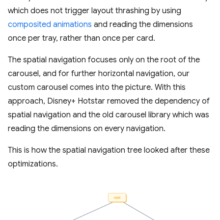
which does not trigger layout thrashing by using
composited animations
and reading the dimensions
once per tray, rather than once per card.
The spatial navigation focuses only on the root of the
carousel, and for further horizontal navigation, our
custom carousel comes into the picture. With this
approach, Disney+ Hotstar removed the dependency of
spatial navigation and the old carousel library which was
reading the dimensions on every navigation.
This is how the spatial navigation tree looked after these
optimizations.