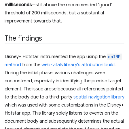
milliseconds
—still above the recommended "good"
threshold of 200 milliseconds, but a substantial
improvement towards that.
The findings
Disney+ Hotstar instrumented the app using the
onINP
method
from the
web-vitals library's attribution build
.
During the initial phase, various challenges were
encountered, especially in identifying the precise target
element. The issue arose because all references pointed
to the body due to a third-party
spatial navigation library
which was used with some customizations in the Disney+
Hotstar app. This library solely listens to events on the
document body and subsequently determines the actual