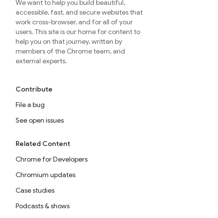
We want to help you build beautiful,
accessible, fast, and secure websites that
work cross-browser, and for all of your
users. This site is our home for content to
help you on that journey, written by
members of the Chrome team, and
external experts.
Contribute
File a bug
See open issues
Related Content
Chrome for Developers
Chromium updates
Case studies
Podcasts & shows