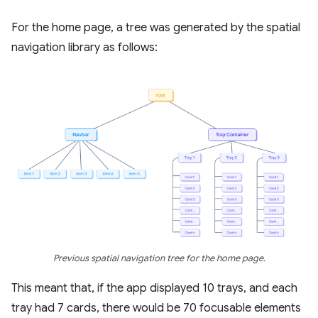
For the home page, a tree was generated by the spatial
navigation library as follows:
Previous spatial navigation tree for the home page.
This meant that, if the app displayed 10 trays, and each
tray had 7 cards, there would be 70 focusable elements