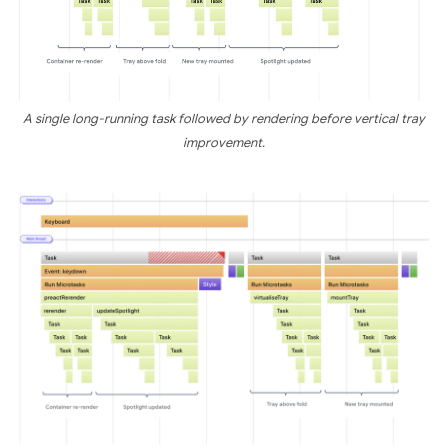
A single long-running task followed by rendering before vertical tray
improvement.