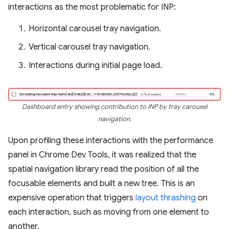
interactions as the most problematic for INP:
Horizontal carousel tray navigation.
Vertical carousel tray navigation.
Interactions during initial page load.
Dashboard entry showing contribution to INP by tray carousel
navigation.
Upon profiling these interactions with the performance
panel in Chrome Dev Tools, it was realized that the
spatial navigation library read the position of all the
focusable elements and built a new tree. This is an
expensive operation that triggers
layout thrashing
on
each interaction, such as moving from one element to
another.