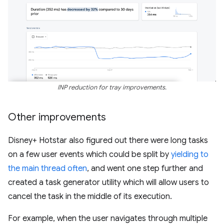
INP reduction for tray improvements.
Other improvements
Disney+ Hotstar also figured out there were long tasks
on a few user events which could be split by
yielding to
the main thread often
, and went one step further and
created a task generator utility which will allow users to
cancel the task in the middle of its execution.
For example, when the user navigates through multiple