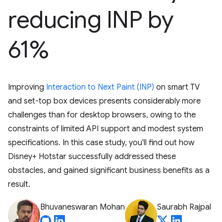
reducing INP by
61%
Improving
Interaction to Next Paint (INP)
on smart TV
and set-top box devices presents considerably more
challenges than for desktop browsers, owing to the
constraints of limited API support and modest system
specifications. In this case study, you'll find out how
Disney+ Hotstar successfully addressed these
obstacles, and gained significant business benefits as a
result.
Bhuvaneswaran Mohan
Saurabh Rajpal