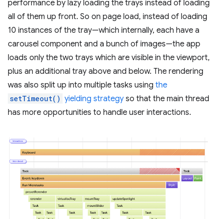
performance by lazy loading the trays instead of loading
all of them up front. So on page load, instead of loading
10 instances of the tray—which internally, each have a
carousel component and a bunch of images—the app
loads only the two trays which are visible in the viewport,
plus an additional tray above and below. The rendering
was also split up into multiple tasks using
the
setTimeout()
yielding strategy
so that the main thread
has more opportunities to handle user interactions.