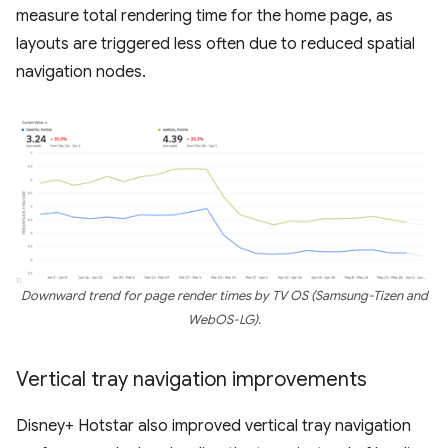
measure total rendering time for the home page, as
layouts are triggered less often due to reduced spatial
navigation nodes.
Downward trend for page render times by TV OS (Samsung-Tizen and
WebOS-LG).
Vertical tray navigation improvements
Disney+ Hotstar also improved vertical tray navigation