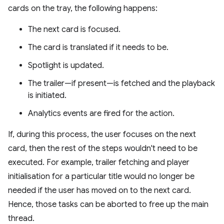
cards on the tray, the following happens:
The next card is focused.
The card is translated if it needs to be.
Spotlight is updated.
The trailer—if present—is fetched and the playback
is initiated.
Analytics events are fired for the action.
If, during this process, the user focuses on the next
card, then the rest of the steps wouldn't need to be
executed. For example, trailer fetching and player
initialisation for a particular title would no longer be
needed if the user has moved on to the next card.
Hence, those tasks can be aborted to free up the main
thread.