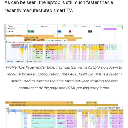
As can be seen, the laptop is still much faster than a
recently manufactured smart TV.
Profile (1.3s Page render time) from laptop with a 6x CPU slowdown to
mock TV browser configuration. The PAGE_RENDER_TIME is a custom
metric used to capture the time taken between showing the first
component of the page and HTML parsing completion.