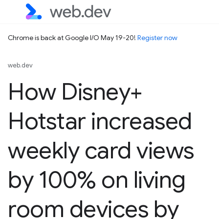
Chrome is back at Google I/O May 19-20!
Register now
web.dev
How Disney+
Hotstar increased
weekly card views
by 100% on living
room devices by