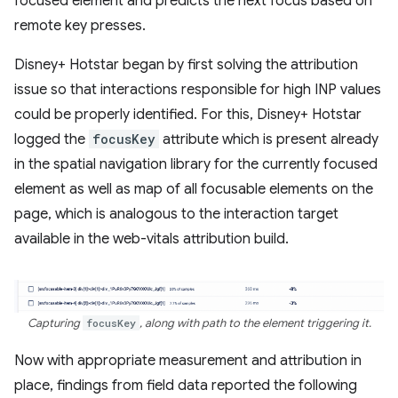
focused element and predicts the next focus based on
remote key presses.
Disney+ Hotstar began by first solving the attribution
issue so that interactions responsible for high INP values
could be properly identified. For this, Disney+ Hotstar
logged the
focusKey
attribute which is present already
in the spatial navigation library for the currently focused
element as well as map of all focusable elements on the
page, which is analogous to the interaction target
available in the web-vitals attribution build.
Capturing
focusKey
, along with path to the element triggering it.
Now with appropriate measurement and attribution in
place, findings from field data reported the following