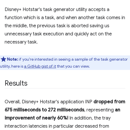
Disney+ Hotstar's task generator utility accepts a
function which is a task, and when another task comes in
the middle, the previous task is aborted saving us
unnecessary task execution and quickly act on the
necessary task.
Note:
if you're interested in seeing a sample of the task generator
utility, here is
a GitHub gist of it
that you can view.
Results
Overall, Disney+ Hotstar's application INP
dropped from
675 milliseconds to 272 milliseconds
, representing
an
improvement of nearly 60%!
In addition, the tray
interaction latencies in particular decreased from