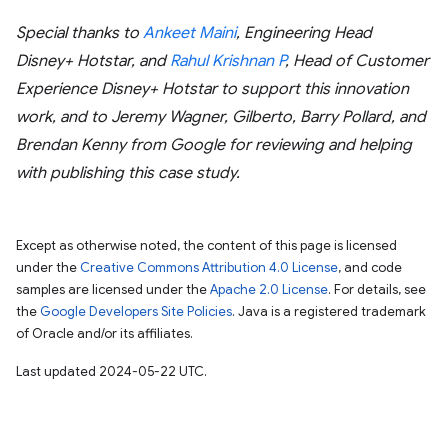
Special thanks to
Ankeet Maini
, Engineering Head
Disney+ Hotstar, and
Rahul Krishnan P
, Head of Customer
Experience Disney+ Hotstar to support this innovation
work, and to Jeremy Wagner, Gilberto, Barry Pollard, and
Brendan Kenny from Google for reviewing and helping
with publishing this case study.
Except as otherwise noted, the content of this page is licensed
under the
Creative Commons Attribution 4.0 License
, and code
samples are licensed under the
Apache 2.0 License
. For details, see
the
Google Developers Site Policies
. Java is a registered trademark
of Oracle and/or its affiliates.
Last updated 2024-05-22 UTC.