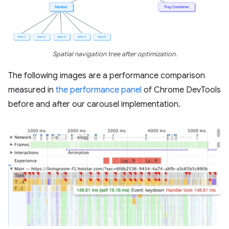
Spatial navigation tree after optimization.
The following images are a performance comparison
measured in
the performance panel
of Chrome DevTools
before and after our carousel implementation.