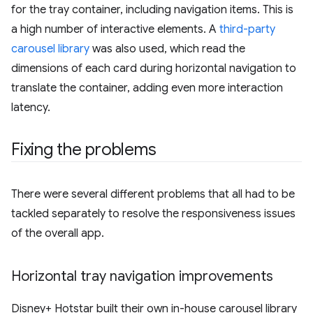
for the tray container, including navigation items. This is
a high number of interactive elements. A
third-party
carousel library
was also used, which read the
dimensions of each card during horizontal navigation to
translate the container, adding even more interaction
latency.
Fixing the problems
There were several different problems that all had to be
tackled separately to resolve the responsiveness issues
of the overall app.
Horizontal tray navigation improvements
Disney+ Hotstar built their own in-house carousel library