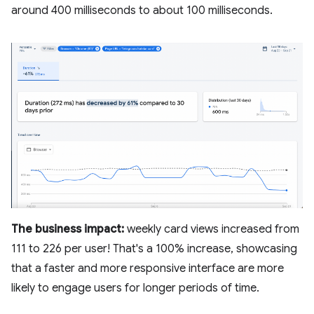
around 400 milliseconds to about 100 milliseconds.
The business impact:
weekly card views increased from
111 to 226 per user! That's a 100% increase, showcasing
that a faster and more responsive interface are more
likely to engage users for longer periods of time.