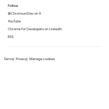
Follow
@ChromiumDev on X
YouTube
Chrome for Developers on LinkedIn
RSS
Terms
Privacy
Manage cookies