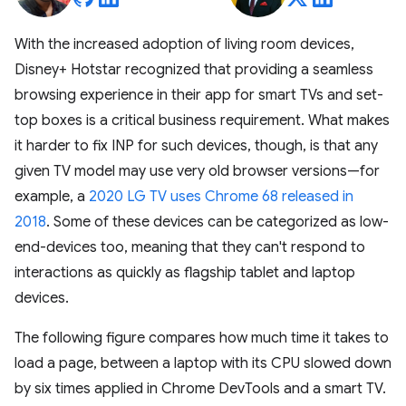
With the increased adoption of living room devices,
Disney+ Hotstar recognized that providing a seamless
browsing experience in their app for smart TVs and set-
top boxes is a critical business requirement. What makes
it harder to fix INP for such devices, though, is that any
given TV model may use very old browser versions—for
example, a
2020 LG TV uses Chrome 68 released in
2018
. Some of these devices can be categorized as low-
end-devices too, meaning that they can't respond to
interactions as quickly as flagship tablet and laptop
devices.
The following figure compares how much time it takes to
load a page, between a laptop with its CPU slowed down
by six times applied in Chrome DevTools and a smart TV.