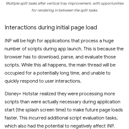
Multiple split tasks after vertical tray improvement, with opportunities
for rendering in between the split tasks.
Interactions during initial page load
INP will be high for applications that process a huge
number of scripts during app launch. This is because the
browser has to download, parse, and evaluate those
scripts. While this all happens, the main thread will be
occupied for a potentially long time, and unable to
quickly respond to user interactions.
Disney+ Hotstar realized they were processing more
scripts than were actually necessary during application
start (the splash screen time) to make future page loads
faster. This incurred additional script evaluation tasks,
which also had the potential to negatively affect INP.