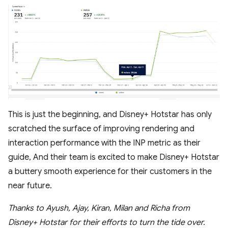
This is just the beginning, and Disney+ Hotstar has only
scratched the surface of improving rendering and
interaction performance with the INP metric as their
guide, And their team is excited to make Disney+ Hotstar
a buttery smooth experience for their customers in the
near future.
Thanks to Ayush, Ajay, Kiran, Milan and Richa from
Disney+ Hotstar for their efforts to turn the tide over.