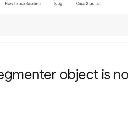
How to use Baseline
Blog
Case Studies
Segmenter object is n