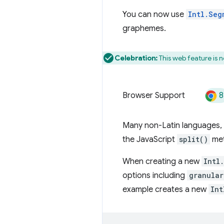
You can now use
Intl.Seg
graphemes.
Celebration:
This web feature is 
8
Browser Support
Many non-Latin languages, 
the JavaScript
split()
met
When creating a new
Intl
options including
granular
example creates a new
Int