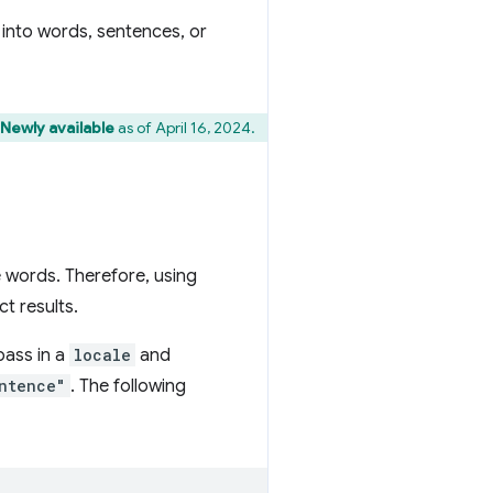
g into words, sentences, or
 Newly available
as of April 16, 2024.
 words. Therefore, using
t results.
pass in a
locale
and
ntence"
. The following