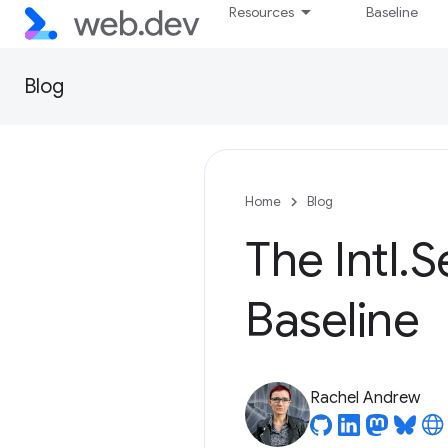
Resources
Baseline
Blog
Home
Blog
The Intl.
Baseline
Rachel Andrew