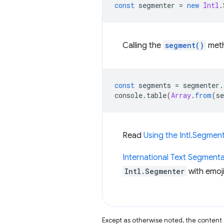
const
segmenter
=
new
Intl
.
Calling the
segment()
met
const
segments
=
segmenter
.
console
.
table
(
Array
.
from
(
s
Read
Using the Intl.Segmen
International Text Segmenta
Intl.Segmenter
with emoji
Except as otherwise noted, the content 