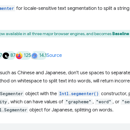
menter
for locale-sensitive text segmentation to split a strin
now available in all three major browser engines, and becomes
Baseline
7
87
125
14.1
Source
such as Chinese and Japanese, don't use spaces to separate
hod on whitespace to split text into words, will return incorrec
.Segmenter
object with the
Intl.segmenter()
constructor, 
ity
, which can have values of
"grapheme"
,
"word"
, or
"se
l.Segmenter
object for Japanese, splitting on words.