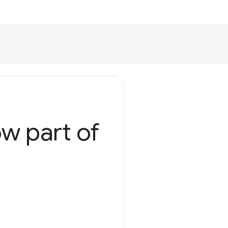
ow part of