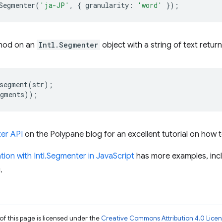
Segmenter
(
'ja-JP'
,
{
granularity
:
'word'
});
hod on an
Intl.Segmenter
object with a string of text return
segment
(
str
);
egments
));
ter API
on the Polypane blog for an excellent tutorial on how t
tion with Intl.Segmenter in JavaScript
has more examples, inc
.
of this page is licensed under the
Creative Commons Attribution 4.0 Lice