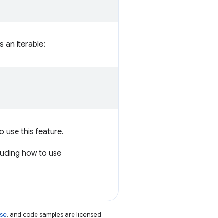
s an iterable:
o use this feature.
luding how to use
nse
, and code samples are licensed