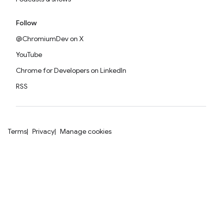
Follow
@ChromiumDev on X
YouTube
Chrome for Developers on LinkedIn
RSS
Terms
Privacy
Manage cookies