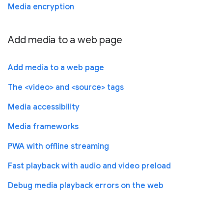
Media encryption
Add media to a web page
Add media to a web page
The <video> and <source> tags
Media accessibility
Media frameworks
PWA with offline streaming
Fast playback with audio and video preload
Debug media playback errors on the web