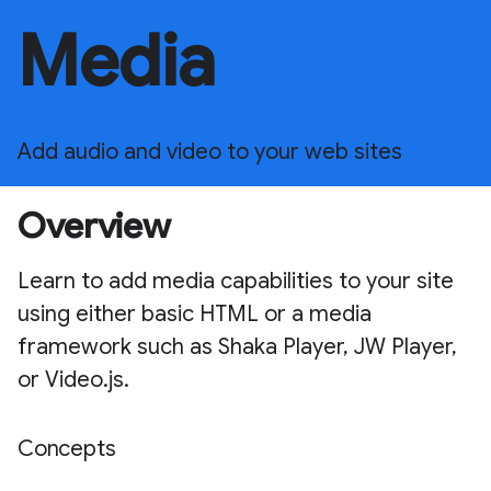
Media
Add audio and video to your web sites
Overview
Learn to add media capabilities to your site
using either basic HTML or a media
framework such as Shaka Player, JW Player,
or Video.js.
Concepts