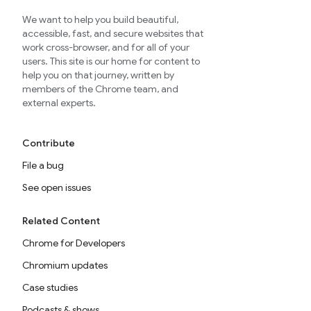
We want to help you build beautiful,
accessible, fast, and secure websites that
work cross-browser, and for all of your
users. This site is our home for content to
help you on that journey, written by
members of the Chrome team, and
external experts.
Contribute
File a bug
See open issues
Related Content
Chrome for Developers
Chromium updates
Case studies
Podcasts & shows