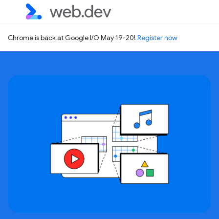
Chrome is back at Google I/O May 19-20!
Register now