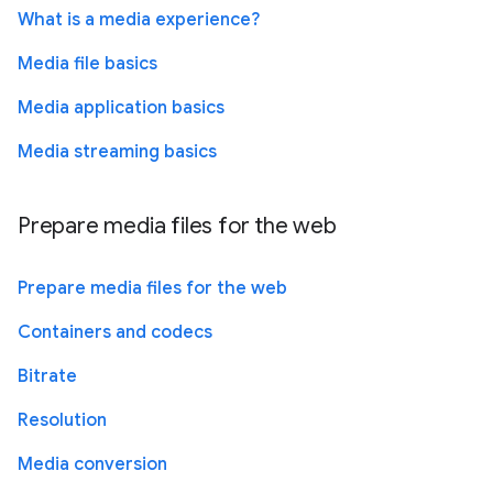
What is a media experience?
Media file basics
Media application basics
Media streaming basics
Prepare media files for the web
Prepare media files for the web
Containers and codecs
Bitrate
Resolution
Media conversion