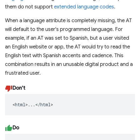
them do not support
extended language codes
.
When a language attribute is completely missing, the AT
will default to the user's programmed language. For
example, if an AT was set to Spanish, but a user visited
an English website or app, the AT would try to read the
English text with Spanish accents and cadence. This
combination results in an unusable digital product and a
frustrated user.
Don't
<html>...</html>
Do