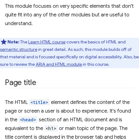
This module focuses on very specific elements that don't
quite fit into any of the other modules but are useful to
understand.
Note:
The
Learn HTML course
covers the basics of HTML and
semantic structure
in great detail. As such, this module builds off of
that material and is focused specifically on digital accessibility. Also, be
sure to review the
ARIA and HTML module
in this course.
Page title
The HTML
<title>
element defines the content of the
page or screen a user is about to experience. It's found
in the
<head>
section of an HTML document and is
equivalent to the
<h1>
or main topic of the page. The
title content is displayed in the browser tab and helps