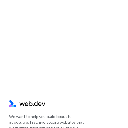
We want to help you build beautiful,
accessible, fast, and secure websites that