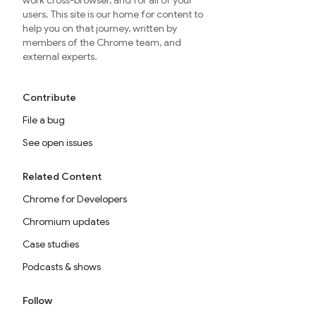
work cross-browser, and for all of your
users. This site is our home for content to
help you on that journey, written by
members of the Chrome team, and
external experts.
Contribute
File a bug
See open issues
Related Content
Chrome for Developers
Chromium updates
Case studies
Podcasts & shows
Follow