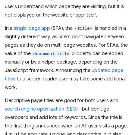
users understand which page they are visiting, but it is
not displayed on the website or app itself.
In a
single-page app
(SPA), the
<title>
is handled in a
slightly different way, as users don't navigate between
pages as they do on multi-page websites. For SPAs, the
value of the
document.title
property can be added
manually or by a helper package, depending on the
JavaScript framework. Announcing the
updated page
titles
to a screen reader user may take some additional
work.
Descriptive page titles are good for both users and
search engine optimization (SEO)
—but don't go
overboard and add lots of keywords. Since the title is
the first thing announced when an AT user visits a page,
it must be accurate, unique, and descriptive, but also