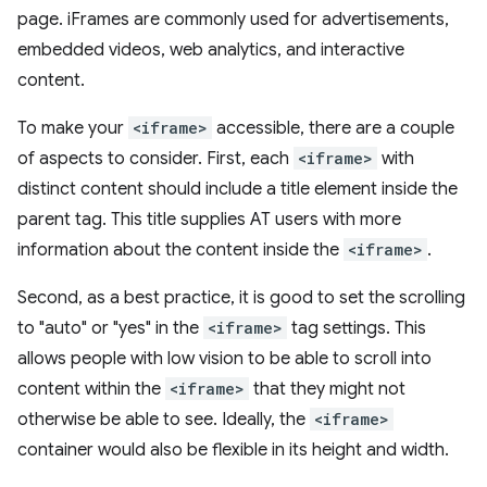
page. iFrames are commonly used for advertisements,
embedded videos, web analytics, and interactive
content.
To make your
<iframe>
accessible, there are a couple
of aspects to consider. First, each
<iframe>
with
distinct content should include a title element inside the
parent tag. This title supplies AT users with more
information about the content inside the
<iframe>
.
Second, as a best practice, it is good to set the scrolling
to "auto" or "yes" in the
<iframe>
tag settings. This
allows people with low vision to be able to scroll into
content within the
<iframe>
that they might not
otherwise be able to see. Ideally, the
<iframe>
container would also be flexible in its height and width.