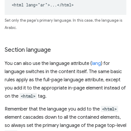
<html lang="ar">...</html>
Set only the page's primary language. In this case, the language is
Arabic.
Section language
You can also use the language attribute (
lang
) for
language switches in the content itself. The same basic
rules apply as the full-page language attribute, except
you add it to the appropriate in-page element instead of
on the
<html>
tag.
Remember that the language you add to the
<html>
element cascades down to all the contained elements,
so always set the primary language of the page top-level