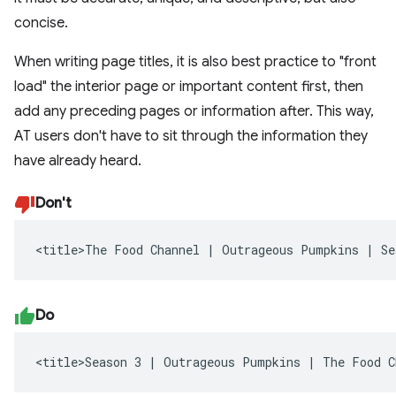
concise.
When writing page titles, it is also best practice to "front
load" the interior page or important content first, then
add any preceding pages or information after. This way,
AT users don't have to sit through the information they
have already heard.
Don't
<title>The Food Channel | Outrageous Pumpkins | Se
Do
<title>Season 3 | Outrageous Pumpkins | The Food C