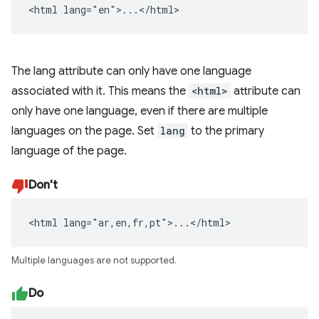
<html lang="en">...</html>
The lang attribute can only have one language
associated with it. This means the
<html>
attribute can
only have one language, even if there are multiple
languages on the page. Set
lang
to the primary
language of the page.
Don't
<html lang="ar,en,fr,pt">...</html>
Multiple languages are not supported.
Do