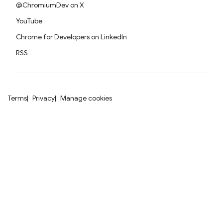
@ChromiumDev on X
YouTube
Chrome for Developers on LinkedIn
RSS
Terms
Privacy
Manage cookies