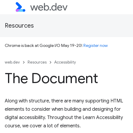
Resources
Chrome is back at Google I/O May 19-20!
Register now
web.dev
Resources
Accessibility
The Document
Along with structure, there are many supporting HTML
elements to consider when building and designing for
digital accessibility. Throughout the Learn Accessibility
course, we cover a lot of elements.