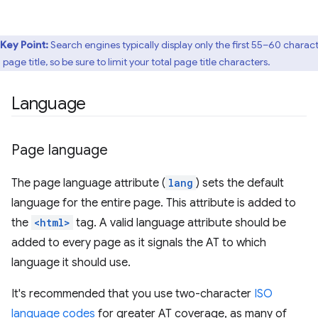
Key Point:
Search engines typically display only the first 55–60 charac
 page title, so be sure to limit your total page title characters.
Language
Page language
The page language attribute (
lang
) sets the default
language for the entire page. This attribute is added to
the
<html>
tag. A valid language attribute should be
added to every page as it signals the AT to which
language it should use.
It's recommended that you use two-character
ISO
language codes
for greater AT coverage, as many of