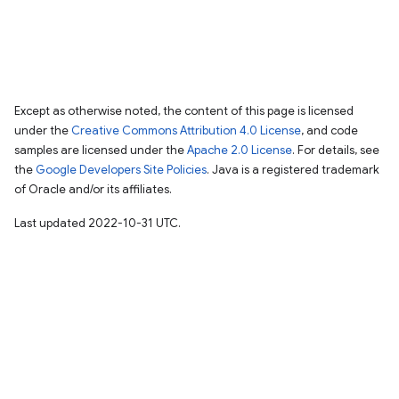
Except as otherwise noted, the content of this page is licensed
under the
Creative Commons Attribution 4.0 License
, and code
samples are licensed under the
Apache 2.0 License
. For details, see
the
Google Developers Site Policies
. Java is a registered trademark
of Oracle and/or its affiliates.
Last updated 2022-10-31 UTC.