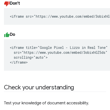
Don't
<iframe src="https://www.youtube.com/embed/3obixhG
Do
<iframe title="Google Pixel - Lizzo in Real Tone"

  src="https://www.youtube.com/embed/3obixhGZ5ds"

  scrolling="auto">

</iframe>
Check your understanding
Test your knowledge of document accessibility.