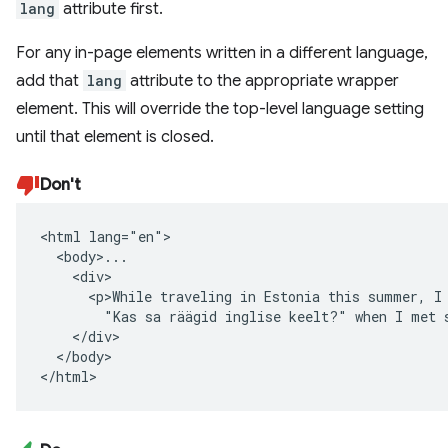
lang
attribute first.
For any in-page elements written in a different language,
add that
lang
attribute to the appropriate wrapper
element. This will override the top-level language setting
until that element is closed.
Don't
<html lang="en">

  <body>...

    <div>

      <p>While traveling in Estonia this summer, I 
        "Kas sa räägid inglise keelt?" when I met s
    </div>

  </body>

</html>