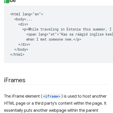
Do
<html lang="en">

  <body>...

    <div>

      <p>While traveling in Estonia this summer, I 
        <span lang="et">"Kas sa räägid inglise keel
        when I met someone new.</p>

    </div>

  </body>

</html>
iFrames
The iFrame element (
<iframe>
) is used to host another
HTML page or a third party's content within the page. It
essentially puts another webpage within the parent