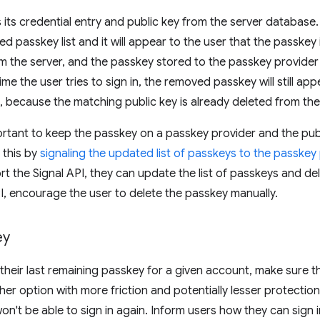
its credential entry and public key from the server database. 
d passkey list and it will appear to the user that the passkey 
rom the server, and the passkey stored to the passkey provider 
e the user tries to sign in, the removed passkey will still appe
ail, because the matching public key is already deleted from the
portant to keep the passkey on a passkey provider and the pub
 this by
signaling the updated list of passkeys to the passkey
t the Signal API, they can update the list of passkeys and d
PI, encourage the user to delete the passkey manually.
ey
e their last remaining passkey for a given account, make sure 
her option with more friction and potentially lesser protection. I
on't be able to sign in again. Inform users how they can sign i