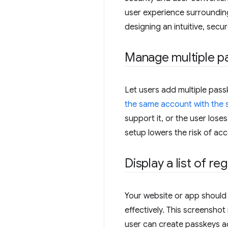
user experience surrounding
designing an intuitive, se
Manage multiple p
Let users add multiple pas
the same account with the 
support it, or the user loses
setup lowers the risk of ac
Display a list of r
Your website or app should 
effectively. This screensho
user can create passkeys ac