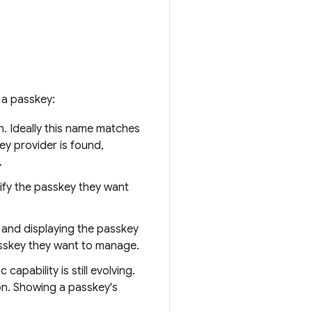
 a passkey:
n. Ideally this name matches
ey provider is found,
.
tify the passkey they want
 and displaying the passkey
asskey they want to manage.
apability is still evolving.
on. Showing a passkey's