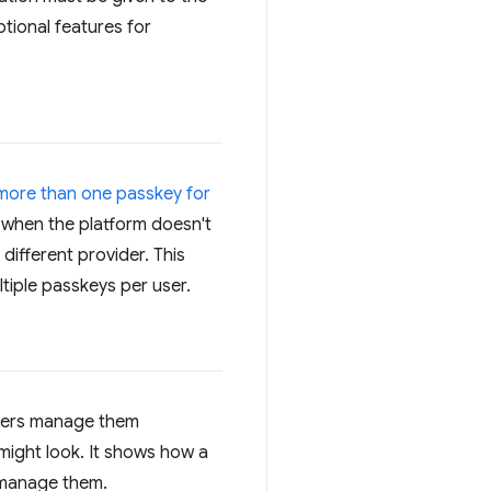
tional features for
 more than one passkey for
s when the platform doesn't
 different provider. This
tiple passkeys per user.
 users manage them
might look. It shows how a
o manage them.