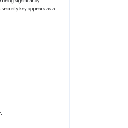
 being significantly
a security key appears as a
.