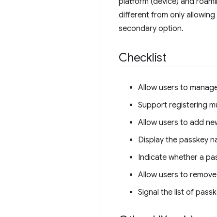
platform (device) and roamin
different from only allowin
secondary option.
Checklist
Allow users to manag
Support registering mu
Allow users to add ne
Display the passkey n
Indicate whether a pa
Allow users to remove 
Signal the list of pas