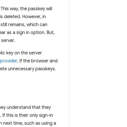
This way, the passkey will
is deleted. However, in
still remains, which can
ar as a sign in option. But,
 server.
lic key on the server
 provider
. If the browser and
elete unnecessary passkeys.
they understand that they
f this is their only sign-in
n next time, such as using a