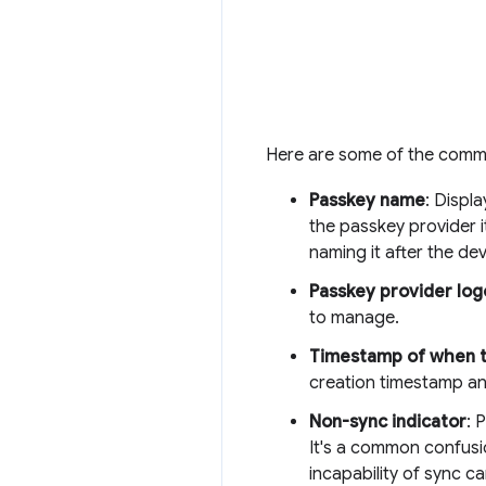
Here are some of the commo
Passkey name
: Displ
the passkey provider 
naming it after the de
Passkey provider log
to manage.
Timestamp of when t
creation timestamp an
Non-sync indicator
: 
It's a common confusi
incapability of sync ca