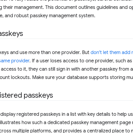
 their management. This document outlines guidelines and op
cure, and robust passkey management system.
asskeys
skeys and use more than one provider. But
don't let them add
same provider
. If a user loses access to one provider, such a
 access to it, they can still sign in with another passkey from a
count lockouts. Make sure your database supports storing mul
egistered passkeys
display registered passkeys in a list with key details to help
t illustrates how such a dedicated passkey management page 
ross multiple platforms, and provides a centralized place t