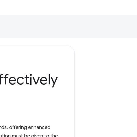
fectively
ords, offering enhanced
ration must be given to the