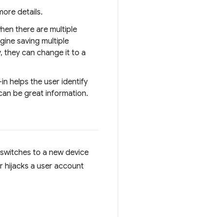
more details.
hen there are multiple
gine saving multiple
 they can change it to a
-in helps the user identify
 can be great information.
r switches to a new device
r hijacks a user account