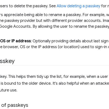
 users to delete the passkey. See
Allow deleting a passkey
for 
rs appreciate being able to rename a passkey. For example, w
e passkey provider but with different provider accounts. Ima
 Google Accounts. By allowing the user to rename the passkey,
 OS or IP address
: Optionally providing details about last sign
he browser, OS or the IP address (or location) used to sign-in
asskey
key. This helps them tidy up the list, for example, when a use
s bound to the older device. It's also helpful when an attacke
uture use.
t of passkeys