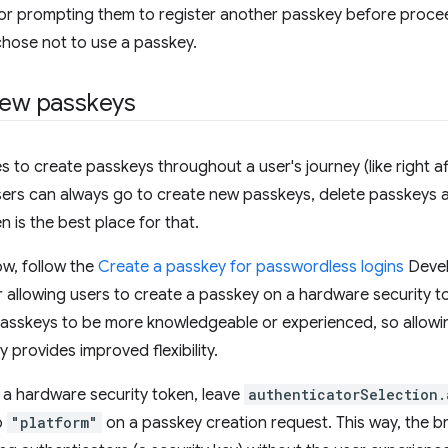
 or prompting them to register another passkey before procee
chose not to use a passkey.
 new passkeys
 to create passkeys throughout a user's journey (like right after
sers can always go to create new passkeys, delete passkeys
is the best place for that.
ow, follow the
Create a passkey for passwordless logins
Devel
 allowing users to create a passkey on a hardware security t
passkeys to be more knowledgeable or experienced, so allowi
y provides improved flexibility.
 a hardware security token, leave
authenticatorSelection.
o
"platform"
on a passkey creation request. This way, the 