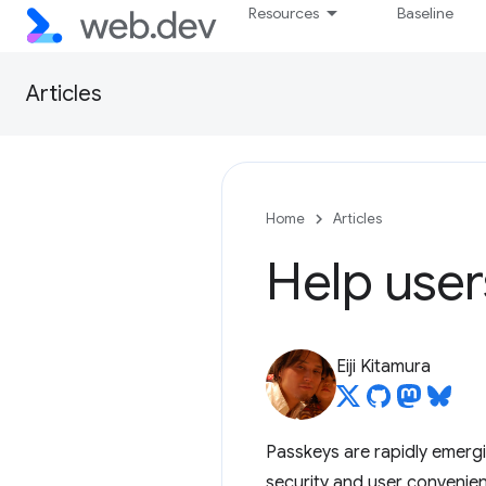
Resources
Baseline
Articles
Home
Articles
Help user
Eiji Kitamura
Passkeys are rapidly emergi
security and user convenienc