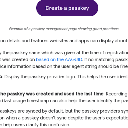
Example of a passkey management page showing good practices.
n details and features websites and apps can display about
ay the passkey name which was given at the time of registratio
it was created on
based on the AAGUID
. If no matching passk
vice information based on the user agent string should be fine
o
: Display the passkey provider logo. This helps the user iden
he passkey was created and used the last time
: Recording
d last usage timestamp can also help the user identify the p
Passkeys are synced by default, but the passkey providers sync c
on when a passkey doesn't sync despite the user's expectati
n help users clarify this confusion.