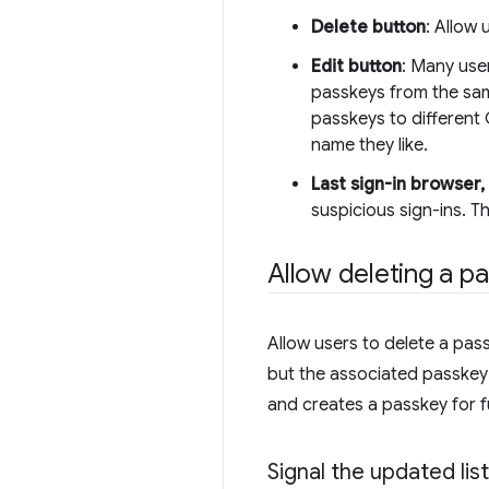
Delete button
: Allow
Edit button
: Many use
passkeys from the sam
passkeys to different
name they like.
Last sign-in browser,
suspicious sign-ins. T
Allow deleting a p
Allow users to delete a pass
but the associated passkey i
and creates a passkey for f
Signal the updated lis