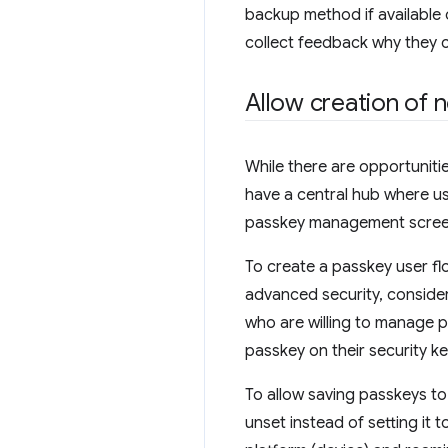
backup method if available
collect feedback why they 
Allow creation of
While there are opportunities
have a central hub where u
passkey management screen 
To create a passkey user fl
advanced security, consider
who are willing to manage 
passkey on their security ke
To allow saving passkeys to
unset instead of setting it t