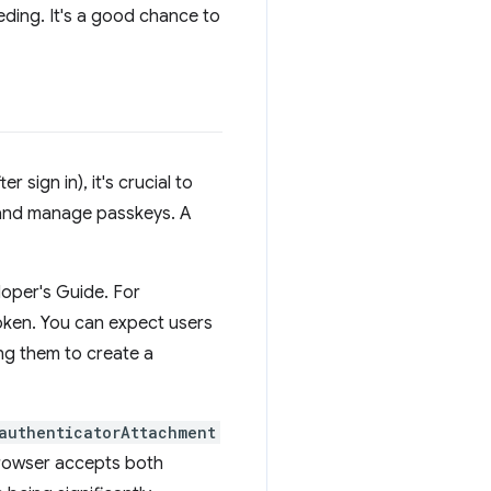
ding. It's a good chance to
 sign in), it's crucial to
 and manage passkeys. A
oper's Guide. For
oken. You can expect users
ng them to create a
authenticatorAttachment
browser accepts both