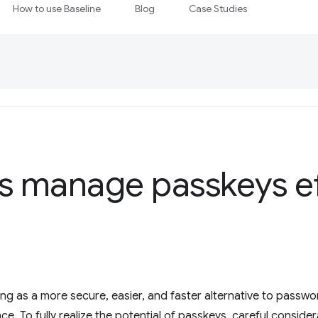
How to use Baseline
Blog
Case Studies
s manage passkeys ef
ng as a more secure, easier, and faster alternative to passw
e. To fully realize the potential of passkeys, careful conside