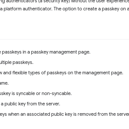
g authenticators (a security key) without the user experience
g a platform authenticator. The option to create a passkey on 
e passkeys in a passkey management page.
ltiple passkeys.
w and flexible types of passkeys on the management page.
ame.
sskey is syncable or non-syncable.
a public key from the server.
skeys when an associated public key is removed from the server