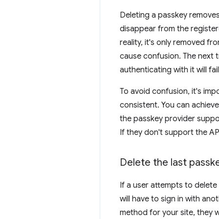
Deleting a passkey removes 
disappear from the registere
reality, it's only removed f
cause confusion. The next tim
authenticating with it will f
To avoid confusion, it's im
consistent. You can achieve
the passkey provider suppor
If they don't support the A
Delete the last passk
If a user attempts to delet
will have to sign in with anot
method for your site, they w