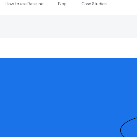
How to use Baseline
Blog
Case Studies