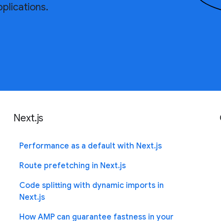
plications.
Next.js
Performance as a default with Next.js
Route prefetching in Next.js
Code splitting with dynamic imports in
Next.js
How AMP can guarantee fastness in your