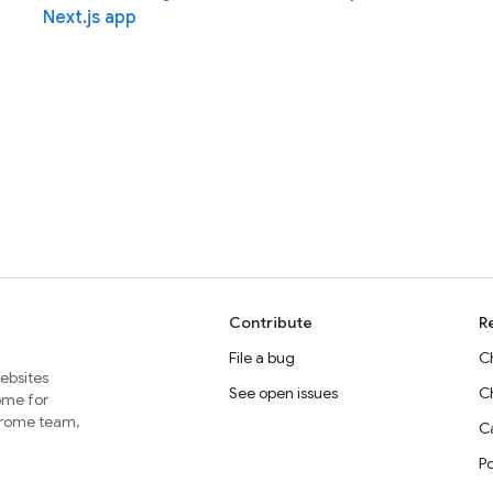
Next.js app
Contribute
R
File a bug
C
websites
See open issues
C
home for
Chrome team,
Ca
P