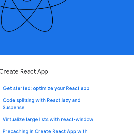
Create React App
Get started: optimize your React app
Code splitting with React.lazy and
Suspense
Virtualize large lists with react-window
Precaching in Create React App with