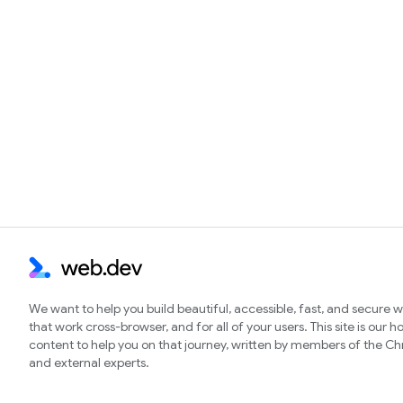
We want to help you build beautiful, accessible, fast, and secure 
that work cross-browser, and for all of your users. This site is our 
content to help you on that journey, written by members of the 
and external experts.