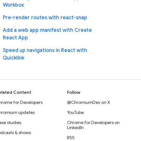
Workbox
Pre-render routes with react-snap
Add a web app manifest with Create
React App
Speed up navigations in React with
Quicklink
elated Content
Follow
hrome for Developers
@ChromiumDev on X
hromium updates
YouTube
se studies
Chrome for Developers on
LinkedIn
odcasts & shows
RSS