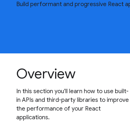
Build performant and progressive React ap
Overview
In this section you'll learn how to use built-
in APIs and third-party libraries to improve
the performance of your React
applications.