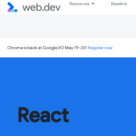
Resources
Baseline
Chrome is back at Google I/O May 19-20!
Register now
React