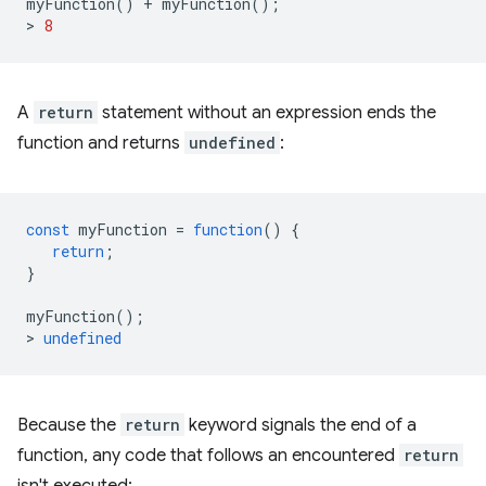
myFunction
()
+
myFunction
();
>
8
A
return
statement without an expression ends the
function and returns
undefined
:
const
myFunction
=
function
()
{
return
;
}
myFunction
();
>
undefined
Because the
return
keyword signals the end of a
function, any code that follows an encountered
return