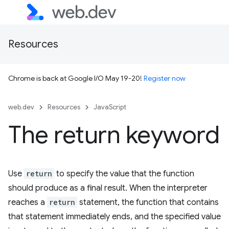
Resources
Chrome is back at Google I/O May 19-20!
Register now
web.dev
Resources
JavaScript
The return keyword
Use
return
to specify the value that the function
should produce as a final result. When the interpreter
reaches a
return
statement, the function that contains
that statement immediately ends, and the specified value