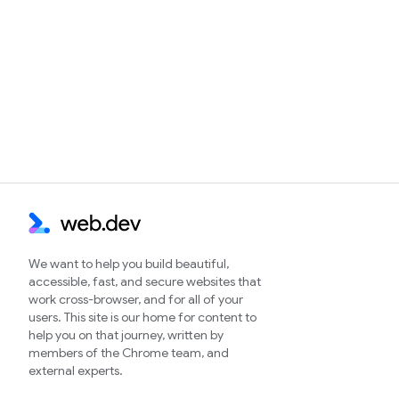
We want to help you build beautiful,
accessible, fast, and secure websites that
work cross-browser, and for all of your
users. This site is our home for content to
help you on that journey, written by
members of the Chrome team, and
external experts.