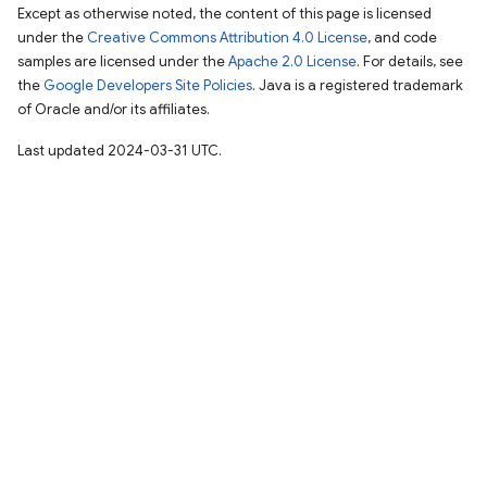
Except as otherwise noted, the content of this page is licensed
under the
Creative Commons Attribution 4.0 License
, and code
samples are licensed under the
Apache 2.0 License
. For details, see
the
Google Developers Site Policies
. Java is a registered trademark
of Oracle and/or its affiliates.
Last updated 2024-03-31 UTC.