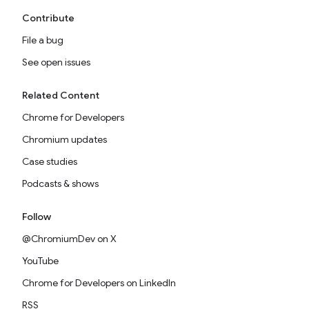
Contribute
File a bug
See open issues
Related Content
Chrome for Developers
Chromium updates
Case studies
Podcasts & shows
Follow
@ChromiumDev on X
YouTube
Chrome for Developers on LinkedIn
RSS