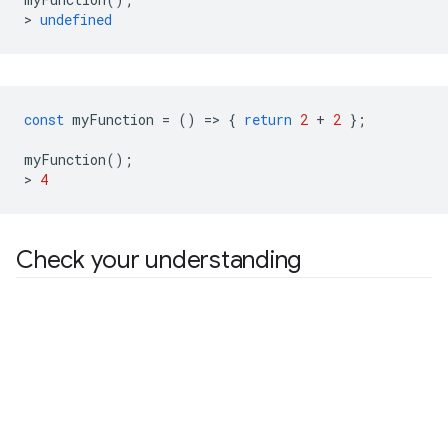
>
undefined
const
myFunction
=
()
=
>
{
return
2
+
2
};
myFunction
();
>
4
Check your understanding