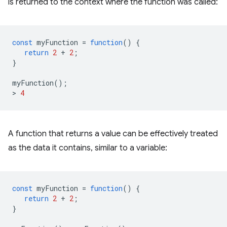
is returned to the context where the function was called:
const
myFunction
=
function
()
{
return
2
+
2
;
}
myFunction
();
>
4
A function that returns a value can be effectively treated
as the data it contains, similar to a variable:
const
myFunction
=
function
()
{
return
2
+
2
;
}