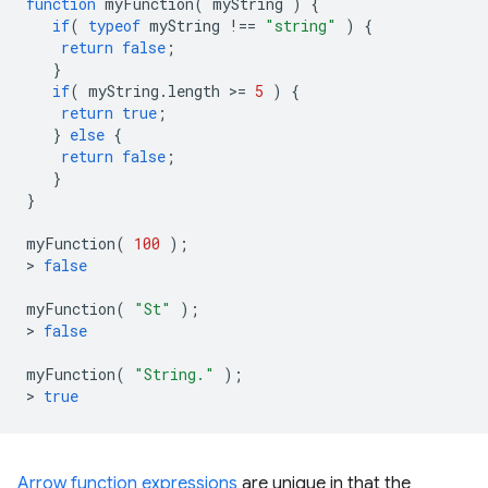
function
myFunction
(
myString
)
{
if
(
typeof
myString
!==
"string"
)
{
return
false
;
}
if
(
myString
.
length
>
=
5
)
{
return
true
;
}
else
{
return
false
;
}
}
myFunction
(
100
);
>
false
myFunction
(
"St"
);
>
false
myFunction
(
"String."
);
>
true
Arrow function expressions
are unique in that the