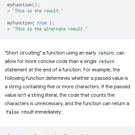
myFunction
();
>
"This is the result."
myFunction
(
true
);
>
"This is the alternate result."
"Short circuiting" a function using an early
return
can
allow for more concise code than a single
return
statement at the end of a function. For example, the
following function determines whether a passed value is
a string containing five or more characters. If the passed
value isn't a string literal, the code that counts the
characters is unnecessary, and the function can return a
false
result immediately: