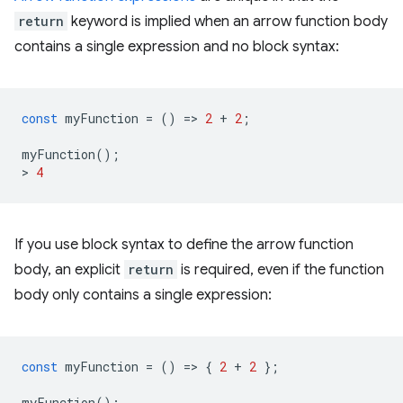
return
keyword is implied when an arrow function body
contains a single expression and no block syntax:
const
myFunction
=
()
=
>
2
+
2
;
myFunction
();
>
4
If you use block syntax to define the arrow function
body, an explicit
return
is required, even if the function
body only contains a single expression:
const
myFunction
=
()
=
>
{
2
+
2
};
myFunction
();