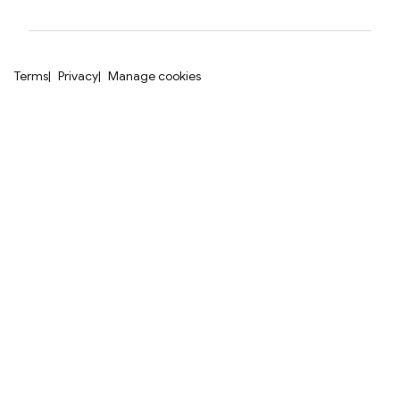
Terms
Privacy
Manage cookies