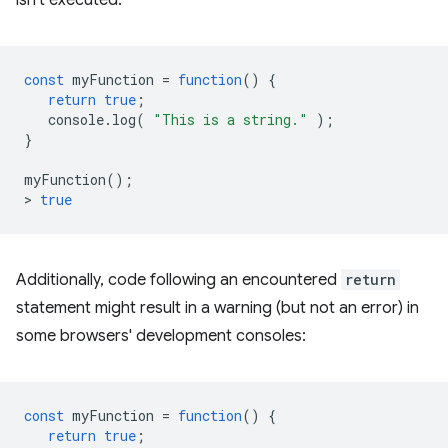
isn't executed:
const
myFunction
=
function
()
{
return
true
;
console
.
log
(
"This is a string."
);
}
myFunction
();
>
true
Additionally, code following an encountered
return
statement might result in a warning (but not an error) in
some browsers' development consoles:
const
myFunction
=
function
()
{
return
true
;