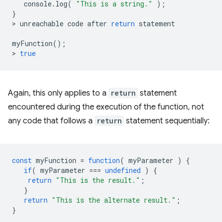
console
.
log
(
"This is a string."
);
}
>
unreachable
code
after
return
statement
myFunction
();
>
true
Again, this only applies to a
return
statement
encountered during the execution of the function, not
any code that follows a
return
statement sequentially:
const
myFunction
=
function
(
myParameter
)
{
if
(
myParameter
===
undefined
)
{
return
"This is the result."
;
}
return
"This is the alternate result."
;
}