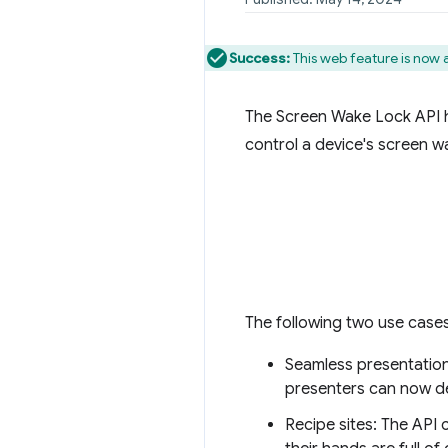
Success:
This web feature is now 
The Screen Wake Lock API ha
control a device's screen w
The following two use cases
Seamless presentation
presenters can now de
Recipe sites: The API 