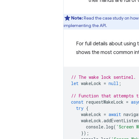
their hands are full o
Note:
Read the case study on how 
implementing the API.
For full details about using
shows the most common int
// The wake lock sentinel.
let
wakeLock
=
null
;
// Function that attempts t
const
requestWakeLock
=
asy
try
{
wakeLock
=
await
naviga
wakeLock
.
addEventListen
console
.
log
(
'Screen W
});