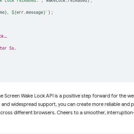
e Lock released:'
,
wakeLock
.
released
);
me
}
, 
${
err
.
message
}
`
);
ck…
ter 5s.
the Screen Wake Lock API is a positive step forward for the 
ns and widespread support, you can create more reliable and 
 across different browsers. Cheers to a smoother, interruption