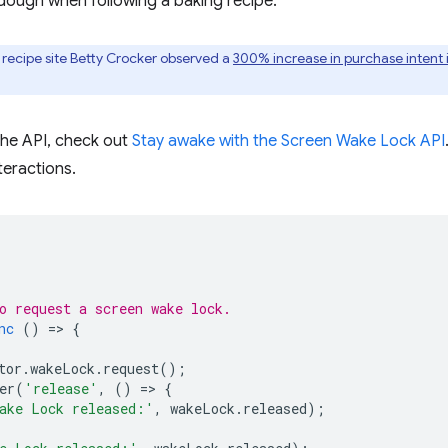
f dough when following a baking recipe.
recipe site Betty Crocker observed a
300% increase in purchase intent
 the API, check out
Stay awake with the Screen Wake Lock API
eractions.
o request a screen wake lock.
nc
()
=
>
{
tor
.
wakeLock
.
request
();
er
(
'release'
,
()
=
>
{
ake Lock released:'
,
wakeLock
.
released
);