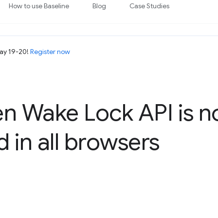
How to use Baseline
Blog
Case Studies
May 19-20!
Register now
en Wake Lock API is 
 in all browsers