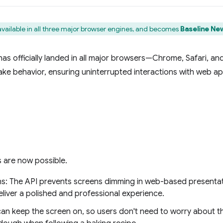
available in all three major browser engines, and becomes
Baseline New
s officially landed in all major browsers—Chrome, Safari, and 
ake behavior, ensuring uninterrupted interactions with web ap
 are now possible.
s: The API prevents screens dimming in web-based presentat
liver a polished and professional experience.
can keep the screen on, so users don't need to worry about th