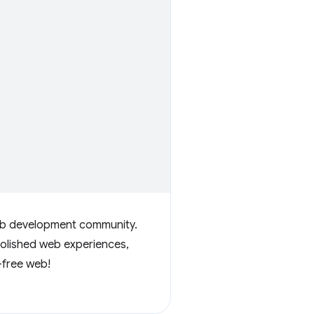
web development community.
polished web experiences,
-free web!