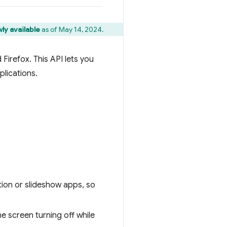
ly available
as of May 14, 2024.
Firefox. This API lets you
plications.
ion or slideshow apps, so
e screen turning off while