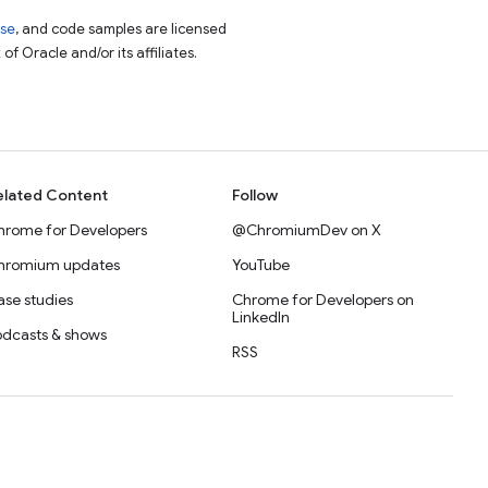
nse
, and code samples are licensed
of Oracle and/or its affiliates.
elated Content
Follow
hrome for Developers
@ChromiumDev on X
hromium updates
YouTube
se studies
Chrome for Developers on
LinkedIn
odcasts & shows
RSS