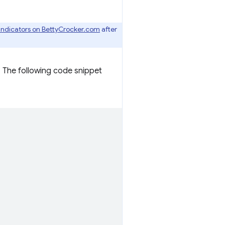
 indicators on BettyCrocker.com
after
. The following code snippet