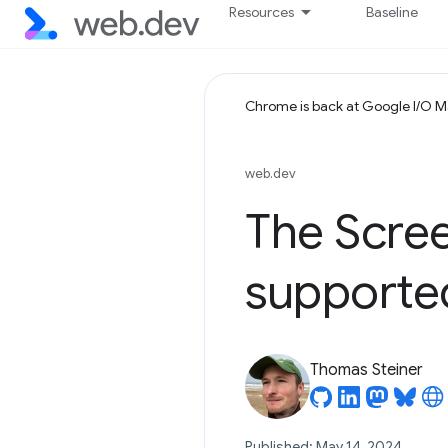
Resources
Baseline
Chrome is back at Google I/O 
web.dev
The Scre
supported
Thomas Steiner
Published: May 14, 2024