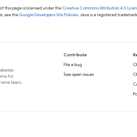
of this page is licensed under the
Creative Commons Attribution 4.0 Lice
ils, see the
Google Developers Site Policies
. Java is a registered trademark 
Contribute
R
File a bug
C
websites
See open issues
C
home for
Chrome team,
Ca
P