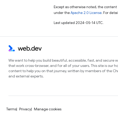
Except as otherwise noted, the content 
under the
Apache 2.0 License
. For deta
Last updated 2024-05-14 UTC.
We want to help you build beautiful, accessible, fast, and secure 
that work cross-browser, and for all of your users. This site is our 
content to help you on that journey, written by members of the 
and external experts.
Terms
Privacy
Manage cookies