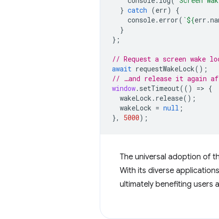
console
.
log
(
'Screen Wak
}
catch
(
err
)
{
console
.
error
(
`
${
err
.
na
}
};
// Request a screen wake lo
await
requestWakeLock
();
// …and release it again af
window
.
setTimeout
(()
=
>
{
wakeLock
.
release
();
wakeLock
=
null
;
},
5000
);
The universal adoption of 
With its diverse applicatio
ultimately benefiting users