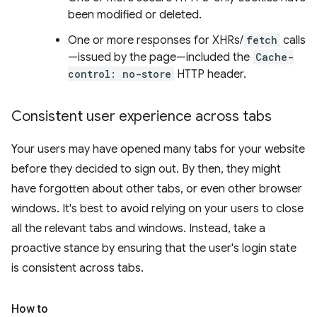
been modified or deleted.
One or more responses for XHRs/
fetch
calls
—issued by the page—included the
Cache-
control: no-store
HTTP header.
Consistent user experience across tabs
Your users may have opened many tabs for your website
before they decided to sign out. By then, they might
have forgotten about other tabs, or even other browser
windows. It's best to avoid relying on your users to close
all the relevant tabs and windows. Instead, take a
proactive stance by ensuring that the user's login state
is consistent across tabs.
How to