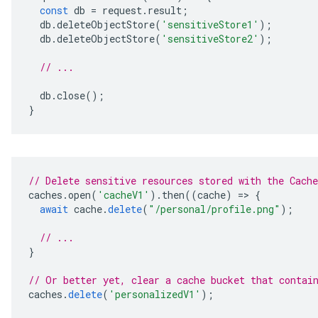
const
db
=
request
.
result
;
db
.
deleteObjectStore
(
'sensitiveStore1'
);
db
.
deleteObjectStore
(
'sensitiveStore2'
);
// ...
db
.
close
();
}
// Delete sensitive resources stored with the Cach
caches
.
open
(
'cacheV1'
).
then
((
cache
)
=
>
{
await
cache
.
delete
(
"/personal/profile.png"
);
// ...
}
// Or better yet, clear a cache bucket that contai
caches
.
delete
(
'personalizedV1'
);