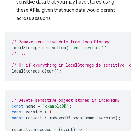
sensitive data that you may have stored using
these APIs, given that such data would persist
across sessions.
// Remove sensitive data from localStorage:
localStorage
.
removeItem
(
'sensitiveData1'
);
// ...
// Or if everything in localStorage is sensitive, 
localStorage
.
clear
();
// Delete sensitive object stores in indexedDB:
const
name
=
'exampleDB'
;
const
version
=
1
;
const
request
=
indexedDB
.
open
(
name
,
version
);
request
.
onsuccess
=
(
event
)
=
>
{