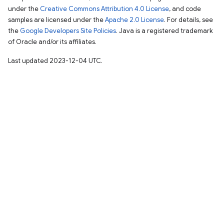
under the
Creative Commons Attribution 4.0 License
, and code
samples are licensed under the
Apache 2.0 License
. For details, see
the
Google Developers Site Policies
. Java is a registered trademark
of Oracle and/or its affiliates.
Last updated 2023-12-04 UTC.