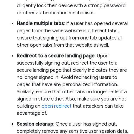
diligently lock their device with a strong password
or other authentication mechanism.
Handle multiple tabs
: If a user has opened several
pages from the same website in different tabs,
ensure that signing out from one tab updates all
other open tabs from that website as well.
Redirect to a secure landing page
: Upon
successfully signing out, redirect the user to a
secure landing page that clearly indicates they are
no longer signed in. Avoid redirecting users to
pages that have any personalized information.
Similarly, ensure that other tabs no longer reflect a
signed-in state either. Also, make sure you are not
building an
open redirect
that attackers can take
advantage of.
Session cleanup
: Once a user has signed out,
completely remove any sensitive user session data,