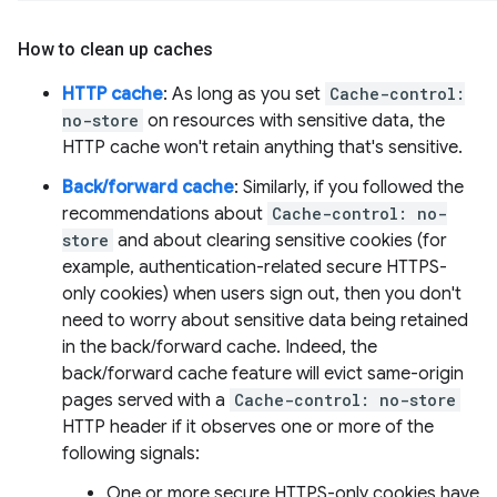
How to clean up caches
HTTP cache
: As long as you set
Cache-control:
no-store
on resources with sensitive data, the
HTTP cache won't retain anything that's sensitive.
Back/forward cache
: Similarly, if you followed the
recommendations about
Cache-control: no-
store
and about clearing sensitive cookies (for
example, authentication-related secure HTTPS-
only cookies) when users sign out, then you don't
need to worry about sensitive data being retained
in the back/forward cache. Indeed, the
back/forward cache feature will evict same-origin
pages served with a
Cache-control: no-store
HTTP header if it observes one or more of the
following signals:
One or more secure HTTPS-only cookies have