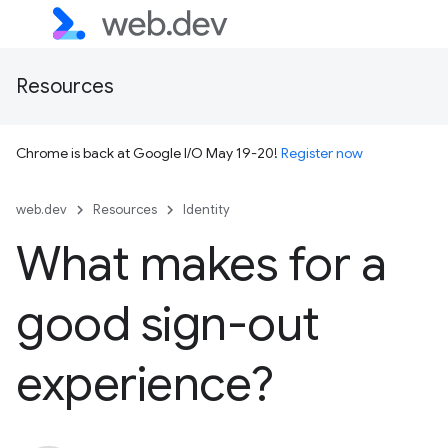
Resources
Chrome is back at Google I/O May 19-20!
Register now
web.dev
Resources
Identity
What makes for a
good sign-out
experience?