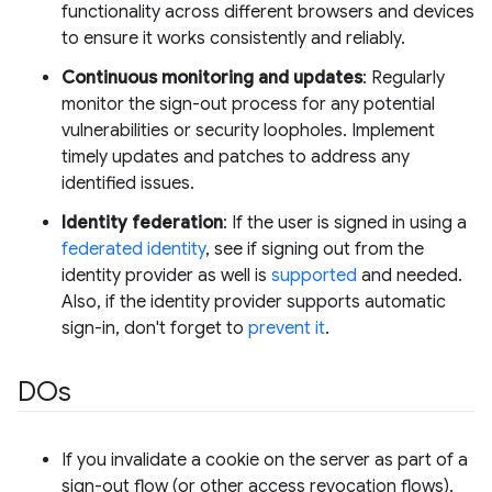
functionality across different browsers and devices
to ensure it works consistently and reliably.
Continuous monitoring and updates
: Regularly
monitor the sign-out process for any potential
vulnerabilities or security loopholes. Implement
timely updates and patches to address any
identified issues.
Identity federation
: If the user is signed in using a
federated identity
, see if signing out from the
identity provider as well is
supported
and needed.
Also, if the identity provider supports automatic
sign-in, don't forget to
prevent it
.
DOs
If you invalidate a cookie on the server as part of a
sign-out flow (or other access revocation flows),