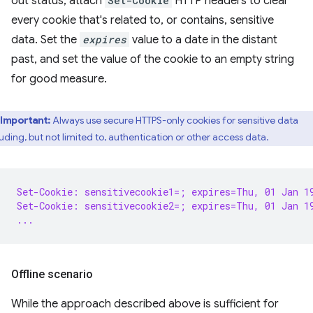
out status, attach
Set-Cookie
HTTP headers to clear
every cookie that's related to, or contains, sensitive
data. Set the
expires
value to a date in the distant
past, and set the value of the cookie to an empty string
for good measure.
Important:
Always use secure HTTPS-only cookies for sensitive data
luding, but not limited to, authentication or other access data.
Set-Cookie: sensitivecookie1=; expires=Thu, 01 Jan 1
Set-Cookie: sensitivecookie2=; expires=Thu, 01 Jan 1
...
Offline scenario
While the approach described above is sufficient for