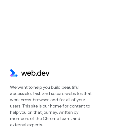
We want to help you build beautiful,
accessible, fast, and secure websites that
work cross-browser, and for all of your
users. This site is our home for content to
help you on that journey, written by
members of the Chrome team, and
external experts.