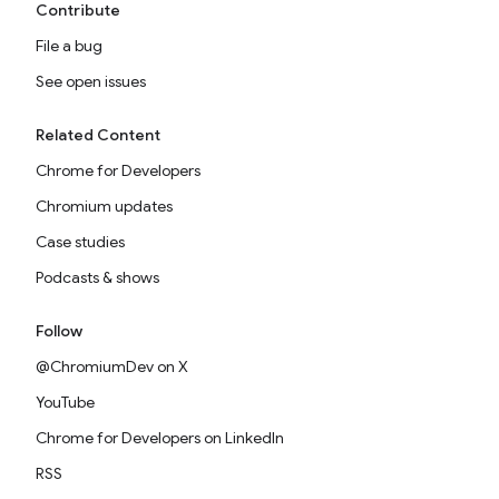
Contribute
File a bug
See open issues
Related Content
Chrome for Developers
Chromium updates
Case studies
Podcasts & shows
Follow
@ChromiumDev on X
YouTube
Chrome for Developers on LinkedIn
RSS