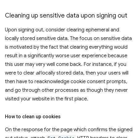
Cleaning up sensitive data upon signing out
Upon signing out, consider clearing ephemeral and
locally stored sensitive data. The focus on sensitive data
is motivated by the fact that clearing everything would
result in a significantly worse user experience because
this user may very well come back. For instance, if you
were to clear
all
locally stored data, then your users will
then have to reacknowledge cookie consent prompts,
and go through other processes as though they never
visited your website in the first place.
How to clean up cookies
On the response for the page which confirms the signed