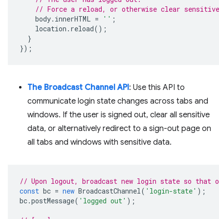
// Force a reload, or otherwise clear sensitiv
body
.
innerHTML
=
''
;
location
.
reload
();
}
});
The Broadcast Channel API
: Use this API to
communicate login state changes across tabs and
windows. If the user is signed out, clear all sensitive
data, or alternatively redirect to a sign-out page on
all tabs and windows with sensitive data.
// Upon logout, broadcast new login state so that 
const
bc
=
new
BroadcastChannel
(
'login-state'
);
bc
.
postMessage
(
'logged out'
);