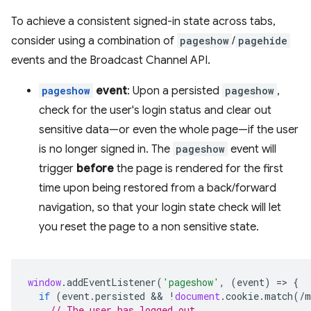
To achieve a consistent signed-in state across tabs,
consider using a combination of
pageshow
/
pagehide
events and the Broadcast Channel API.
pageshow
event
: Upon a persisted
pageshow
,
check for the user's login status and clear out
sensitive data—or even the whole page—if the user
is no longer signed in. The
pageshow
event will
trigger
before
the page is rendered for the first
time upon being restored from a back/forward
navigation, so that your login state check will let
you reset the page to a non sensitive state.
window
.
addEventListener
(
'pageshow'
,
(
event
)
=
>
{
if
(
event
.
persisted
 && 
!
document
.
cookie
.
match
(
/m
// The user has logged out.