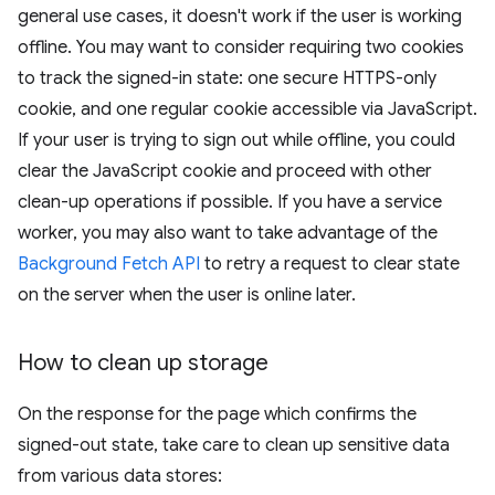
general use cases, it doesn't work if the user is working
offline. You may want to consider requiring two cookies
to track the signed-in state: one secure HTTPS-only
cookie, and one regular cookie accessible via JavaScript.
If your user is trying to sign out while offline, you could
clear the JavaScript cookie and proceed with other
clean-up operations if possible. If you have a service
worker, you may also want to take advantage of the
Background Fetch API
to retry a request to clear state
on the server when the user is online later.
How to clean up storage
On the response for the page which confirms the
signed-out state, take care to clean up sensitive data
from various data stores: