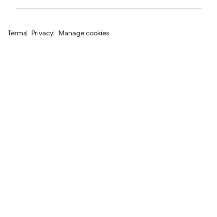
Terms
Privacy
Manage cookies