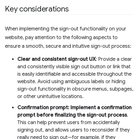
Key considerations
When implementing the sign-out functionality on your
website, pay attention to the following aspects to
ensure a smooth, secure and intuitive sign-out process:
Clear and consistent sign-out UX
: Provide a clear
and consistently visible sign out button or link that
is easily identifiable and accessible throughout the
website. Avoid using ambiguous labels or hiding
sign-out functionality in obscure menus, subpages,
or other unintuitive locations.
Confirmation prompt: Implement a confirmation
prompt before finalizing the sign-out process
.
This can help prevent users from accidentally
signing out, and allows users to reconsider if they
really need to sign out—for example, if they