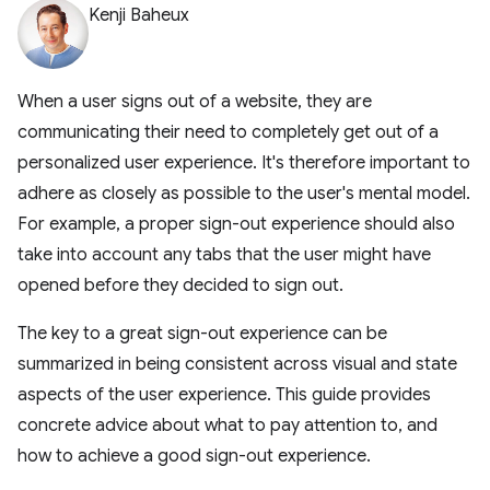
Kenji Baheux
When a user signs out of a website, they are
communicating their need to completely get out of a
personalized user experience. It's therefore important to
adhere as closely as possible to the user's mental model.
For example, a proper sign-out experience should also
take into account any tabs that the user might have
opened before they decided to sign out.
The key to a great sign-out experience can be
summarized in being consistent across visual and state
aspects of the user experience. This guide provides
concrete advice about what to pay attention to, and
how to achieve a good sign-out experience.