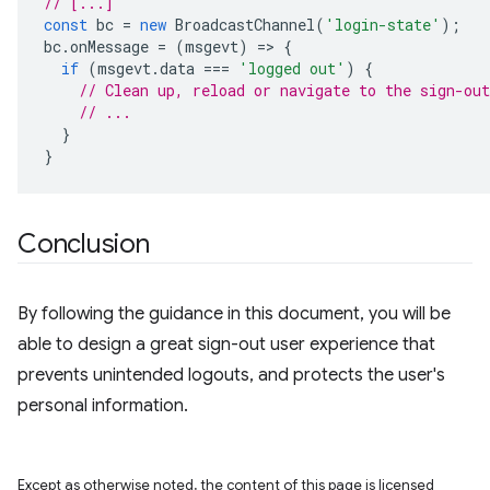
// [...]
const
bc
=
new
BroadcastChannel
(
'login-state'
);
bc
.
onMessage
=
(
msgevt
)
=
>
{
if
(
msgevt
.
data
===
'logged out'
)
{
// Clean up, reload or navigate to the sign-out
// ...
}
}
Conclusion
By following the guidance in this document, you will be
able to design a great sign-out user experience that
prevents unintended logouts, and protects the user's
personal information.
Except as otherwise noted, the content of this page is licensed