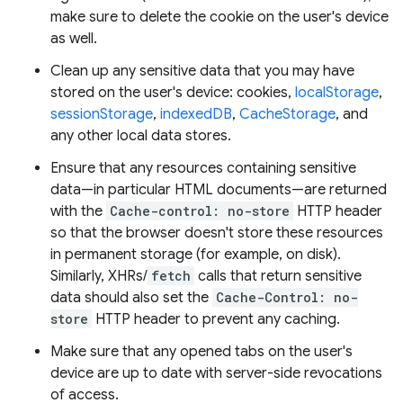
make sure to delete the cookie on the user's device
as well.
Clean up any sensitive data that you may have
stored on the user's device: cookies,
localStorage
,
sessionStorage
,
indexedDB
,
CacheStorage
, and
any other local data stores.
Ensure that any resources containing sensitive
data—in particular HTML documents—are returned
with the
Cache-control: no-store
HTTP header
so that the browser doesn't store these resources
in permanent storage (for example, on disk).
Similarly, XHRs/
fetch
calls that return sensitive
data should also set the
Cache-Control: no-
store
HTTP header to prevent any caching.
Make sure that any opened tabs on the user's
device are up to date with server-side revocations
of access.