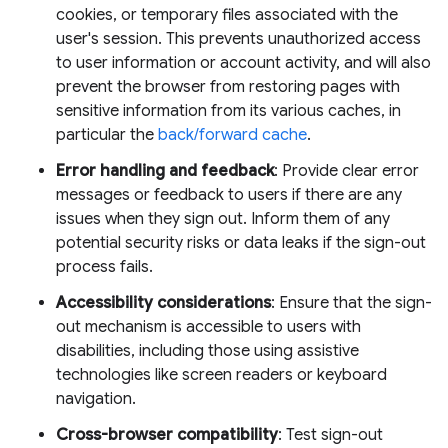
cookies, or temporary files associated with the
user's session. This prevents unauthorized access
to user information or account activity, and will also
prevent the browser from restoring pages with
sensitive information from its various caches, in
particular the
back/forward cache
.
Error handling and feedback
: Provide clear error
messages or feedback to users if there are any
issues when they sign out. Inform them of any
potential security risks or data leaks if the sign-out
process fails.
Accessibility considerations
: Ensure that the sign-
out mechanism is accessible to users with
disabilities, including those using assistive
technologies like screen readers or keyboard
navigation.
Cross-browser compatibility
: Test sign-out