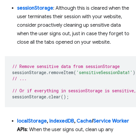
sessionStorage
: Although this is cleared when the
user terminates their session with your website,
consider proactively cleaning up sensitive data
when the user signs out, just in case they forget to
close all the tabs opened on your website.
// Remove sensitive data from sessionStorage
sessionStorage
.
removeItem
(
'sensitiveSessionData1'
)
// ...
// Or if everything in sessionStorage is sensitive
sessionStorage
.
clear
();
localStorage
,
indexedDB
,
Cache
/
Service Worker
APIs
: When the user signs out, clean up any