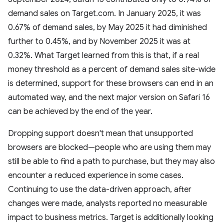
demand sales on Target.com. In January 2025, it was
0.67% of demand sales, by May 2025 it had diminished
further to 0.45%, and by November 2025 it was at
0.32%. What Target learned from this is that, if a real
money threshold as a percent of demand sales site-wide
is determined, support for these browsers can end in an
automated way, and the next major version on Safari 16
can be achieved by the end of the year.
Dropping support doesn't mean that unsupported
browsers are blocked—people who are using them may
still be able to find a path to purchase, but they may also
encounter a reduced experience in some cases.
Continuing to use the data-driven approach, after
changes were made, analysts reported no measurable
impact to business metrics. Target is additionally looking