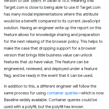
version to use
inert
in Safari is 15.5, meaning that
Target.com is close to being able to use it! Target.com
has many modal implementations where this attribute
would be a benefit compared to its current JavaScript
solution. Having an engineer write up the report on this
feature allows for knowledge sharing and preparation
for the next relaxing of the browser policy. This helps to
make the case that dropping support for a browser
version that brings little business value can unlock
features that
do
have value. The feature can be
engineered, reviewed, and deployed under a feature
flag, and be ready in the event that it can be used.
In addition to this, a different engineer will follow the
same process for using
container queries
—which is now
Baseline widely available. Container queries could be
used with a polyfill, but the polyfill has known