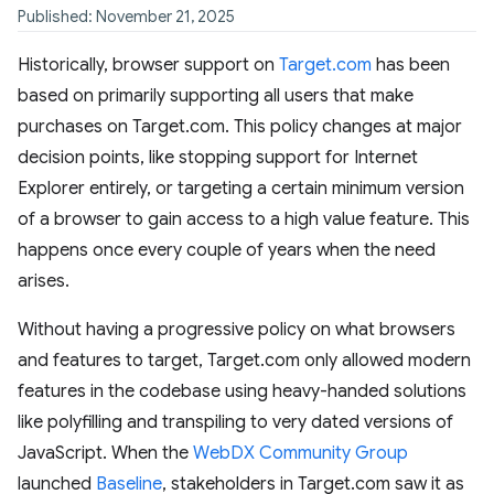
Published: November 21, 2025
Historically, browser support on
Target.com
has been
based on primarily supporting all users that make
purchases on Target.com. This policy changes at major
decision points, like stopping support for Internet
Explorer entirely, or targeting a certain minimum version
of a browser to gain access to a high value feature. This
happens once every couple of years when the need
arises.
Without having a progressive policy on what browsers
and features to target, Target.com only allowed modern
features in the codebase using heavy-handed solutions
like polyfilling and transpiling to very dated versions of
JavaScript. When the
WebDX Community Group
launched
Baseline
, stakeholders in Target.com saw it as