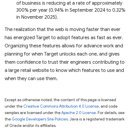
of business is reducing at a rate of approximately
300% per year (0.94% in September 2024 to 0.32%
in November 2025).
The realization that the web is moving faster than ever
has energized Target to adopt features as fast as ever.
Organizing these features allows for advance work and
planning for when Target unlocks each one, and gives
them confidence to trust their engineers contributing to
a large retail website to know which features to use and
when they can use them.
Except as otherwise noted, the content of this page is licensed
under the
Creative Commons Attribution 4.0 License
, and code
samples are licensed under the
Apache 2.0 License
. For details, see
the
Google Developers Site Policies
. Java is a registered trademark
of Oracle and/or its affiliates.