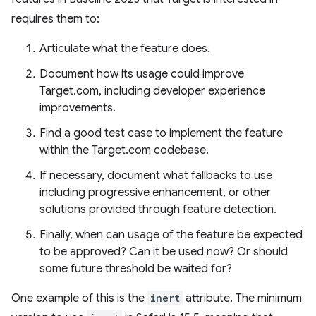
requires them to:
Articulate what the feature does.
Document how its usage could improve
Target.com, including developer experience
improvements.
Find a good test case to implement the feature
within the Target.com codebase.
If necessary, document what fallbacks to use
including progressive enhancement, or other
solutions provided through feature detection.
Finally, when can usage of the feature be expected
to be approved? Can it be used now? Or should
some future threshold be waited for?
One example of this is the
inert
attribute. The minimum