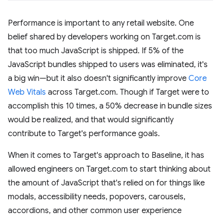
Performance is important to any retail website. One
belief shared by developers working on Target.com is
that too much JavaScript is shipped. If 5% of the
JavaScript bundles shipped to users was eliminated, it's
a big win—but it also doesn't significantly improve
Core
Web Vitals
across Target.com. Though if Target were to
accomplish this 10 times, a 50% decrease in bundle sizes
would be realized, and that would significantly
contribute to Target's performance goals.
When it comes to Target's approach to Baseline, it has
allowed engineers on Target.com to start thinking about
the amount of JavaScript that's relied on for things like
modals, accessibility needs, popovers, carousels,
accordions, and other common user experience