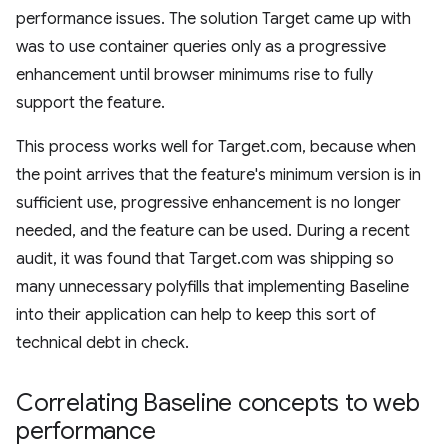
performance issues. The solution Target came up with
was to use container queries only as a progressive
enhancement until browser minimums rise to fully
support the feature.
This process works well for Target.com, because when
the point arrives that the feature's minimum version is in
sufficient use, progressive enhancement is no longer
needed, and the feature can be used. During a recent
audit, it was found that Target.com was shipping so
many unnecessary polyfills that implementing Baseline
into their application can help to keep this sort of
technical debt in check.
Correlating Baseline concepts to web
performance