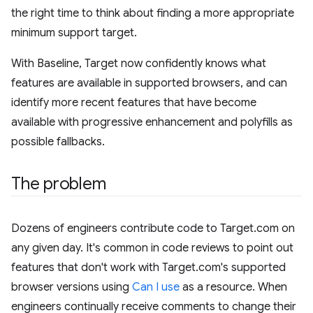
the right time to think about finding a more appropriate
minimum support target.
With Baseline, Target now confidently knows what
features are available in supported browsers, and can
identify more recent features that have become
available with progressive enhancement and polyfills as
possible fallbacks.
The problem
Dozens of engineers contribute code to Target.com on
any given day. It's common in code reviews to point out
features that don't work with Target.com's supported
browser versions using
Can I use
as a resource. When
engineers continually receive comments to change their