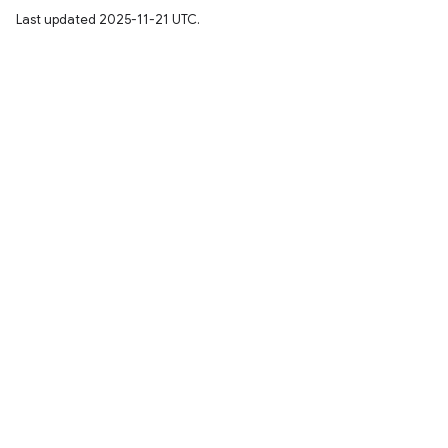
Last updated 2025-11-21 UTC.