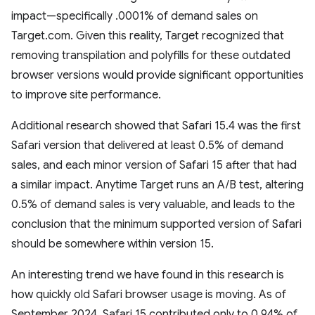
impact—specifically .0001% of demand sales on
Target.com. Given this reality, Target recognized that
removing transpilation and polyfills for these outdated
browser versions would provide significant opportunities
to improve site performance.
Additional research showed that Safari 15.4 was the first
Safari version that delivered at least 0.5% of demand
sales, and each minor version of Safari 15 after that had
a similar impact. Anytime Target runs an A/B test, altering
0.5% of demand sales is very valuable, and leads to the
conclusion that the minimum supported version of Safari
should be somewhere within version 15.
An interesting trend we have found in this research is
how quickly old Safari browser usage is moving. As of
September 2024, Safari 15 contributed only to 0.94% of