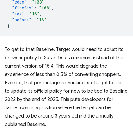
"edge"
:
"108"
,
"firefox"
:
"108"
,
"ios"
:
"16"
,
"safari"
:
"16"
}
To get to that Baseline, Target would need to adjust its
browser policy to Safari 16 at a minimum instead of the
current version of 15.4. This would degrade the
experience of less than 0.5% of converting shoppers.
Even so, that percentage is shrinking, so Target hopes
to update its official policy for now to be tied to Baseline
2022 by the end of 2025. This puts developers for
Target.com in a position where the target can be
changed to be around 3 years behind the annually
published Baseline.