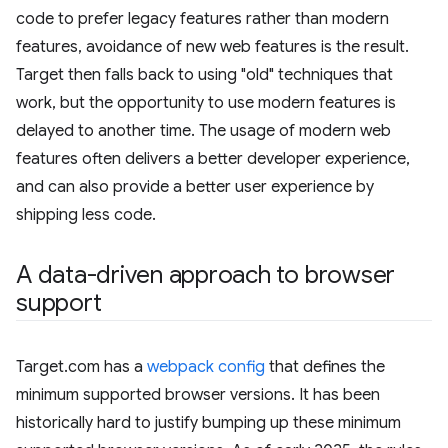
code to prefer legacy features rather than modern
features, avoidance of new web features is the result.
Target then falls back to using "old" techniques that
work, but the opportunity to use modern features is
delayed to another time. The usage of modern web
features often delivers a better developer experience,
and can also provide a better user experience by
shipping less code.
A data-driven approach to browser
support
Target.com has a
webpack config
that defines the
minimum supported browser versions. It has been
historically hard to justify bumping up these minimum