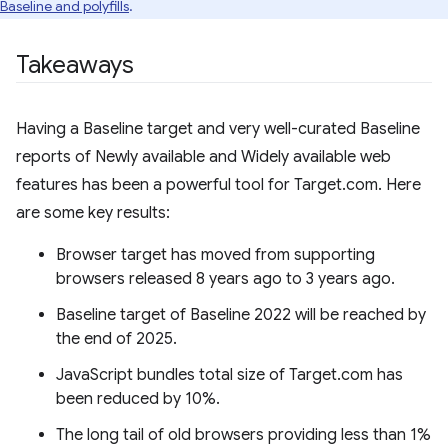
Baseline and polyfills
.
Takeaways
Having a Baseline target and very well-curated Baseline
reports of Newly available and Widely available web
features has been a powerful tool for Target.com. Here
are some key results:
Browser target has moved from supporting
browsers released 8 years ago to 3 years ago.
Baseline target of Baseline 2022 will be reached by
the end of 2025.
JavaScript bundles total size of Target.com has
been reduced by 10%.
The long tail of old browsers providing less than 1%