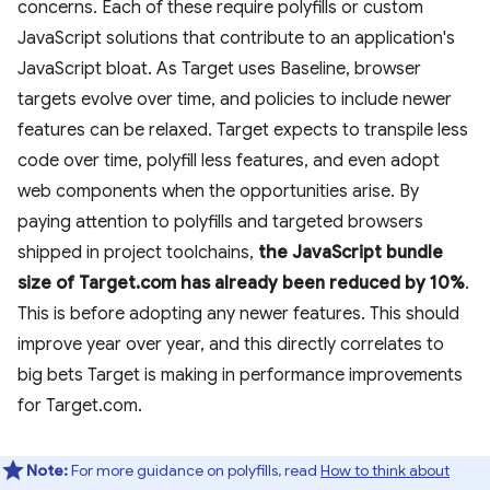
concerns. Each of these require polyfills or custom
JavaScript solutions that contribute to an application's
JavaScript bloat. As Target uses Baseline, browser
targets evolve over time, and policies to include newer
features can be relaxed. Target expects to transpile less
code over time, polyfill less features, and even adopt
web components when the opportunities arise. By
paying attention to polyfills and targeted browsers
shipped in project toolchains,
the JavaScript bundle
size of Target.com has already been reduced by 10%
.
This is before adopting any newer features. This should
improve year over year, and this directly correlates to
big bets Target is making in performance improvements
for Target.com.
Note:
For more guidance on polyfills, read
How to think about