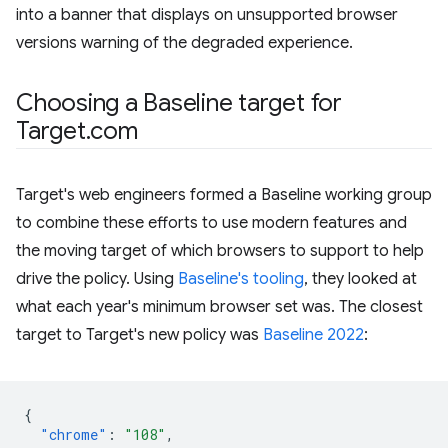
into a banner that displays on unsupported browser
versions warning of the degraded experience.
Choosing a Baseline target for
Target.com
Target's web engineers formed a Baseline working group
to combine these efforts to use modern features and
the moving target of which browsers to support to help
drive the policy. Using
Baseline's tooling
, they looked at
what each year's minimum browser set was. The closest
target to Target's new policy was
Baseline 2022
:
{
"chrome"
:
"108"
,