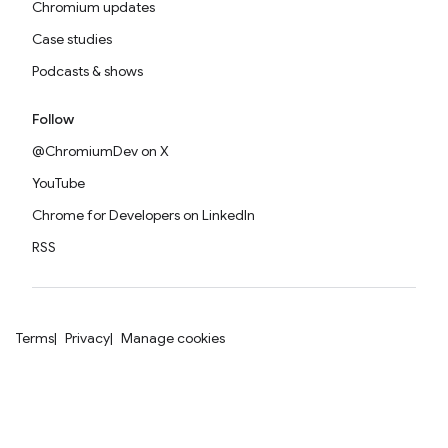
Chromium updates
Case studies
Podcasts & shows
Follow
@ChromiumDev on X
YouTube
Chrome for Developers on LinkedIn
RSS
Terms
Privacy
Manage cookies