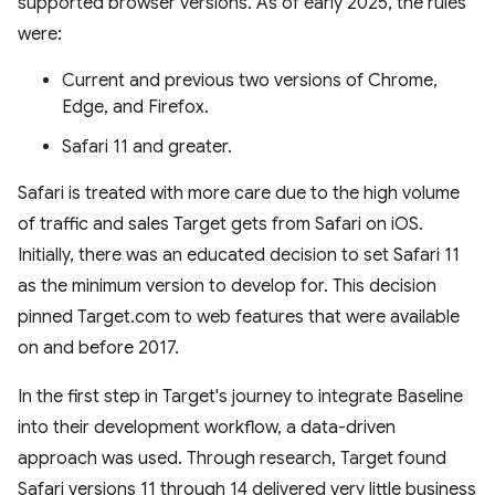
supported browser versions. As of early 2025, the rules
were:
Current and previous two versions of Chrome,
Edge, and Firefox.
Safari 11 and greater.
Safari is treated with more care due to the high volume
of traffic and sales Target gets from Safari on iOS.
Initially, there was an educated decision to set Safari 11
as the minimum version to develop for. This decision
pinned Target.com to web features that were available
on and before 2017.
In the first step in Target's journey to integrate Baseline
into their development workflow, a data-driven
approach was used. Through research, Target found
Safari versions 11 through 14 delivered very little business