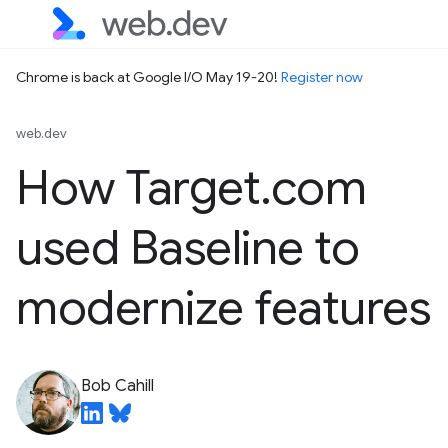
Chrome is back at Google I/O May 19-20!
Register now
web.dev
How Target.com
used Baseline to
modernize features
Bob Cahill