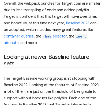
Overall, the webpack bundles for Target.com are smaller
due to less transpiling of code and added polyfills.
Target is confident that this target will move over time,
and hopefully, at this time next year,
Baseline 2023
can
be adopted, which includes many great features like
container queries
, the
:has
selector
, the
inert
attribute
, and more.
Looking at newer Baseline feature
sets
The Target Baseline working group isn't stopping with
Baseline 2022. Looking at the features of Baseline 2023,
a lot of them are just on the threshold of being able to
support without backups like polyfills. Each one of the
features in Baseline 2023 that Target is interested in