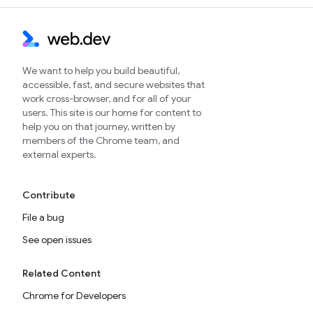
We want to help you build beautiful,
accessible, fast, and secure websites that
work cross-browser, and for all of your
users. This site is our home for content to
help you on that journey, written by
members of the Chrome team, and
external experts.
Contribute
File a bug
See open issues
Related Content
Chrome for Developers