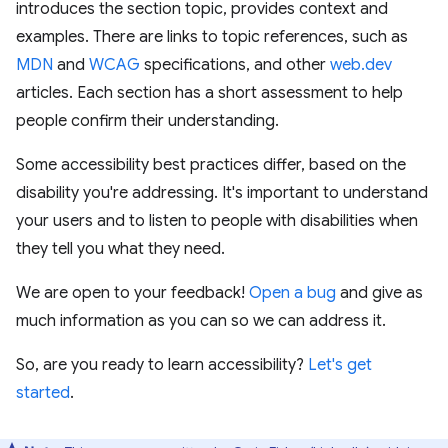
introduces the section topic, provides context and
examples. There are links to topic references, such as
MDN
and
WCAG
specifications, and other
web.dev
articles. Each section has a short assessment to help
people confirm their understanding.
Some accessibility best practices differ, based on the
disability you're addressing. It's important to understand
your users and to listen to people with disabilities when
they tell you what they need.
We are open to your feedback!
Open a bug
and give as
much information as you can so we can address it.
So, are you ready to learn accessibility?
Let's get
started
.