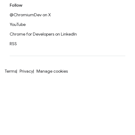
Follow
@ChromiumDev on X
YouTube
Chrome for Developers on LinkedIn
RSS
Terms
Privacy
Manage cookies