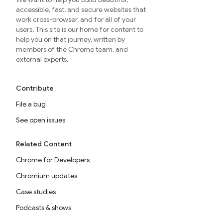
accessible, fast, and secure websites that
work cross-browser, and for all of your
users. This site is our home for content to
help you on that journey, written by
members of the Chrome team, and
external experts.
Contribute
File a bug
See open issues
Related Content
Chrome for Developers
Chromium updates
Case studies
Podcasts & shows