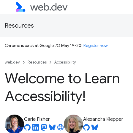
Resources
Chrome is back at Google I/O May 19-20!
Register now
web.dev
Resources
Accessibility
Welcome to Learn
Accessibility!
Carie Fisher
Alexandra Klepper