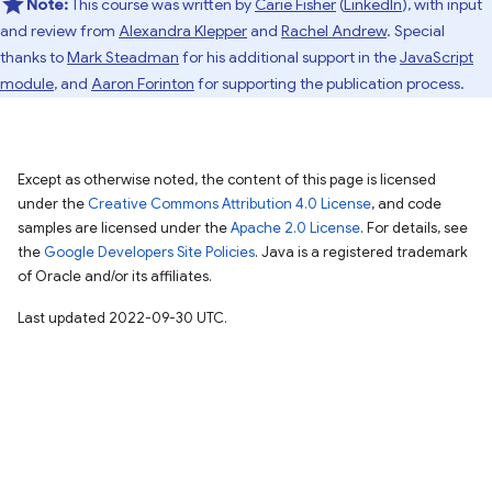
Note:
This course was written by
Carie Fisher
(
LinkedIn
), with input
and review from
Alexandra Klepper
and
Rachel Andrew
. Special
thanks to
Mark Steadman
for his additional support in the
JavaScript
module
, and
Aaron Forinton
for supporting the publication process.
Except as otherwise noted, the content of this page is licensed
under the
Creative Commons Attribution 4.0 License
, and code
samples are licensed under the
Apache 2.0 License
. For details, see
the
Google Developers Site Policies
. Java is a registered trademark
of Oracle and/or its affiliates.
Last updated 2022-09-30 UTC.