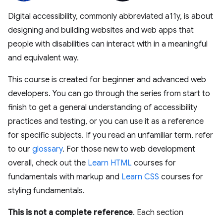
Digital accessibility, commonly abbreviated a11y, is about
designing and building websites and web apps that
people with disabilities can interact with in a meaningful
and equivalent way.
This course is created for beginner and advanced web
developers. You can go through the series from start to
finish to get a general understanding of accessibility
practices and testing, or you can use it as a reference
for specific subjects. If you read an unfamiliar term, refer
to our
glossary
. For those new to web development
overall, check out the
Learn HTML
courses for
fundamentals with markup and
Learn CSS
courses for
styling fundamentals.
This is not a complete reference
. Each section