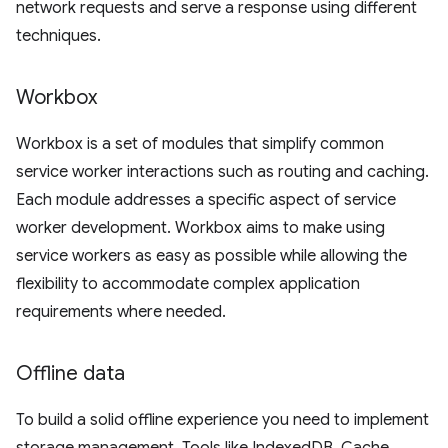
network requests and serve a response using different
techniques.
Workbox
Workbox is a set of modules that simplify common
service worker interactions such as routing and caching.
Each module addresses a specific aspect of service
worker development. Workbox aims to make using
service workers as easy as possible while allowing the
flexibility to accommodate complex application
requirements where needed.
Offline data
To build a solid offline experience you need to implement