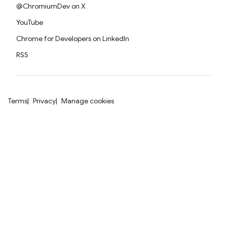
@ChromiumDev on X
YouTube
Chrome for Developers on LinkedIn
RSS
Terms
Privacy
Manage cookies