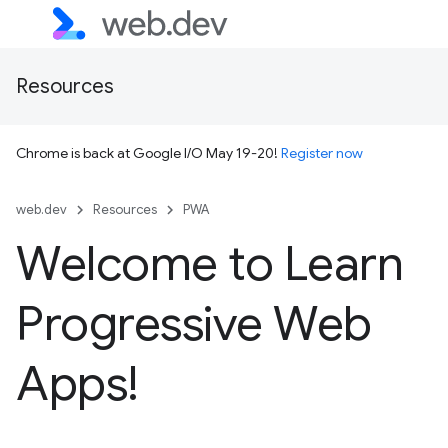
Resources
Chrome is back at Google I/O May 19-20!
Register now
web.dev
Resources
PWA
Welcome to Learn
Progressive Web
Apps!