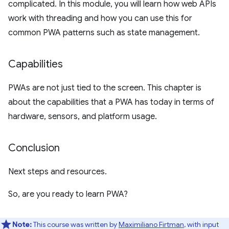
complicated. In this module, you will learn how web APIs
work with threading and how you can use this for
common PWA patterns such as state management.
Capabilities
PWAs are not just tied to the screen. This chapter is
about the capabilities that a PWA has today in terms of
hardware, sensors, and platform usage.
Conclusion
Next steps and resources.
So, are you ready to learn PWA?
Note:
This course was written by
Maximiliano Firtman
, with input