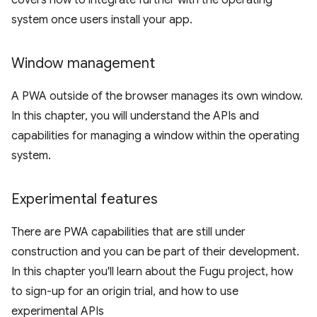
covers how to integrate further with the operating
system once users install your app.
Window management
A PWA outside of the browser manages its own window.
In this chapter, you will understand the APIs and
capabilities for managing a window within the operating
system.
Experimental features
There are PWA capabilities that are still under
construction and you can be part of their development.
In this chapter you'll learn about the Fugu project, how
to sign-up for an origin trial, and how to use
experimental APIs