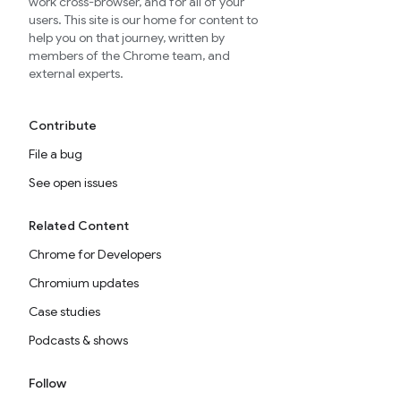
work cross-browser, and for all of your
users. This site is our home for content to
help you on that journey, written by
members of the Chrome team, and
external experts.
Contribute
File a bug
See open issues
Related Content
Chrome for Developers
Chromium updates
Case studies
Podcasts & shows
Follow