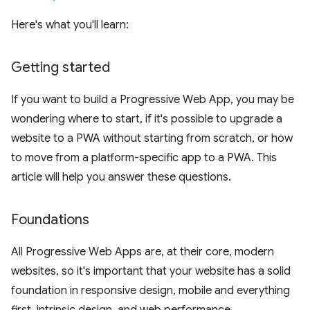
Here's what you'll learn:
Getting started
If you want to build a Progressive Web App, you may be
wondering where to start, if it's possible to upgrade a
website to a PWA without starting from scratch, or how
to move from a platform-specific app to a PWA. This
article will help you answer these questions.
Foundations
All Progressive Web Apps are, at their core, modern
websites, so it's important that your website has a solid
foundation in responsive design, mobile and everything