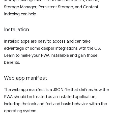
storage management. Tools like IndexedDB, Cache,
Storage Manager, Persistent Storage, and Content
Indexing can help.
Installation
Installed apps are easy to access and can take
advantage of some deeper integrations with the OS.
Learn to make your PWA installable and gain those
benefits.
Web app manifest
The web app manifest is a JSON file that defines how the
PWA should be treated as an installed application,
including the look and feel and basic behavior within the
operating system.