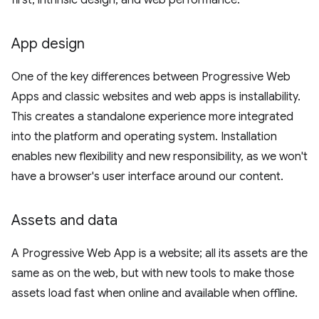
first, intrinsic design, and web performance.
App design
One of the key differences between Progressive Web
Apps and classic websites and web apps is installability.
This creates a standalone experience more integrated
into the platform and operating system. Installation
enables new flexibility and new responsibility, as we won't
have a browser's user interface around our content.
Assets and data
A Progressive Web App is a website; all its assets are the
same as on the web, but with new tools to make those
assets load fast when online and available when offline.