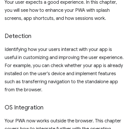
Your user expects a good experience. In this chapter,
you will see how to enhance your PWA with splash
screens, app shortcuts, and how sessions work.
Detection
Identifying how your users interact with your app is
useful in customizing and improving the user experience.
For example, you can check whether your app is already
installed on the user's device and implement features
such as transferring navigation to the standalone app
from the browser.
OS Integration
Your PWA now works outside the browser. This chapter