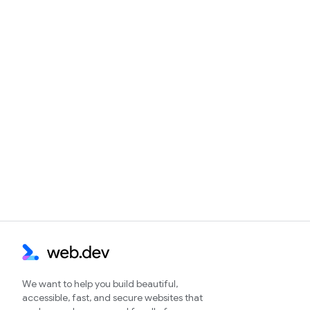
We want to help you build beautiful,
accessible, fast, and secure websites that