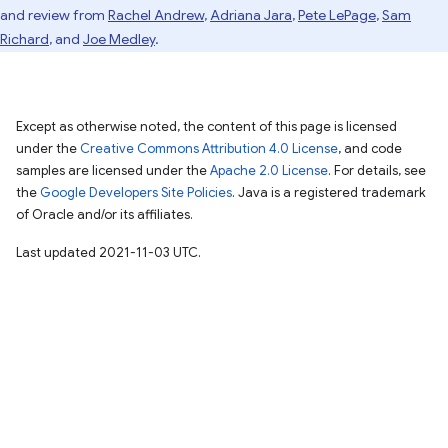
and review from
Rachel Andrew
,
Adriana Jara
,
Pete LePage
,
Sam
Richard
, and
Joe Medley
.
Except as otherwise noted, the content of this page is licensed
under the
Creative Commons Attribution 4.0 License
, and code
samples are licensed under the
Apache 2.0 License
. For details, see
the
Google Developers Site Policies
. Java is a registered trademark
of Oracle and/or its affiliates.
Last updated 2021-11-03 UTC.