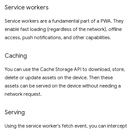
Service workers
Service workers are a fundamental part of a PWA. They
enable fast loading (regardless of the network), offline
access, push notifications, and other capabilities.
Caching
You can use the Cache Storage API to download, store,
delete or update assets on the device. Then these
assets can be served on the device without needing a
network request.
Serving
Using the service worker's fetch event, you can intercept