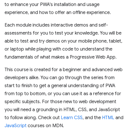
to enhance your PWA's installation and usage
experience, and how to offer an offline experience.
Each module includes interactive demos and self-
assessments for you to test your knowledge. You will be
able to test and try demos on your mobile phone, tablet,
or laptop while playing with code to understand the
fundamentals of what makes a Progressive Web App.
This course is created for a beginner and advanced web
developers alike. You can go through the series from
start to finish to get a general understanding of PWA
from top to bottom, or you can use it as a reference for
specific subjects. For those new to web development
you will need a grounding in HTML, CSS, and JavaScript
to follow along. Check out
Learn CSS
, and the
HTML
and
JavaScript
courses on MDN.