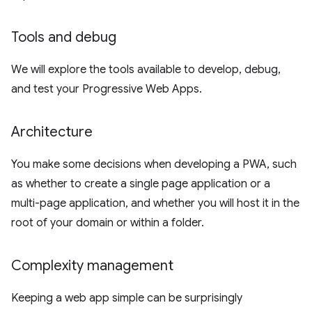
Tools and debug
We will explore the tools available to develop, debug,
and test your Progressive Web Apps.
Architecture
You make some decisions when developing a PWA, such
as whether to create a single page application or a
multi-page application, and whether you will host it in the
root of your domain or within a folder.
Complexity management
Keeping a web app simple can be surprisingly