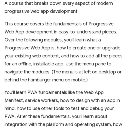
A course that breaks down every aspect of modern
progressive web app development.
This course covers the fundamentals of Progressive
Web App development in easy-to-understand pieces.
Over the following modules, you'll learn what a
Progressive Web App is, how to create one or upgrade
your existing web content, and how to add all the pieces
for an offline, installable app. Use the menu pane to
navigate the modules. (The menu is at left on desktop or
behind the hamburger menu on mobile.)
You'll learn PWA fundamentals like the Web App
Manifest, service workers, how to design with an app in
mind, how to use other tools to test and debug your
PWA. After these fundamentals, you'll learn about
integration with the platform and operating system, how