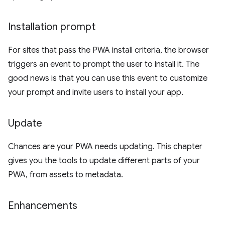
Installation prompt
For sites that pass the PWA install criteria, the browser
triggers an event to prompt the user to install it. The
good news is that you can use this event to customize
your prompt and invite users to install your app.
Update
Chances are your PWA needs updating. This chapter
gives you the tools to update different parts of your
PWA, from assets to metadata.
Enhancements