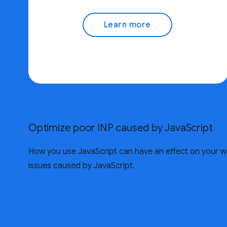
Learn more
Optimize poor INP caused by JavaScript
How you use JavaScript can have an effect on your w
issues caused by JavaScript.