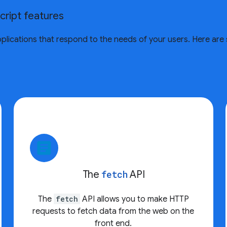
cript features
 applications that respond to the needs of your users. Here a
article
The
fetch
API
The
fetch
API allows you to make HTTP
requests to fetch data from the web on the
front end.