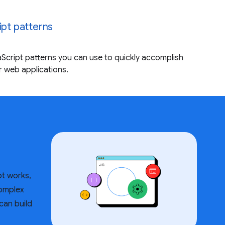
ipt patterns
Script patterns you can use to quickly accomplish
 web applications.
t works,
complex
can build