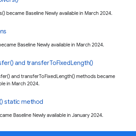
s() became Baseline Newly available in March 2024.
ons
became Baseline Newly available in March 2024.
sfer() and transferToFixedLength()
sfer() and transferToFixedLength() methods became
ble in March 2024.
) static method
came Baseline Newly available in January 2024.