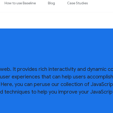
How to use Baseline
Blog
Case Studies
 web. It provides rich interactivity and dynamic c
ld user experiences that can help users accomplis
Here, you can peruse our collection of JavaScrip
d techniques to help you improve your JavaScript 