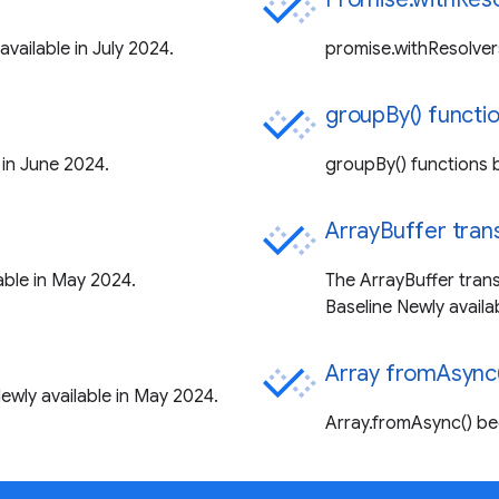
vailable in July 2024.
promise.withResolver
groupBy() functi
in June 2024.
groupBy() functions 
ArrayBuffer tran
ble in May 2024.
The ArrayBuffer tran
Baseline Newly availa
Array fromAsync(
wly available in May 2024.
Array.fromAsync() be