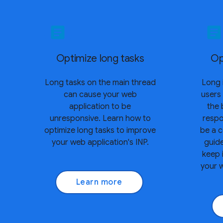
article
article
Optimize long tasks
Op
Long tasks on the main thread
Long 
can cause your web
users
application to be
the 
unresponsive. Learn how to
resp
optimize long tasks to improve
be a c
your web application's INP.
guid
keep 
your w
Learn more