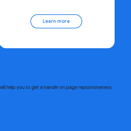
Learn more
will help you to get a handle on page repsonsiveness