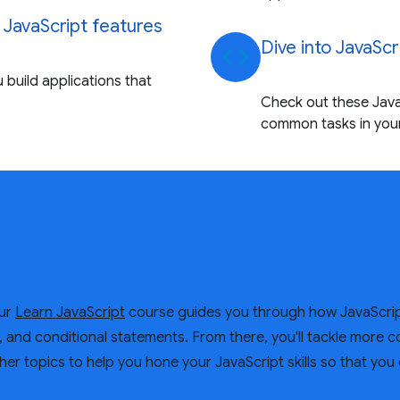
 JavaScript features
Dive into JavaScr
code
 build applications that
Check out these Java
common tasks in your
Our
Learn JavaScript
course guides you through how JavaScrip
s, and conditional statements. From there, you'll tackle more 
her topics to help you hone your JavaScript skills so that you 