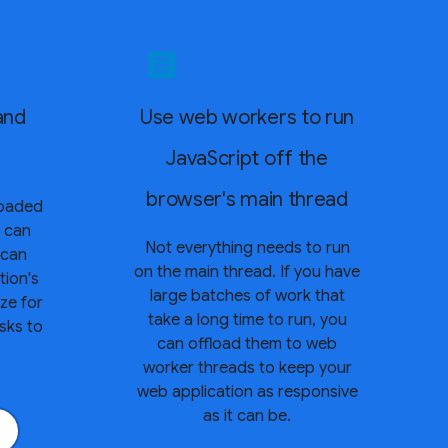
article
and
Use web workers to run
JavaScript off the
browser's main thread
loaded
y can
Not everything needs to run
 can
on the main thread. If you have
tion's
large batches of work that
ze for
take a long time to run, you
asks to
can offload them to web
worker threads to keep your
web application as responsive
as it can be.