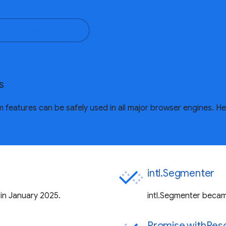
Learn JavaScript!
s
features can be safely used in all major browser engines. H
intl.Segmenter
 in January 2025.
intl.Segmenter became
Promise.withReso