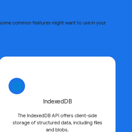
re some common features might want to use in your
article
IndexedDB
The IndexedDB API offers client-side
storage of structured data, including files
and blobs.