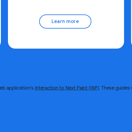
Learn more
eb application's
Interaction to Next Paint (INP)
. These guides 