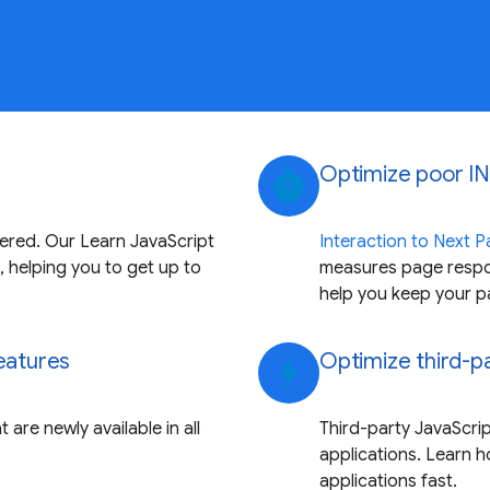
Optimize poor IN
timer
vered. Our Learn JavaScript
Interaction to Next Pa
, helping you to get up to
measures page respon
help you keep your p
features
Optimize third-p
bolt
 are newly available in all
Third-party JavaScri
applications. Learn 
applications fast.