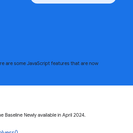
ere are some JavaScript features that are now
 Baseline Newly available in April 2024.
lvers()