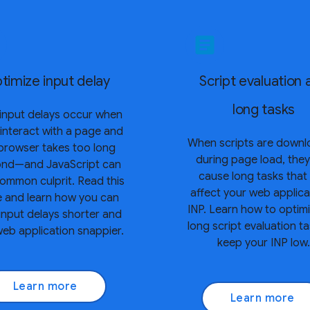
article
timize input delay
Script evaluation 
long tasks
input delays occur when
 interact with a page and
When scripts are down
browser takes too long
during page load, the
ond—and JavaScript can
cause long tasks that
ommon culprit. Read this
affect your web applica
e and learn how you can
INP. Learn how to optimi
input delays shorter and
long script evaluation t
eb application snappier.
keep your INP low.
Learn more
Learn more