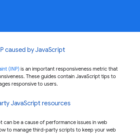
P caused by JavaScript
int (INP)
is an important responsiveness metric that
siveness. These guides contain JavaScript tips to
ages responsive to users.
arty JavaScript resources
pt can be a cause of performance issues in web
how to manage third-party scripts to keep your web