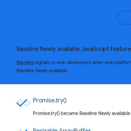
Baseline Newly available JavaScript feature
Baseline
signals to web developers when web platform 
Baseline Newly available.
Promise.try()
Promise.try() became Baseline Newly available
Resizable ArrayBuffer