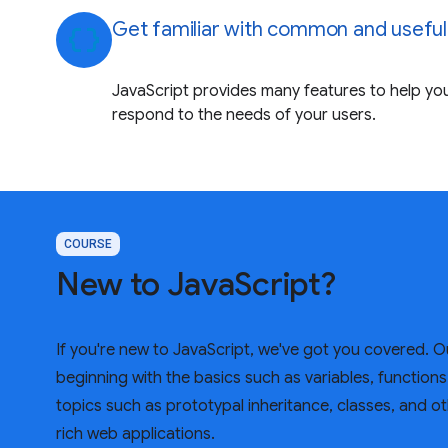
Get familiar with common and useful
data_object
JavaScript provides many features to help you
respond to the needs of your users.
COURSE
New to JavaScript?
If you're new to JavaScript, we've got you covered. 
beginning with the basics such as variables, function
topics such as prototypal inheritance, classes, and ot
rich web applications.