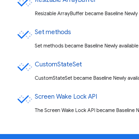
Resizable ArrayBuffer became Baseline Newly a
Set methods
Set methods became Baseline Newly available 
CustomStateSet
CustomStateSet became Baseline Newly availa
Screen Wake Lock API
The Screen Wake Lock API became Baseline Ne