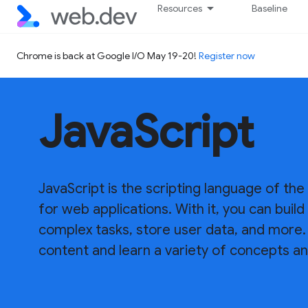
Resources
Baseline
Chrome is back at Google I/O May 19-20!
Register now
JavaScript
JavaScript is the scripting language of the
for web applications. With it, you can bui
complex tasks, store user data, and more. 
content and learn a variety of concepts an