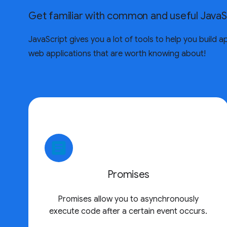
Get familiar with common and useful JavaS
JavaScript gives you a lot of tools to help you build
web applications that are worth knowing about!
article
Promises
Promises allow you to asynchronously
execute code after a certain event occurs.