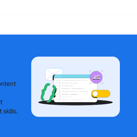
ontent
h
t
skills.