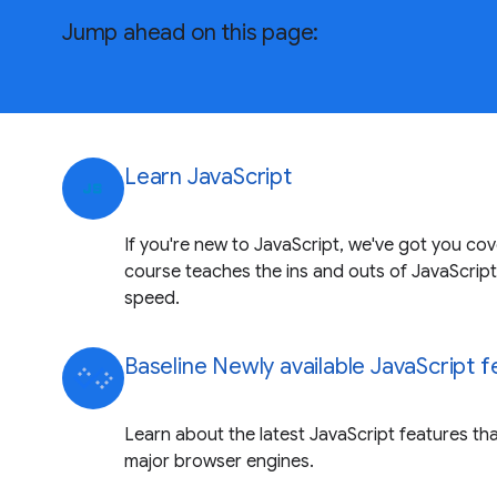
Jump ahead on this page:
Learn JavaScript
javascript
If you're new to JavaScript, we've got you co
course teaches the ins and outs of JavaScript
speed.
Baseline Newly available JavaScript 
Learn about the latest JavaScript features that
major browser engines.