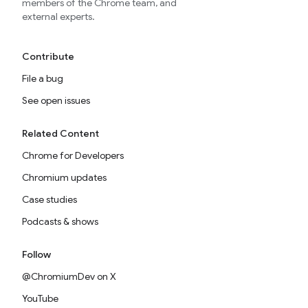
members of the Chrome team, and
external experts.
Contribute
File a bug
See open issues
Related Content
Chrome for Developers
Chromium updates
Case studies
Podcasts & shows
Follow
@ChromiumDev on X
YouTube