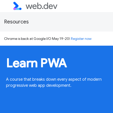
Resources
Chrome is back at Google I/O May 19-20!
Register now
Learn PWA
A course that breaks down every aspect of modern
progressive web app development.