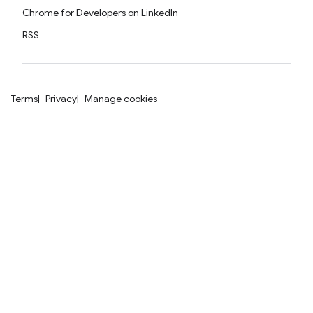
Chrome for Developers on LinkedIn
RSS
Terms
Privacy
Manage cookies