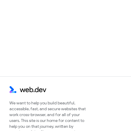
We want to help you build beautiful,
accessible, fast, and secure websites that
work cross-browser, and for all of your
users. This site is our home for content to
help you on that journey, written by